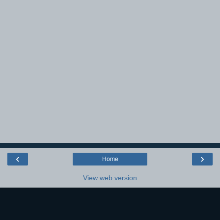
‹
›
Home
View web version