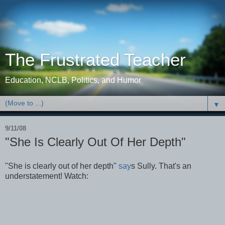
The Frustrated Teacher
Education, NCLB, Politics, and Humor
▼
9/11/08
"She Is Clearly Out Of Her Depth"
"She is clearly out of her depth"
say
s Sully. That's an
understatement! Watch: