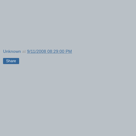
Unknown
at
9/11/2008 08:29:00 PM
Share