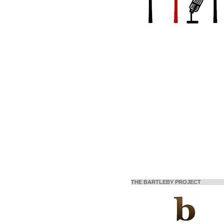
THE BARTLEBY PROJECT