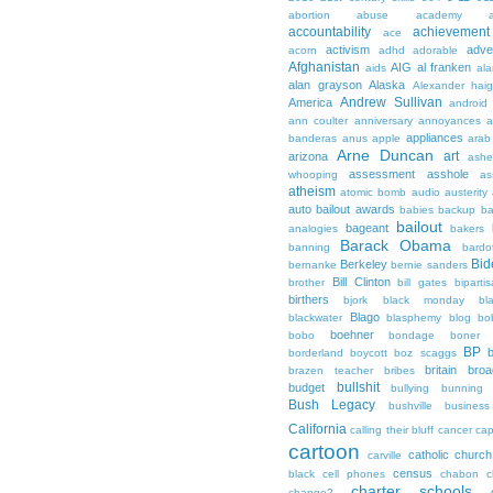
abortion
abuse
academy a
accountability
achievemen
ace
activism
adve
acorn
adhd
adorable
Afghanistan
AIG
al franken
aids
ala
alan grayson
Alaska
Alexander hai
Andrew Sullivan
America
android
ann coulter
anniversary
annoyances
a
appliances
banderas
anus
apple
arab
Arne Duncan
art
arizona
ashe
assessment
asshole
whooping
as
atheism
atomic bomb
audio
austerity
auto bailout
awards
babies
backup
b
bailout
bageant
analogies
bakers
Barack Obama
banning
bardo
Bid
Berkeley
bernanke
bernie sanders
Bill Clinton
brother
bill gates
biparti
birthers
bjork
black monday
bl
Blago
blackwater
blasphemy
blog
bo
boehner
bobo
bondage
boner
BP
borderland
boycott
boz scaggs
britain
broa
brazen teacher
bribes
bullshit
budget
bullying
bunning
Bush Legacy
bushville
business
California
calling their bluff
cancer
cap
cartoon
catholic church
carville
census
black
cell phones
chabon
c
charter schools
change?