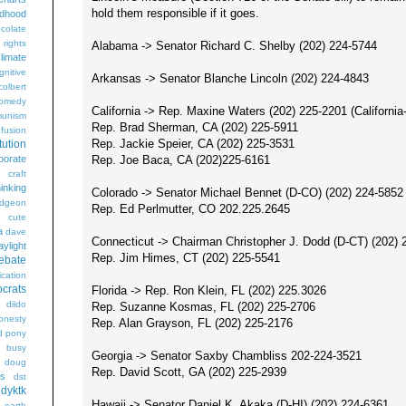
hold them responsible if it goes.
ldhood
colate
l rights
Alabama -> Senator Richard C. Shelby (202) 224-5744
limate
gnitive
Arkansas -> Senator Blanche Lincoln (202) 224-4843
colbert
omedy
California -> Rep. Maxine Waters (202) 225-2201 (California
unism
Rep. Brad Sherman, CA (202) 225-5911
fusion
Rep. Jackie Speier, CA (202) 225-3531
tution
Rep. Joe Baca, CA (202)225-6161
porate
craft
hinking
Colorado -> Senator Michael Bennet (D-CO) (202) 224-5852
dgeon
Rep. Ed Perlmutter, CO 202.225.2645
g
cute
a
dave
Connecticut -> Chairman Christopher J. Dodd (D-CT) (202) 
aylight
Rep. Jim Himes, CT (202) 225-5541
ebate
ication
crats
Florida -> Rep. Ron Klein, FL (202) 225.3026
dildo
Rep. Suzanne Kosmas, FL (202) 225-2706
onesty
Rep. Alan Grayson, FL (202) 225-2176
d pony
s busy
Georgia -> Senator Saxby Chambliss 202-224-3521
doug
Rep. David Scott, GA (202) 225-2939
gs
dst
dyktk
Hawaii -> Senator Daniel K. Akaka (D-HI) (202) 224-6361
n
earth