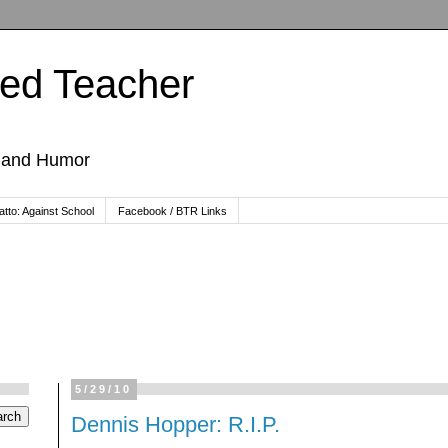
ted Teacher
, and Humor
tto: Against School
Facebook / BTR Links
5/29/10
Dennis Hopper: R.I.P.