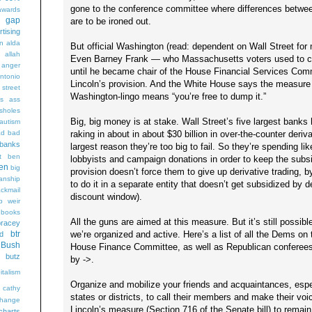
gone to the conference committee where differences betwee
wards
t gap
are to be ironed out.
rtising
n alda
But official Washington (read: dependent on Wall Street for 
g
allah
Even Barney Frank — who Massachusetts voters used to con
anger
until he became chair of the House Financial Services Com
ntonio
Lincoln’s provision. And the White House says the measure i
 street
Washington-lingo means “you’re free to dump it.”
s
ass
sholes
Big, big money is at stake. Wall Street’s five largest banks
autism
raking in about in about $30 billion in over-the-counter derivat
ad
bad
banks
largest reason they’re too big to fail. So they’re spending 
t
ben
lobbyists and campaign donations in order to keep the subsid
en
big
provision doesn’t force them to give up derivative trading, b
sanship
to do it in a separate entity that doesn’t get subsidized by 
ackmail
discount window).
b weir
books
All the guns are aimed at this measure. But it’s still possible
bracey
we’re organized and active. Here’s a list of all the Dems o
btr
d
Bush
House Finance Committee, as well as Republican conferees.
butz
by ->.
italism
Organize and mobilize your friends and acquaintances, espec
cathy
states or districts, to call their members and make their vo
hange
Lincoln’s measure (Section 716 of the Senate bill) to remain in
charts