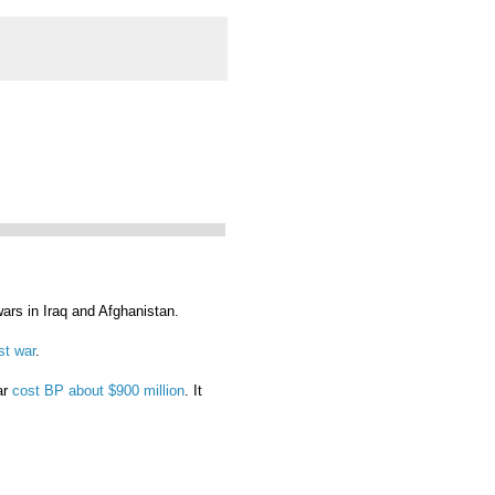
ars in Iraq and Afghanistan.
st war
.
ar
cost BP about $900 million
. It