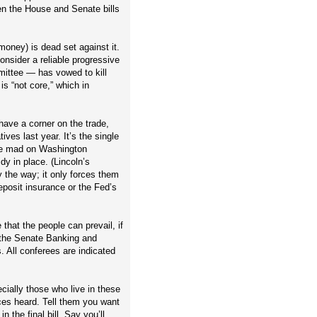
n the House and Senate bills
money) is dead set against it.
sider a reliable progressive
mittee — has vowed to kill
s “not core,” which in
 have a corner on the trade,
ives last year. It’s the single
like mad on Washington
y in place. (Lincoln’s
y the way; it only forces them
deposit insurance or the Fed’s
 that the people can prevail, if
n the Senate Banking and
 All conferees are indicated
ially those who live in these
ices heard. Tell them you want
 the final bill. Say you’ll