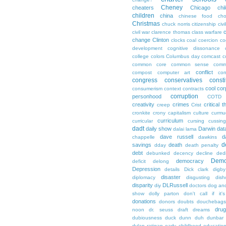
Cheney
cheaters
Chicago
chi
children
china
chinese food
cho
Christmas
chuck norris
citizenship
civi
c
civil war
clarence thomas
class warfare
change
Clinton
clocks
coal
coercion
co
development
cognitive dissonance
college
colors
Columbus day
comcast
c
common core
common sense
comm
conflict
compost
computer art
con
congress
conservatives
consti
cool
cor
consumerism
context
contracts
corruption
personhood
COTD
creativity
crimes
critical t
creep
Crist
cronkite
crony capitalism
culture
curmu
curriculum
curricular
cursing
cussin
dadt
daily show
Darwin
dat
dalai lama
dave russell
d
chappelle
dawkins
d
savings
death
dday
death penalty
debt
debunked
decency
decline
ded
Demo
democracy
deficit
delong
Depression
details
Dick clark
digby
disaster
diplomacy
disgusting
dish
disparity
DLRussell
diy
doctors
dog an
show
dolly parton
don't call if it'
donations
donors
doubts
douchebags
dru
noon
dr. seuss
draft
dreams
dubiousness
duck dunn
duh
dunbar
dylan ratigan
early childhood educatio