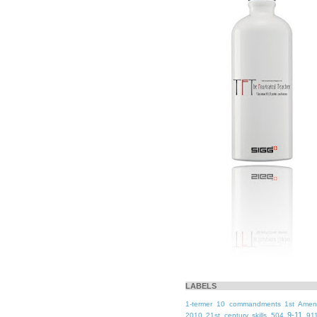
LABELS
1-termer
10 commandments
1st Ame
9-11
2010
21st century skills
504
91