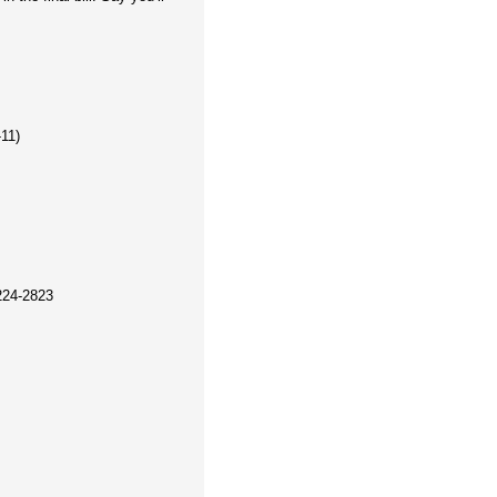
-11)
224-2823