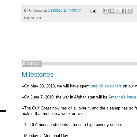
By
Unknown
at
5/29/2010 11:47:00 AM
Labels:
obit
5/28/10
Milestones
--On May 30, 2010, we will have spent
one trillion dollars
on our w
--On June 7, 2010, the war in Afghanistan will be
America's longe
--The Gulf Coast now has oil all over it, and the cleanup has so f
makes that much in a week or two.
--1 in 6 American students attends a high-poverty school.
--Monday is Memorial Day.