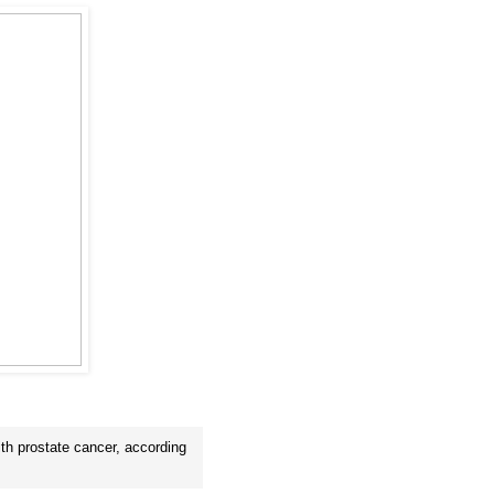
ith prostate cancer, according