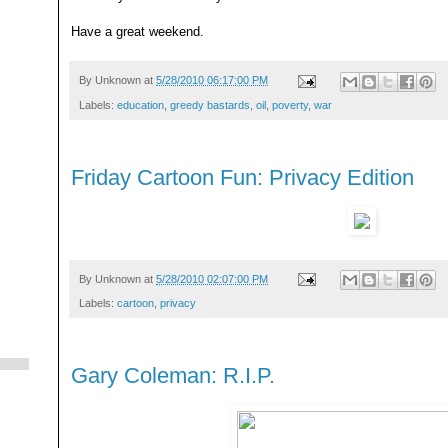
Have a great weekend.
By
Unknown
at
5/28/2010 06:17:00 PM
Labels:
education
,
greedy bastards
,
oil
,
poverty
,
war
Friday Cartoon Fun: Privacy Edition
By
Unknown
at
5/28/2010 02:07:00 PM
Labels:
cartoon
,
privacy
Gary Coleman: R.I.P.