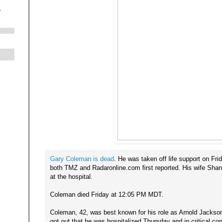
.
Gary Coleman is dead
. He was taken off life support on F
both TMZ and Radaronline.com first reported. His wife Shan
at the hospital.
Coleman died Friday at 12:05 PM MDT.
Coleman, 42, was best known for his role as Arnold Jackson
got out that he was hospitalized Thursday and in critical con