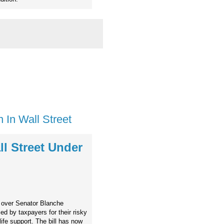
 In Wall Street
l Street Under
s over Senator Blanche
ed by taxpayers for their risky
n life support. The bill has now