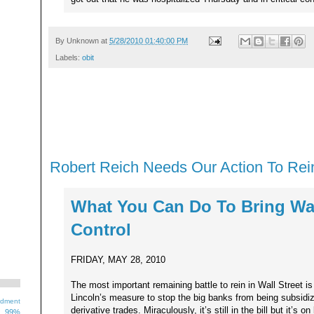
By
Unknown
at
5/28/2010 01:40:00 PM
Labels:
obit
Robert Reich Needs Our Action To Rein
What You Can Do To Bring Wal
Control
FRIDAY, MAY 28, 2010
The most important remaining battle to rein in Wall Street i
Lincoln’s measure to stop the big banks from being subsidiz
ndment
derivative trades. Miraculously, it’s still in the bill but it’s o
99%
1