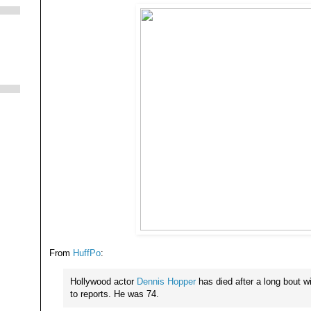
From
HuffPo
:
Hollywood actor
Dennis Hopper
has died after a long bout w
to reports. He was 74.