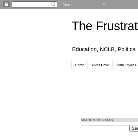
The Frustra
Education, NCLB, Politics
Home
About Dave
John Taylor Ga
SEARCH THIS BLOG