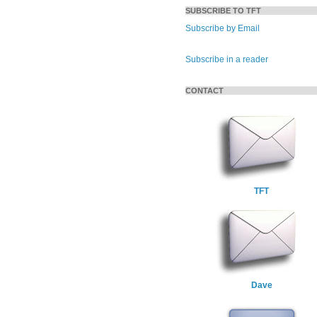
SUBSCRIBE TO TFT
Subscribe by Email
Subscribe in a reader
CONTACT
TFT
Dave