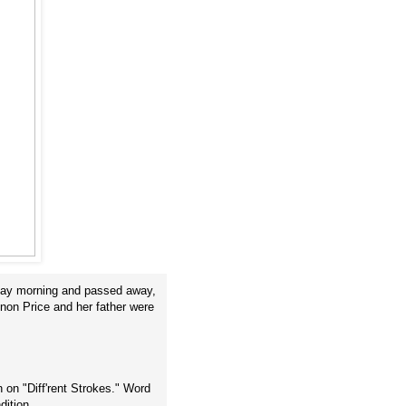
riday morning and passed away,
non Price and her father were
 on "Diff'rent Strokes." Word
dition.