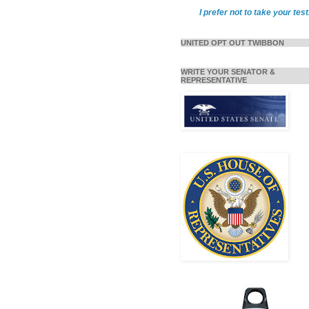
I prefer not to take your test
UNITED OPT OUT TWIBBON
WRITE YOUR SENATOR &
REPRESENTATIVE