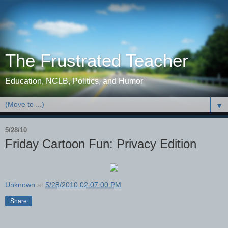
The Frustrated Teacher
Education, NCLB, Politics, and Humor
▼
5/28/10
Friday Cartoon Fun: Privacy Edition
Unknown
at
5/28/2010 02:07:00 PM
Share