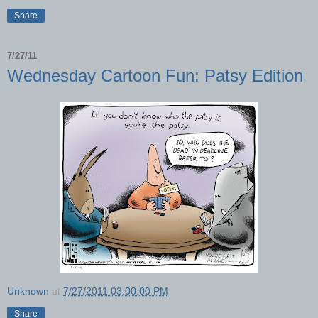
Share
7/27/11
Wednesday Cartoon Fun: Patsy Edition
Unknown
at
7/27/2011 03:00:00 PM
Share