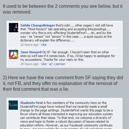
It used to be between the 2 comments you see below, but it
was removed.
2) Here we have the new comment from SF saying they did
it, not FB, and they offer no explanation of the removal of
their first comment that was a lie.