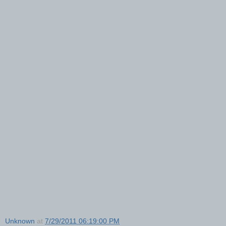
Unknown
at
7/29/2011 06:19:00 PM