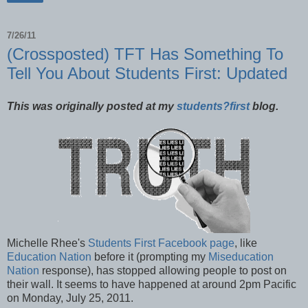
7/26/11
(Crossposted) TFT Has Something To
Tell You About Students First: Updated
This was originally posted at my
students?first
blog.
Michelle Rhee's
Students First Facebook page
, like
Education Nation
before it (prompting my
Miseducation
Nation
response), has stopped allowing people to post on
their wall. It seems to have happened at around 2pm Pacific
on Monday, July 25, 2011.