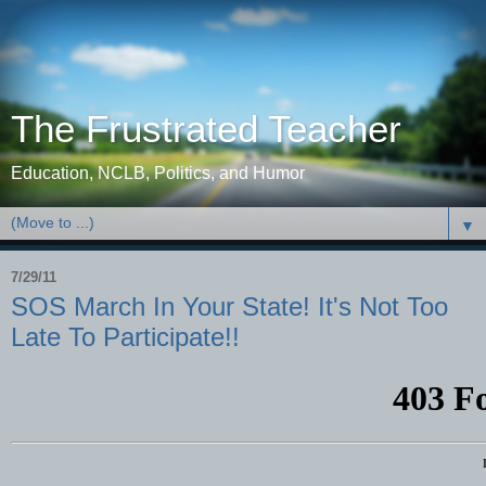
The Frustrated Teacher
Education, NCLB, Politics, and Humor
▼
7/29/11
SOS March In Your State! It's Not Too
Late To Participate!!