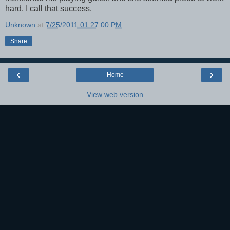
hard. I call that success.
Unknown
at
7/25/2011 01:27:00 PM
Share
‹
›
Home
View web version