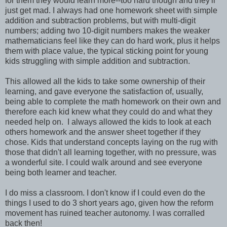
for them they would learn more--too hard though and they'll
just get mad. I always had one homework sheet with simple
addition and subtraction problems, but with multi-digit
numbers; adding two 10-digit numbers makes the weaker
mathematicians feel like they can do hard work, plus it helps
them with place value, the typical sticking point for young
kids struggling with simple addition and subtraction.
This allowed all the kids to take some ownership of their
learning, and gave everyone the satisfaction of, usually,
being able to complete the math homework on their own and
therefore each kid knew what they could do and what they
needed help on. I always allowed the kids to look at each
others homework and the answer sheet together if they
chose. Kids that understand concepts laying on the rug with
those that didn't all learning together, with no pressure, was
a wonderful site. I could walk around and see everyone
being both learner and teacher.
I do miss a classroom. I don't know if I could even do the
things I used to do 3 short years ago, given how the reform
movement has ruined teacher autonomy. I was corralled
back then!