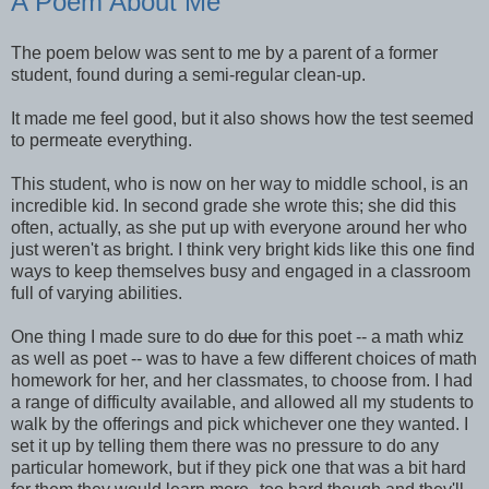
A Poem About Me
The poem below was sent to me by a parent of a former
student, found during a semi-regular clean-up.
It made me feel good, but it also shows how the test seemed
to permeate everything.
This student, who is now on her way to middle school, is an
incredible kid. In second grade she wrote this; she did this
often, actually, as she put up with everyone around her who
just weren't as bright. I think very bright kids like this one find
ways to keep themselves busy and engaged in a classroom
full of varying abilities.
One thing I made sure to do
due
for this poet -- a math whiz
as well as poet -- was to have a few different choices of math
homework for her, and her classmates, to choose from. I had
a range of difficulty available, and allowed all my students to
walk by the offerings and pick whichever one they wanted. I
set it up by telling them there was no pressure to do any
particular homework, but if they pick one that was a bit hard