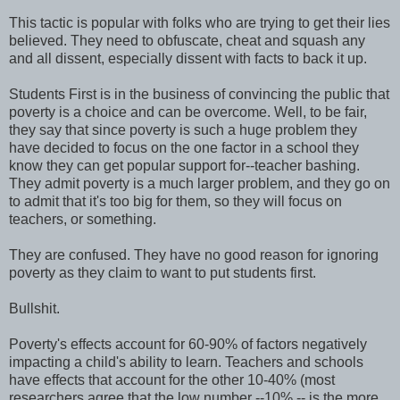
This tactic is popular with folks who are trying to get their lies
believed. They need to obfuscate, cheat and squash any
and all dissent, especially dissent with facts to back it up.
Students First is in the business of convincing the public that
poverty is a choice and can be overcome. Well, to be fair,
they say that since poverty is such a huge problem they
have decided to focus on the one factor in a school they
know they can get popular support for--teacher bashing.
They admit poverty is a much larger problem, and they go on
to admit that it's too big for them, so they will focus on
teachers, or something.
They are confused. They have no good reason for ignoring
poverty as they claim to want to put students first.
Bullshit.
Poverty's effects account for 60-90% of factors negatively
impacting a child's ability to learn. Teachers and schools
have effects that account for the other 10-40% (most
researchers agree that the low number --10% -- is the more