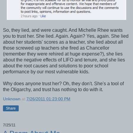
So, they lied, and were caught. And Michelle Rhee wants
you to trust her. She lied. Again. Again? Yes, again. She lied
about her students' scores as a teacher, she lied about all
those screwed up teachers she fired as Chancellor
(remember they were rehired at huge expense?), she lies
about the negative effects of LIFO and tenure, and she lies
about the root causes and solutions to poor school
performance by our most vulnerable kids.
Why does anyone trust her? Oh, they don't. She's a tool of
the Oligarchy, and trust has nothing to do with it.
Unknown
at
7/26/2011 01:23:00 PM
Share
7/25/11