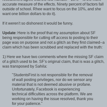
accurate measure of the effects. Ninety percent of factors fall
outside of school. Rhee want to focus on the 10%, and she
want one billion dollars to do it).
If it weren't so dishonest it would be funny.
Update
: Here is the proof that my assumption about SF
being responsible for cutting off access to posting to their
page was on purpose and not a glitch as they first claimed--a
claim which has been scrubbed and replaced with the truth:
1) Here we have two comments where the missing SF claim
of a glitch used to be. SF's original claim, that is was a glitch,
was transposed by Sahila:
"StudentsFirst is not responsible for the removal
of wall posting privileges, nor do we sensor any
material that is not deemed abusive or profane.
Unfortunately, Facebook is experiencing
technical difficulties across the platform. We are
working on having the issue resolved, thank you
for your patience."