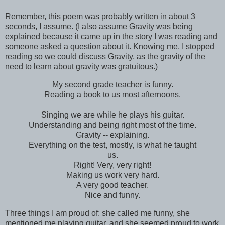
Remember, this poem was probably written in about 3
seconds, I assume. (I also assume Gravity was being
explained because it came up in the story I was reading and
someone asked a question about it. Knowing me, I stopped
reading so we could discuss Gravity, as the gravity of the
need to learn about gravity was gratuitous.)
My second grade teacher is funny.
Reading a book to us most afternoons.
Singing we are while he plays his guitar.
Understanding and being right most of the time.
Gravity -- explaining.
Everything on the test, mostly, is what he taught
us.
Right! Very, very right!
Making us work very hard.
A very good teacher.
Nice and funny.
Three things I am proud of: she called me funny, she
mentioned me playing guitar, and she seemed proud to work