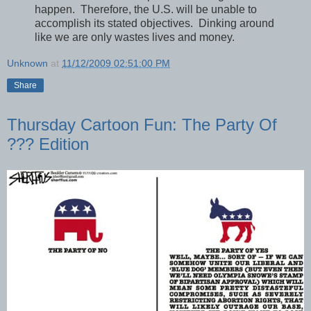
happen. Therefore, the U.S. will be unable to
accomplish its stated objectives. Dinking around
like we are only wastes lives and money.
Unknown
at
11/12/2009 02:51:00 PM
Share
Thursday Cartoon Fun: The Party Of
??? Edition