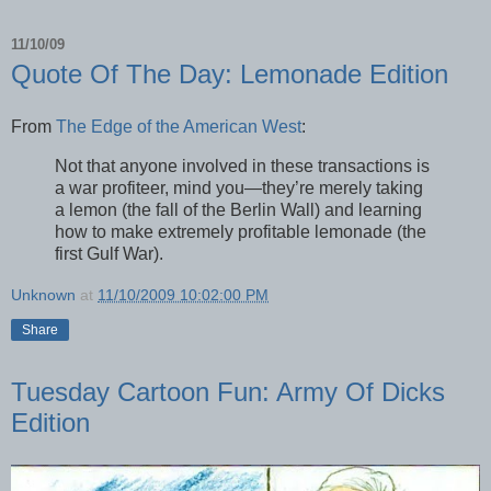
11/10/09
Quote Of The Day: Lemonade Edition
From
The Edge of the American West
:
Not that anyone involved in these transactions is
a war profiteer, mind you—they’re merely taking
a lemon (the fall of the Berlin Wall) and learning
how to make extremely profitable lemonade (the
first Gulf War).
Unknown
at
11/10/2009 10:02:00 PM
Share
Tuesday Cartoon Fun: Army Of Dicks
Edition