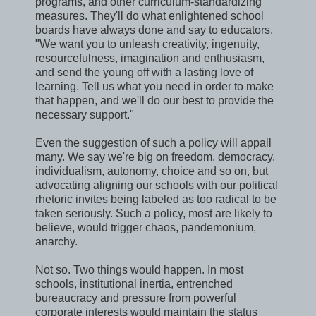
programs, and other curriculum-standardizing
measures. They'll do what enlightened school
boards have always done and say to educators,
"We want you to unleash creativity, ingenuity,
resourcefulness, imagination and enthusiasm,
and send the young off with a lasting love of
learning. Tell us what you need in order to make
that happen, and we'll do our best to provide the
necessary support."
Even the suggestion of such a policy will appall
many. We say we're big on freedom, democracy,
individualism, autonomy, choice and so on, but
advocating aligning our schools with our political
rhetoric invites being labeled as too radical to be
taken seriously. Such a policy, most are likely to
believe, would trigger chaos, pandemonium,
anarchy.
Not so. Two things would happen. In most
schools, institutional inertia, entrenched
bureaucracy and pressure from powerful
corporate interests would maintain the status