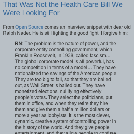
That Was Not the Health Care Bill We
Were Looking For
From
Open Source
comes an interview snippet with dear old
Ralph Nader. He is still fighting the good fight. I forgive him:
RN
: The problem is the nature of power, and the
corporate entity controlling government, which
Franklin Roosevelt, in 1938, called fascism…
The global corporate model is all powerful, has
no competition in terms of a model… They have
nationalized the savings of the American people.
They are too big to fail, so that they are bailed
out, as Wall Street is bailed out. They have
monetized elections, nullifying effectively
people’s votes. They select the politicians, put
them in office, and when they retire they hire
them and give them a half a million dollars or
more a year as lobbyists. It is the most clever,
dynamic, creative system of controlling power in
the history of the world. And they give people
entertainment, and they allow people to confuse