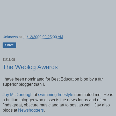
Unknown
at
11/12/2009 09:25:00 AM
Share
11/11/09
The Weblog Awards
I have been nominated for Best Education blog by a far
superior blogger than I.
Jay McDonough
at
swimming freestyle
nominated me. He is
a brilliant blogger who dissects the news for us and often
finds great, obscure music and art to post as well. Jay also
blogs at
Newshoggers
.