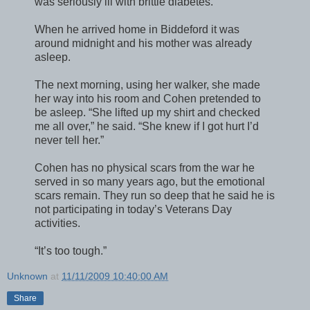
was seriously ill with brittle diabetes.
When he arrived home in Biddeford it was
around midnight and his mother was already
asleep.
The next morning, using her walker, she made
her way into his room and Cohen pretended to
be asleep. “She lifted up my shirt and checked
me all over,” he said. “She knew if I got hurt I’d
never tell her.”
Cohen has no physical scars from the war he
served in so many years ago, but the emotional
scars remain. They run so deep that he said he is
not participating in today’s Veterans Day
activities.
“It’s too tough.”
Unknown
at
11/11/2009 10:40:00 AM
Share