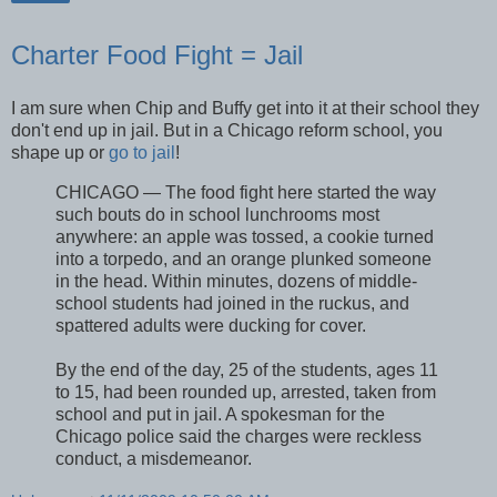
Charter Food Fight = Jail
I am sure when Chip and Buffy get into it at their school they
don't end up in jail. But in a Chicago reform school, you
shape up or
go to jail
!
CHICAGO — The food fight here started the way
such bouts do in school lunchrooms most
anywhere: an apple was tossed, a cookie turned
into a torpedo, and an orange plunked someone
in the head. Within minutes, dozens of middle-
school students had joined in the ruckus, and
spattered adults were ducking for cover.
By the end of the day, 25 of the students, ages 11
to 15, had been rounded up, arrested, taken from
school and put in jail. A spokesman for the
Chicago police said the charges were reckless
conduct, a misdemeanor.