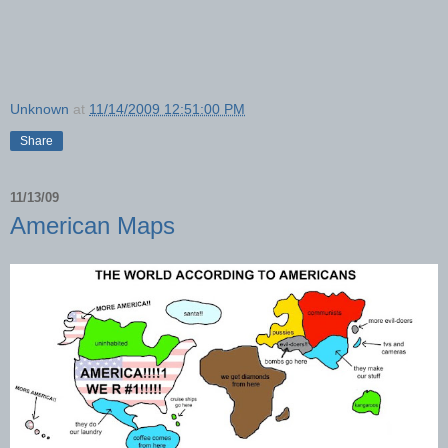
Unknown
at
11/14/2009 12:51:00 PM
Share
11/13/09
American Maps