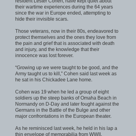
resident Lester Cohen, have kept quiet about
their wartime experiences during the 64 years
since the war in Europe ended, attempting to
hide their invisible scars.
Those veterans, now in their 80s, endeavored to
protect themselves and the ones they love from
the pain and grief that is associated with death
and injury, and the knowledge that their
innocence was lost forever.
“Growing up we were taught to be good, and the
Army taught us to kill,” Cohen said last week as
he sat in his Chickadee Lane home.
Cohen was 19 when he led a group of eight
soldiers up the steep banks of Omaha Beach in
Normandy on D-Day and later fought against the
Germans in the Battle of the Bulge and other
major confrontations in the European theater.
As he reminisced last week, he held in his lap a
thin envelope of memorabilia from WWII,