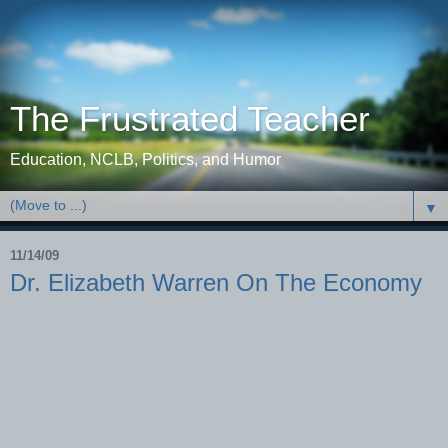
The Frustrated Teacher
Education, NCLB, Politics, and Humor
▼
11/14/09
Dr. Elizabeth Warren On The Economy