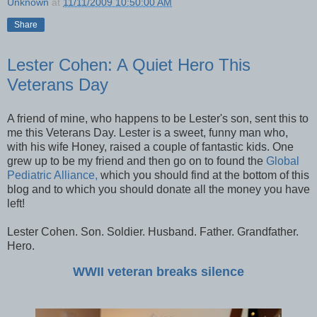
Unknown
at
11/11/2009 10:50:00 AM
Share
Lester Cohen: A Quiet Hero This
Veterans Day
A friend of mine, who happens to be Lester's son, sent this to
me this Veterans Day. Lester is a sweet, funny man who,
with his wife Honey, raised a couple of fantastic kids. One
grew up to be my friend and then go on to found the
Global
Pediatric Alliance,
which you should find at the bottom of this
blog and to which you should donate all the money you have
left!
Lester Cohen. Son. Soldier. Husband. Father. Grandfather.
Hero.
WWII veteran breaks silence