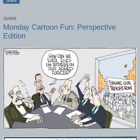
Share
11/9/09
Monday Cartoon Fun: Perspective
Edition