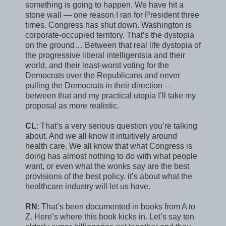
something is going to happen. We have hit a
stone wall — one reason I ran for President three
times. Congress has shut down. Washington is
corporate-occupied territory. That’s the dystopia
on the ground… Between that real life dystopia of
the progressive liberal intelligentsia and their
world, and their least-worst voting for the
Democrats over the Republicans and never
pulling the Democrats in their direction —
between that and my practical utopia I’ll take my
proposal as more realistic.
CL
: That’s a very serious question you’re talking
about. And we all know it intuitively around
health care. We all know that what Congress is
doing has almost nothing to do with what people
want, or even what the wonks say are the best
provisions of the best policy. it’s about what the
healthcare industry will let us have.
RN
: That’s been documented in books from A to
Z. Here’s where this book kicks in. Let’s say ten