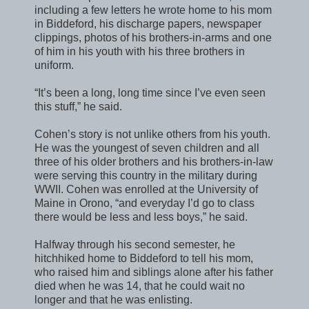
including a few letters he wrote home to his mom
in Biddeford, his discharge papers, newspaper
clippings, photos of his brothers-in-arms and one
of him in his youth with his three brothers in
uniform.
“It’s been a long, long time since I’ve even seen
this stuff,” he said.
Cohen’s story is not unlike others from his youth.
He was the youngest of seven children and all
three of his older brothers and his brothers-in-law
were serving this country in the military during
WWII. Cohen was enrolled at the University of
Maine in Orono, “and everyday I’d go to class
there would be less and less boys,” he said.
Halfway through his second semester, he
hitchhiked home to Biddeford to tell his mom,
who raised him and siblings alone after his father
died when he was 14, that he could wait no
longer and that he was enlisting.