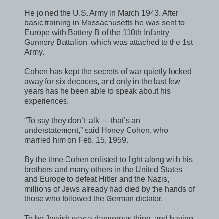
He joined the U.S. Army in March 1943. After
basic training in Massachusetts he was sent to
Europe with Battery B of the 110th Infantry
Gunnery Battalion, which was attached to the 1st
Army.
Cohen has kept the secrets of war quietly locked
away for six decades, and only in the last few
years has he been able to speak about his
experiences.
“To say they don’t talk — that’s an
understatement,” said Honey Cohen, who
married him on Feb. 15, 1959.
By the time Cohen enlisted to fight along with his
brothers and many others in the United States
and Europe to defeat Hitler and the Nazis,
millions of Jews already had died by the hands of
those who followed the German dictator.
To be Jewish was a dangerous thing, and having