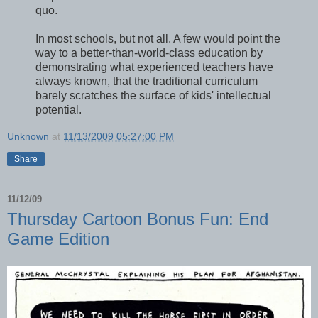
quo.
In most schools, but not all. A few would point the
way to a better-than-world-class education by
demonstrating what experienced teachers have
always known, that the traditional curriculum
barely scratches the surface of kids' intellectual
potential.
Unknown
at
11/13/2009 05:27:00 PM
Share
11/12/09
Thursday Cartoon Bonus Fun: End
Game Edition