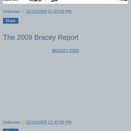
Unknown
at
11/10/2009 01:53:00 PM
Share
The 2009 Bracey Report
BRACEY-2009
Unknown
at
11/10/2009 12:42:00 PM