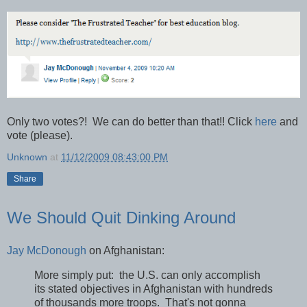
Only two votes?! We can do better than that!! Click
here
and
vote (please).
Unknown
at
11/12/2009 08:43:00 PM
Share
We Should Quit Dinking Around
Jay McDonough
on Afghanistan:
More simply put: the U.S. can only accomplish
its stated objectives in Afghanistan with hundreds
of thousands more troops. That's not gonna