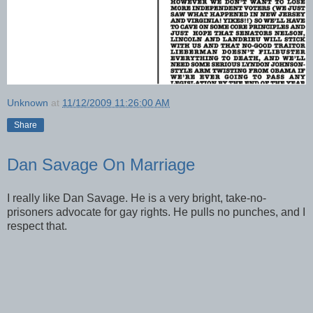
Unknown
at
11/12/2009 11:26:00 AM
Share
Dan Savage On Marriage
I really like Dan Savage. He is a very bright, take-no-
prisoners advocate for gay rights. He pulls no punches, and I
respect that.