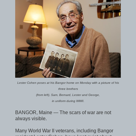
Lester Cohen poses at his Bangor home on Monday with a picture of his
three brothers
(from left), Sam, Bernard, Lester and George,
in uniform during WWII.
BANGOR, Maine — The scars of war are not
always visible.
Many World War II veterans, including Bangor