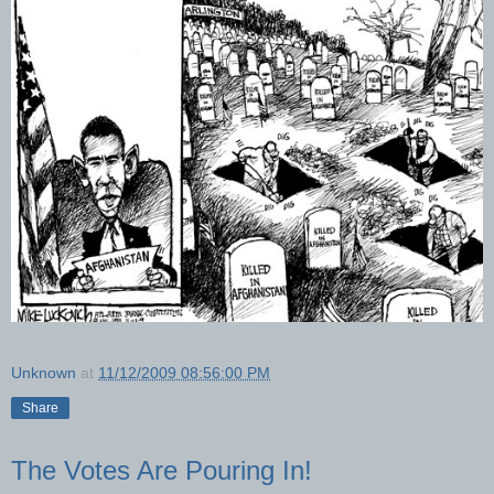
Unknown
at
11/12/2009 08:56:00 PM
Share
The Votes Are Pouring In!