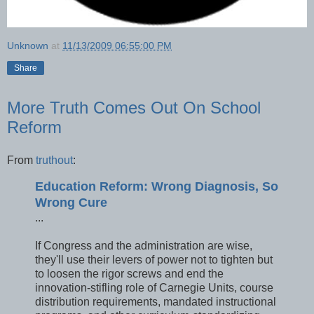
Unknown
at
11/13/2009 06:55:00 PM
Share
More Truth Comes Out On School
Reform
From
truthout
:
Education Reform: Wrong Diagnosis, So
Wrong Cure
...
If Congress and the administration are wise,
they'll use their levers of power not to tighten but
to loosen the rigor screws and end the
innovation-stifling role of Carnegie Units, course
distribution requirements, mandated instructional