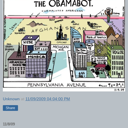
Unknown
at
11/09/2009 04:04:00 PM
Share
11/8/09