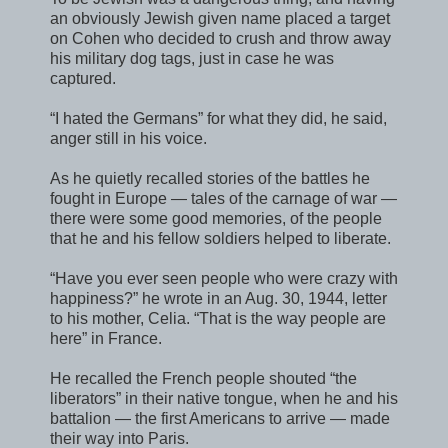
an obviously Jewish given name placed a target
on Cohen who decided to crush and throw away
his military dog tags, just in case he was
captured.
“I hated the Germans” for what they did, he said,
anger still in his voice.
As he quietly recalled stories of the battles he
fought in Europe — tales of the carnage of war —
there were some good memories, of the people
that he and his fellow soldiers helped to liberate.
“Have you ever seen people who were crazy with
happiness?” he wrote in an Aug. 30, 1944, letter
to his mother, Celia. “That is the way people are
here” in France.
He recalled the French people shouted “the
liberators” in their native tongue, when he and his
battalion — the first Americans to arrive — made
their way into Paris.