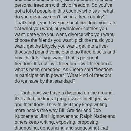
personal freedom with civic freedom. So you’ve
got a lot of people in this country who say, “what
do you mean we don’t live in a free country?”
That’s right, you have personal freedom, you can
eat what you want, buy whatever clothes you
want, date who you want, divorce who you want,
choose the friends you want, pick the music you
want, get the bicycle you want, get into a five-
thousand pound vehicle and go three blocks and
buy chiclets if you want. That is personal
freedom. It’s not civic freedom. Civic freedom is
what’s been shredded. As Cicero said “freedom
is participation in power.” What kind of freedom
do we have by that standard?
… Right now we have a dystopia on the ground.
It’s called the liberal progressive intelligentsia
and their flock. They think if they keep writing
more books (the way Bill Greider and Bob
Kuttner and Jim Hightower and Ralph Nader and
others keep writing, exposing, proposing,
diagnosing, denouncing and suggesting) that