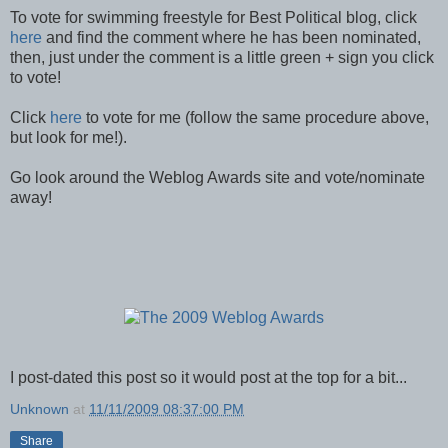
To vote for swimming freestyle for Best Political blog, click
here
and find the comment where he has been nominated,
then, just under the comment is a little green + sign you click
to vote!
Click
here
to vote for me (follow the same procedure above,
but look for me!).
Go look around the Weblog Awards site and vote/nominate
away!
I post-dated this post so it would post at the top for a bit...
Unknown
at
11/11/2009 08:37:00 PM
Share