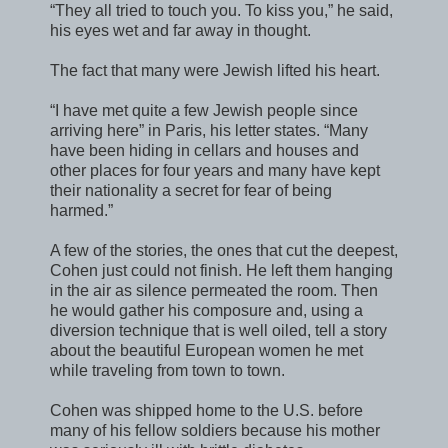
“They all tried to touch you. To kiss you,” he said,
his eyes wet and far away in thought.
The fact that many were Jewish lifted his heart.
“I have met quite a few Jewish people since
arriving here” in Paris, his letter states. “Many
have been hiding in cellars and houses and
other places for four years and many have kept
their nationality a secret for fear of being
harmed.”
A few of the stories, the ones that cut the deepest,
Cohen just could not finish. He left them hanging
in the air as silence permeated the room. Then
he would gather his composure and, using a
diversion technique that is well oiled, tell a story
about the beautiful European women he met
while traveling from town to town.
Cohen was shipped home to the U.S. before
many of his fellow soldiers because his mother