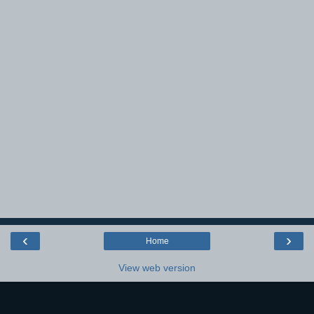
‹
›
Home
View web version