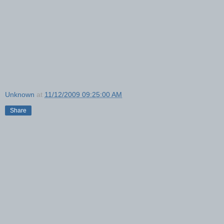
Unknown
at
11/12/2009 09:25:00 AM
Share