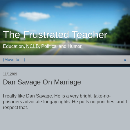
The Frustrated Teacher
Education, NCLB, Politics, and Humor
▼
11/12/09
Dan Savage On Marriage
I really like Dan Savage. He is a very bright, take-no-
prisoners advocate for gay rights. He pulls no punches, and I
respect that.