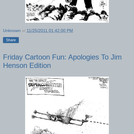
Unknown
at
11/25/2011 01:42:00 PM
Share
Friday Cartoon Fun: Apologies To Jim
Henson Edition