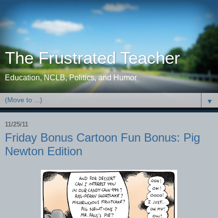
The Frustrated Teacher
Education, NCLB, Politics, and Humor
▼
11/25/11
Friday Bonus Cartoon Fun Bonus: Pig
Newton Edition