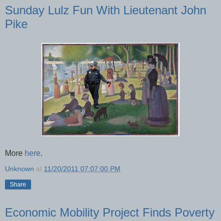
Sunday Lulz Fun With Lieutenant John
Pike
More
here
.
Unknown
at
11/20/2011 07:07:00 PM
Share
Economic Mobility Project Finds Poverty