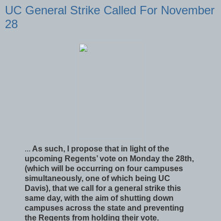
UC General Strike Called For November
28
...
As such, I propose that in light of the
upcoming Regents’ vote on Monday the 28th,
(which will be occurring on four campuses
simultaneously, one of which being UC
Davis), that we call for a general strike this
same day, with the aim of shutting down
campuses across the state and preventing
the Regents from holding their vote.