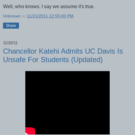
Well, who knows. I say we assume it's true.
Unknown
at
11/21/2011 12:55:00 PM
Share
11/20/11
Chancellor Katehi Admits UC Davis Is
Unsafe For Students (Updated)