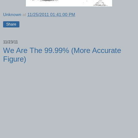
Unknown
at
11/25/2011 01:41:00 PM
Share
11/23/11
We Are The 99.99% (More Accurate
Figure)