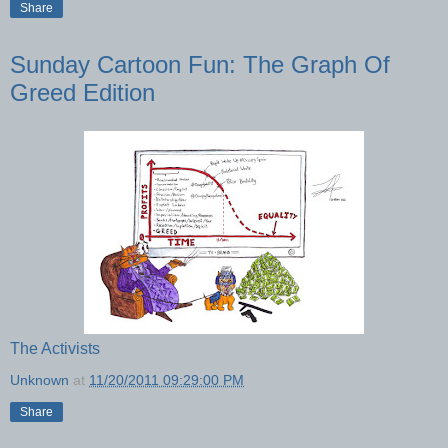
Share
Sunday Cartoon Fun: The Graph Of
Greed Edition
The Activists
Unknown
at
11/20/2011 09:29:00 PM
Share