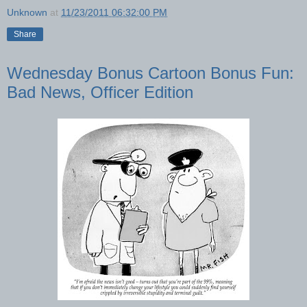
Unknown
at
11/23/2011 06:32:00 PM
Share
Wednesday Bonus Cartoon Bonus Fun:
Bad News, Officer Edition