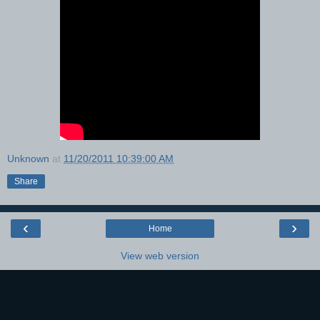
Unknown
at
11/20/2011 10:39:00 AM
Share
‹
›
Home
View web version