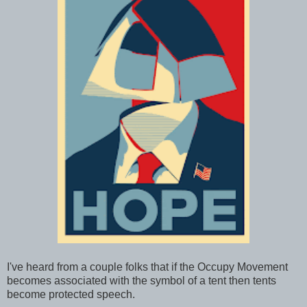
I've heard from a couple folks that if the Occupy Movement
becomes associated with the symbol of a tent then tents
become protected speech.