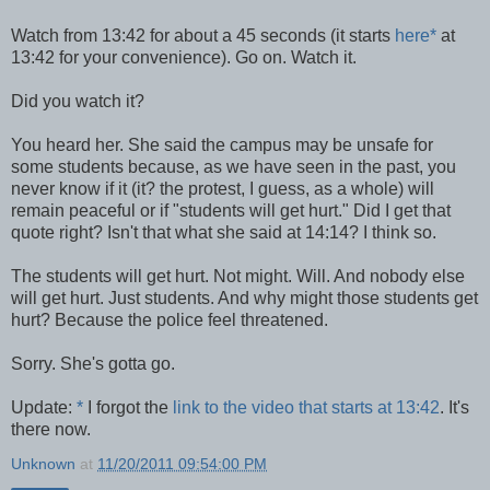
Watch from 13:42 for about a 45 seconds (it starts
here
*
at
13:42 for your convenience). Go on. Watch it.
Did you watch it?
You heard her. She said the campus may be unsafe for
some students because, as we have seen in the past, you
never know if it (it? the protest, I guess, as a whole) will
remain peaceful or if "students will get hurt." Did I get that
quote right? Isn't that what she said at 14:14? I think so.
The students will get hurt. Not might. Will. And nobody else
will get hurt. Just students. And why might those students get
hurt? Because the police feel threatened.
Sorry. She's gotta go.
Update:
*
I forgot the
link to the video that starts at 13:42
. It's
there now.
Unknown
at
11/20/2011 09:54:00 PM