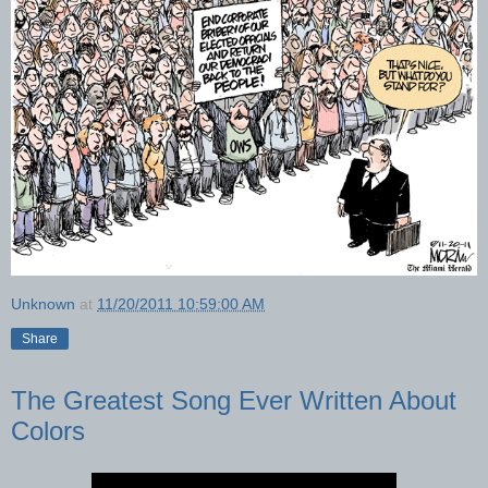
Unknown
at
11/20/2011 10:59:00 AM
Share
The Greatest Song Ever Written About
Colors