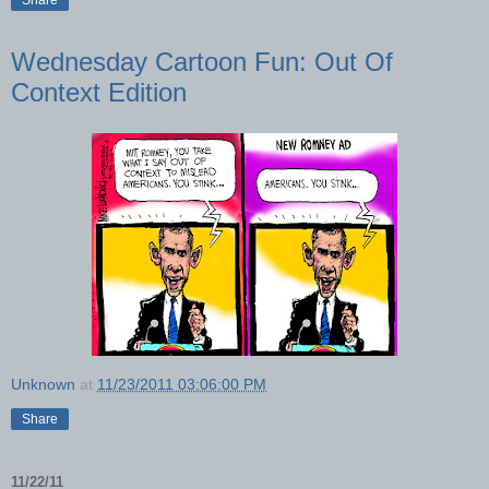
Wednesday Cartoon Fun: Out Of
Context Edition
Unknown
at
11/23/2011 03:06:00 PM
Share
11/22/11