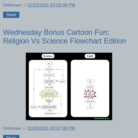
Unknown
at
11/23/2011 03:09:00 PM
Share
Wednesday Bonus Cartoon Fun:
Religion Vs Science Flowchart Edition
Unknown
at
11/23/2011 03:07:00 PM
Share