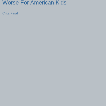
Worse For American Kids
Crita Final