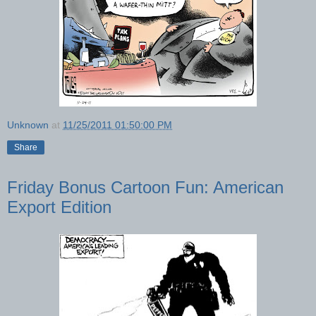
Unknown
at
11/25/2011 01:50:00 PM
Share
Friday Bonus Cartoon Fun: American
Export Edition