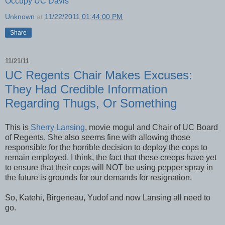
Occupy UC Davis
Unknown
at
11/22/2011 01:44:00 PM
Share
11/21/11
UC Regents Chair Makes Excuses:
They Had Credible Information
Regarding Thugs, Or Something
This is
Sherry Lansing
, movie mogul and Chair of UC Board
of Regents. She also seems fine with allowing those
responsible for the horrible decision to deploy the cops to
remain employed. I think, the fact that these creeps have yet
to ensure that their cops will NOT be using pepper spray in
the future is grounds for our demands for resignation.
So, Katehi, Birgeneau, Yudof and now Lansing all need to
go.