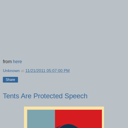
from
here
Unknown
at
11/21/2011 05:07:00 PM
Share
Tents Are Protected Speech