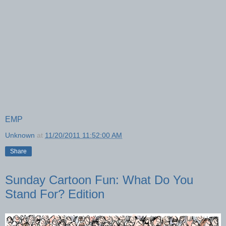
EMP
Unknown
at
11/20/2011 11:52:00 AM
Share
Sunday Cartoon Fun: What Do You
Stand For? Edition