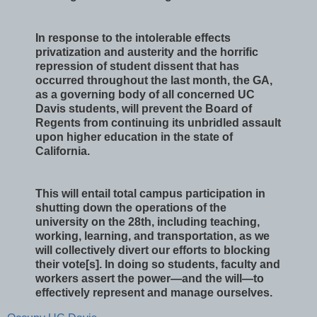
In response to the intolerable effects
privatization and austerity and the horrific
repression of student dissent that has
occurred throughout the last month, the GA,
as a governing body of all concerned UC
Davis students, will prevent the Board of
Regents from continuing its unbridled assault
upon higher education in the state of
California.
This will entail total campus participation in
shutting down the operations of the
university on the 28th, including teaching,
working, learning, and transportation, as we
will collectively divert our efforts to blocking
their vote[s]. In doing so students, faculty and
workers assert the power—and the will—to
effectively represent and manage ourselves.