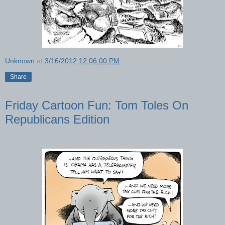
Unknown
at
3/16/2012 12:06:00 PM
Share
Friday Cartoon Fun: Tom Toles On
Republicans Edition