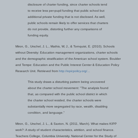
disclosure of charter funding, since charter schools tend
to receive less per-pupil funding that public school but
additional private funding that is not disclosed. As well,
public schools remain likely to offer services that charters
do not provide, distorting further any comparisons of
funding equity.
Miron, G., Urschel, J. L., Mathis, W, J., & Tornquist, E. (2010). Schools
without Diversity: Education management organizations, charter schools
and the demographic stratification of the American school system. Boulder
and Tempe: Education and the Public Interest Center & Education Policy
Research Unit. Retrieved from
http://epicpolicy.org/...
This study draws a disturbing pattern being uncovered
about the charter school movement: "The analysis found
that, as compared with the public school district in which
the charter school resided, the charter schools were
substantially more segregated by race, wealth, disabling
condition, and language."
Miron, G., Urschel, J. L., & Saxton, N. (2011, March). What makes KIPP
work?: A study of student characteristics, attrition, and school finance.
Teachers College, Columbia University. National Center for the Study of