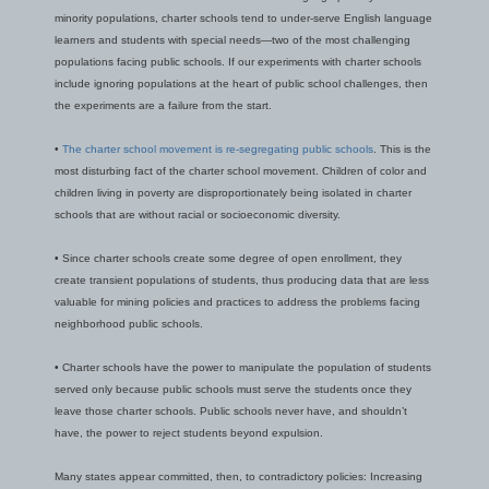
minority populations, charter schools tend to under-serve English language
learners and students with special needs—two of the most challenging
populations facing public schools. If our experiments with charter schools
include ignoring populations at the heart of public school challenges, then
the experiments are a failure from the start.
•
The charter school movement is re-segregating public schools
. This is the
most disturbing fact of the charter school movement. Children of color and
children living in poverty are disproportionately being isolated in charter
schools that are without racial or socioeconomic diversity.
• Since charter schools create some degree of open enrollment, they
create transient populations of students, thus producing data that are less
valuable for mining policies and practices to address the problems facing
neighborhood public schools.
• Charter schools have the power to manipulate the population of students
served only because public schools must serve the students once they
leave those charter schools. Public schools never have, and shouldn’t
have, the power to reject students beyond expulsion.
Many states appear committed, then, to contradictory policies: Increasing