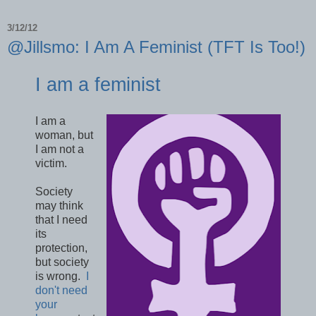
3/12/12
@Jillsmo: I Am A Feminist (TFT Is Too!)
I am a feminist
I am a
woman, but
I am not a
victim.
Society
may think
that I need
its
protection,
but society
is wrong.
I
don't need
your