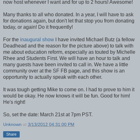
now host whenever I want and for up to 2 hours! Awesome!
Many thanks to all who donated. In a year, I will have to ask
for donations again, but don't let that stop you from donating
today, or again! Do it frequently!
For the
inaugural show
I have invited Michael Butz (a fellow
Deadhead and the reason for the picture above) to talk with
me about education reform, especially as touted by Michelle
Rhee and Students First. We will have an hour to talk and
many guests have been invited to call in. We have a little
community over at the SF FB page, and this show is an
opportunity to actually speak with each other.
It was tough getting Mike to come on. I had to prove to him it
would be okay. He now knows it will be fun. Good for him!
He's right!
So, set the date: March 21st at 7pm PST.
Unknown
at
3/13/2012 04:31:00 PM
Share