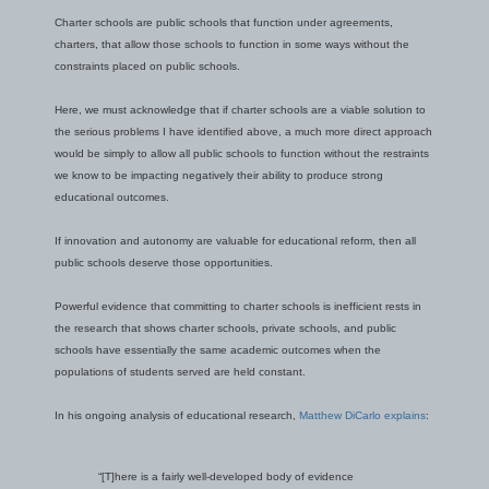
Charter schools are public schools that function under agreements,
charters, that allow those schools to function in some ways without the
constraints placed on public schools.
Here, we must acknowledge that if charter schools are a viable solution to
the serious problems I have identified above, a much more direct approach
would be simply to allow all public schools to function without the restraints
we know to be impacting negatively their ability to produce strong
educational outcomes.
If innovation and autonomy are valuable for educational reform, then all
public schools deserve those opportunities.
Powerful evidence that committing to charter schools is inefficient rests in
the research that shows charter schools, private schools, and public
schools have essentially the same academic outcomes when the
populations of students served are held constant.
In his ongoing analysis of educational research,
Matthew DiCarlo explains
:
“[T]here is a fairly well-developed body of evidence