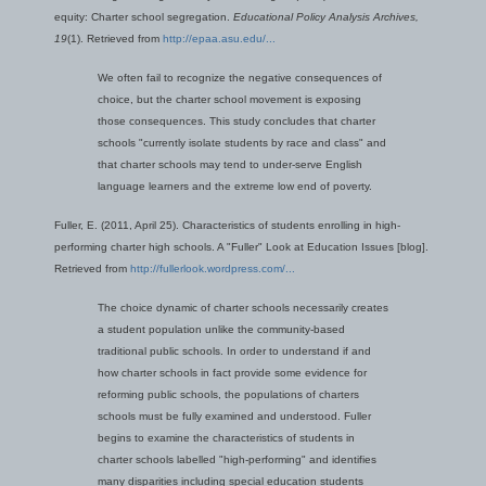
equity: Charter school segregation.
Educational Policy Analysis Archives,
19
(1). Retrieved from
http://epaa.asu.edu/...
We often fail to recognize the negative consequences of
choice, but the charter school movement is exposing
those consequences. This study concludes that charter
schools "currently isolate students by race and class" and
that charter schools may tend to under-serve English
language learners and the extreme low end of poverty.
Fuller, E. (2011, April 25). Characteristics of students enrolling in high-
performing charter high schools. A "Fuller" Look at Education Issues [blog].
Retrieved from
http://fullerlook.wordpress.com/...
The choice dynamic of charter schools necessarily creates
a student population unlike the community-based
traditional public schools. In order to understand if and
how charter schools in fact provide some evidence for
reforming public schools, the populations of charters
schools must be fully examined and understood. Fuller
begins to examine the characteristics of students in
charter schools labelled "high-performing" and identifies
many disparities including special education students