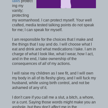
laws
protect
ing my
vanity;
protecting
my womanhood. I can protect myself. Your well
crafted, media tested talking points do not speak
for me; I can speak for myself.
I am responsible for the choices that I make and
the things that I say and do. I will choose what I
eat and drink and what medications I take. I am in
charge of what I look like, what I wear, how I act,
and in the end, I take ownership of the
consequences of
all
of my actions.
I will raise my children as I see fit, and I will own
my body in all of its fleshy glory, and I will fuck my
husband, while using birth control, and not be
ashamed of any of it.
I don't care if you call me a slut, a bitch, a whore,
or a cunt. Saying those words might make you an
asshole, but they don't affect me in the