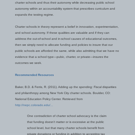
charter schools and thus their autonomy while decreasing public school
autonomy within an accountability system that prescribes curriculum and
expands the testing regime.
Charter schools in theory represent a belief in innovation, experimentation,
and school autonomy. If these qualities are valuable and if they can
address the out-of-school and in-school causes of educational outcomes,
then we simply need to allocate funding and policies to insure that our
public schools are afforded the same, while also admitting that we have no
evidence that a school type—pubic, charter, or private—insures the
outcomes we seek.
Recommended Resources
Baker, B.D. & Ferris, R. (2011). Adding up the spending: Fiscal disparities
and philanthropy among New York City charter schools. Boulder, CO:
National Education Policy Center. Retrieved from
http://nepc.colorado.edu/...
One contradiction of charter school advocacy is the claim
that funding doesn't matter or is excessive at the public
school level, but that many charter schools benefit from
private donations or funding in addition to accepting tax