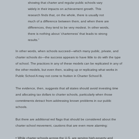
showing that charter and regular public schools vary
widely in their impacts on achievement growth. This
research finds that, on the whole, there is usually not
much of a difference between them, and when there are
differences, they tend to be very modest. In other words,
there is nothing about ‘charterness’ that leads to strong
results.”
In other words, when schools succeed—which many public, private, and
charter schools do—the success appears to have little to do with the type
of school. The practices in any of these models can be replicated in any of
the other models, but even then, scaling up or replicating what works in
Public School A may not come to fruition in Charter School B.
The evidence, then, suggests that all states should avoid investing time
and allocating tax dollars to charter schools, particularly when those
commitments detract from addressing known problems in our public
schools.
But there are additional red flags that should be considered about the
charter school movement, cautions that are even more alarming:
• While charter schools across the U.S. are serving high-poverty and