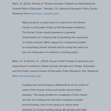
Miron, G. (2011). Review of “Charter Schools: A Report on Rethinking the
Federal Role in Education.” Boulder, CO: National Education Policy Center.
Retrieved from
http://nepc.colorado.edu/...
.
Miron presents a mixed view of a report from the Brown
Center on Education Policy of the Brookings Institution.
The Brown Center report represents a growing
endorsement of a federal role in promoting the expansion
of charter schools. Miron argues for a tempered position
on expanding charter schools and for using this report as
just one initial piece of evidence in forming policy.
Miron, G. & Urschel, J.L. (2010). Equal or fair? A study of revenues and
expenditure in American charter schools. Boulder and Tempe: Education
and the Public Interest Center & Education Policy Research Unit. Retrieved
from
http://epicpolicy.org/...
Funding and how funding is distributed lie at the center of
much of the charter school and public school reform
debates. This study details the complexity of how charter
schools are funding and how that compares to public
school funding. Key in this study is a call for more
research on charter funding along with greater and fuller