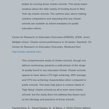
dollars for running those charter schools. This study raises
cautions about the wide variety of funding found in New
York city charter schools. The authors warn about making
careless comparisons and assuming that any charter
schools are scalable as reform templates for public
education reform.
Center for Research on Education Outcomes (CREDO). (2009, June).
Multiple choice: Charter school performance in 16 states. Stanford, CA:
Center for Research on Education Outcomes. Retrieved from
http://credo.stanford.edu/...
This comprehensive study of charter schools, though not
without controversy, presents a solid picture of the range
of quality found in any education format. Charter schools
appear to have about 17% high achieving, 46% average,
and 37% low achieving characteristics when compared to
public schools. This data help place in context claims of
“high flying” charter schools as all or even most charter
schools, but the study does not address key issues such
as the ideology and practices of those schools.
Frankenberg, E., Siegel-Hawley, G., & Wang, J. (2011) Choice without