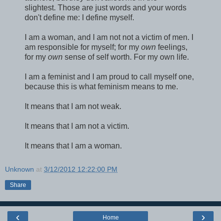
slightest. Those are just words and your words
don't define me: I define myself.
I am a woman, and I am not not a victim of men. I
am responsible for myself; for my
own
feelings,
for my
own
sense of self worth. For my own life.
I am a feminist and I am proud to call myself one,
because this is what feminism means to me.
It means that I am not weak.
It means that I am not a victim.
It means that I am a woman.
Unknown
at
3/12/2012 12:22:00 PM
Share
‹
›
Home