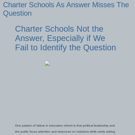
Charter Schools As Answer Misses The
Question
Charter Schools Not the
Answer, Especially if We
Fail to Identify the Question
One pattern of failure in education reform is that political leadership and
the public focus attention and resources on solutions while rarely asking