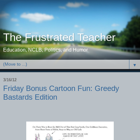
The Frustrated Teacher
Education, NCLB, Politics, and Humor
▼
3/16/12
Friday Bonus Cartoon Fun: Greedy
Bastards Edition