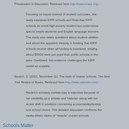
Privatization in Education. Retrieved from
http://www.ncspe.org/...
Focusing on inputs instead of student outcomes, this
study examines KIPP schools and finds that KIPP
schools do enroll high-poverty student but under-serve
special needs students and English language learners.
The study also raises questions about student attrition
and about the apparent inequity in funding that KIPP
schools receive when all funding is examined, totaling
about $6500 more per pupil than public schools in the
area. Combined, this evidence challenges the KIPP
model as scalable.
Ravtich, D. (2010, November 11). The myth of charter schools.
The New
York Review of Books
. Retrieved from
http://www.nybooks.com/...
Ravitch's scholarly commentary is important because of
her credibility as a scholar and historian along with her
recent shift in positions concerning accountability/testing
and school choice. This detailed discussion confronts the
media-driven claims of "miracle" charter schools.
Schools Matter