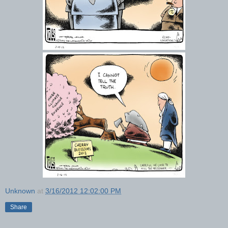
Unknown
at
3/16/2012 12:02:00 PM
Share