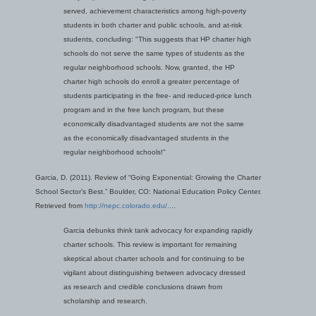
served, achievement characteristics among high-poverty
students in both charter and public schools, and at-risk
students, concluding:
"This suggests that HP charter high
schools do not serve the same types of students as the
regular neighborhood schools. Now, granted, the HP
charter high schools do enroll a greater percentage of
students participating in the free- and reduced-price lunch
program and in the free lunch program, but these
economically disadvantaged students are not the same
as the economically disadvantaged students in the
regular neighborhood schools!"
Garcia, D. (2011). Review of “Going Exponential: Growing the Charter
School Sector’s Best.” Boulder, CO: National Education Policy Center.
Retrieved from
http://nepc.colorado.edu/...
.
Garcia debunks think tank advocacy for expanding rapidly
charter schools. This review is important for remaining
skeptical about charter schools and for continuing to be
vigilant about distinguishing between advocacy dressed
as research and credible conclusions drawn from
scholarship and research.