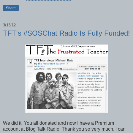
Share
3/13/12
TFT's #SOSChat Radio Is Fully Funded!
We did it! You all donated and now I have a Premium
account at Blog Talk Radio. Thank you so very much. I can