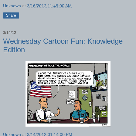
Unknown
at
3/16/2012 11:49:00 AM
Share
3/14/12
Wednesday Cartoon Fun: Knowledge
Edition
Unknown
at
3/14/2012 01:14:00 PM