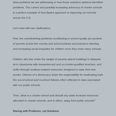
what problems we are addressing or how those solutions address identified
problems. The current and possibly increasing advocacy of charter schools
is a perfect example of that flawed approach to improving our schools
across the U.S.
Let’s start with two clarifications.
First, the overwhelming problems contributing to school quality are pockets
of poverty across the country and school policies and practices mirroring
and increasing social inequities for children once they enter many schools.
Children who live under the weight of poverty attend buildings in disrepair,
sit in classrooms with inexperienced and un-/under-qualified teachers, and
suffer through endless scripted instruction designed to raise their test
scores. Citizens of a democracy share the responsibility for eradicating both
the out-of-school and in-school failures often reflected in data associated
with our public schools.
Then, what is a charter school and should any state increase resources
allocated to charter schools, and in effect, away from public schools?
Staring with Problems, not Solutions