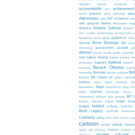
abortion
abuse
academy a
accountability
achievemen
ace
activism
adve
acorn
adhd
adorable
Afghanistan
AIG
al franken
aids
ala
alan grayson
Alaska
Alexander hai
Andrew Sullivan
America
android
ann coulter
anniversary
annoyances
a
appliances
banderas
anus
apple
arab
Arne Duncan
art
arizona
ashe
assessment
asshole
whooping
as
atheism
atomic bomb
audio
austerity
auto bailout
awards
babies
backup
b
bailout
bageant
analogies
bakers
Barack Obama
banning
bardo
Bid
Berkeley
bernanke
bernie sanders
Bill Clinton
brother
bill gates
biparti
birthers
bjork
black monday
bl
Blago
blackwater
blasphemy
blog
bo
boehner
bobo
bondage
boner
BP
borderland
boycott
boz scaggs
britain
broa
brazen teacher
bribes
bullshit
budget
bullying
bunning
Bush Legacy
bushville
business
California
calling their bluff
cancer
cap
cartoon
catholic church
carville
census
black
cell phones
chabon
c
charter schools
change?