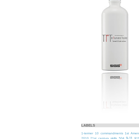
LABELS
1-termer
10 commandments
1st Ame
9-11
2010
21st century skills
504
91