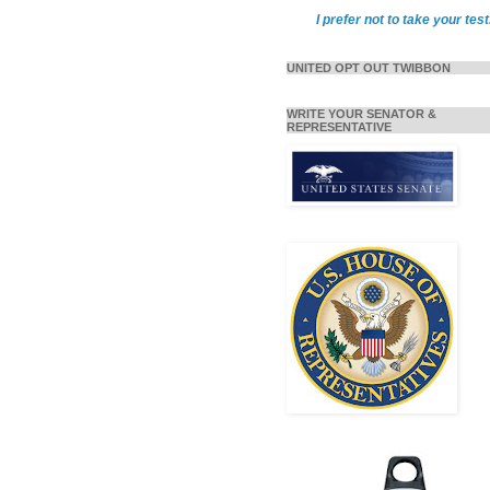
I prefer not to take your test
UNITED OPT OUT TWIBBON
WRITE YOUR SENATOR &
REPRESENTATIVE