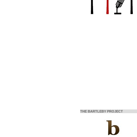
THE BARTLEBY PROJECT