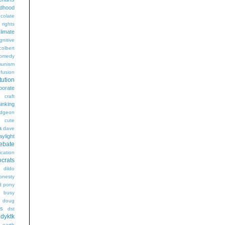
ldhood
colate
l rights
limate
gnitive
colbert
omedy
unism
fusion
tution
porate
craft
hinking
dgeon
g
cute
a
dave
aylight
ebate
ication
crats
dildo
onesty
d pony
s busy
doug
gs
dst
dyktk
n
earth