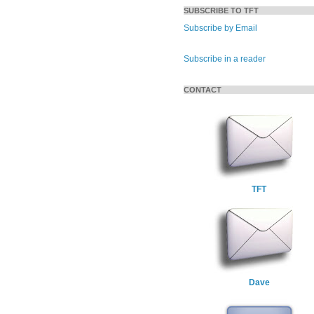
SUBSCRIBE TO TFT
Subscribe by Email
Subscribe in a reader
CONTACT
TFT
Dave