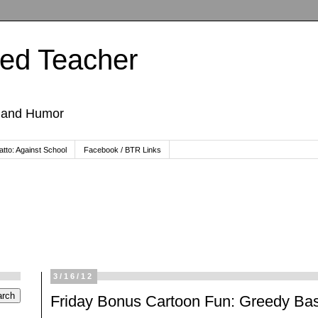
ted Teacher
, and Humor
tto: Against School
Facebook / BTR Links
3/16/12
Friday Bonus Cartoon Fun: Greedy Bas