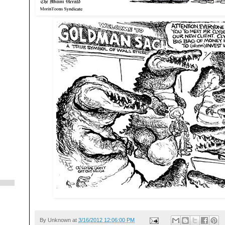
By
Unknown
at
3/16/2012 12:06:00 PM