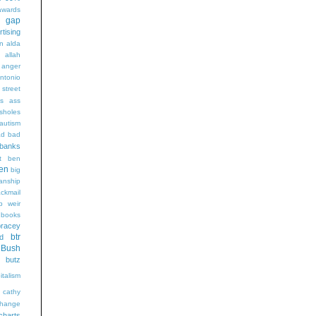
wards
t gap
rtising
n alda
g
allah
anger
ntonio
 street
s
ass
sholes
autism
ad
bad
banks
t
ben
en
big
sanship
ackmail
b weir
books
bracey
btr
d
Bush
butz
italism
cathy
hange
charts