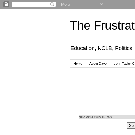
The Frustra
Education, NCLB, Politics
Home
About Dave
John Taylor Ga
SEARCH THIS BLOG