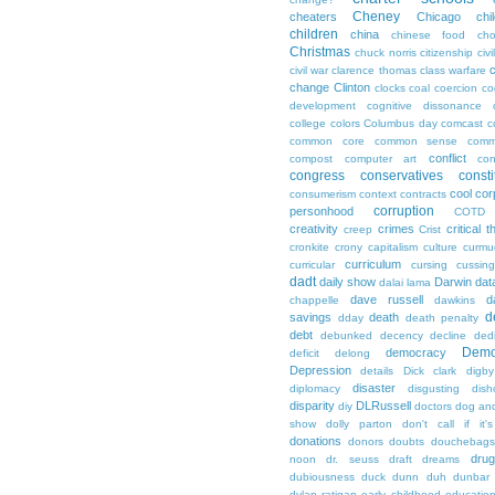
Cheney
cheaters
Chicago
chi
children
china
chinese food
cho
Christmas
chuck norris
citizenship
civi
c
civil war
clarence thomas
class warfare
change
Clinton
clocks
coal
coercion
co
development
cognitive dissonance
college
colors
Columbus day
comcast
c
common core
common sense
comm
conflict
compost
computer art
con
congress
conservatives
consti
cool
cor
consumerism
context
contracts
corruption
personhood
COTD
creativity
crimes
critical t
creep
Crist
cronkite
crony capitalism
culture
curmu
curriculum
curricular
cursing
cussin
dadt
daily show
Darwin
dat
dalai lama
dave russell
d
chappelle
dawkins
d
savings
death
dday
death penalty
debt
debunked
decency
decline
ded
Demo
democracy
deficit
delong
Depression
details
Dick clark
digby
disaster
diplomacy
disgusting
dish
disparity
DLRussell
diy
doctors
dog an
show
dolly parton
don't call if it'
donations
donors
doubts
douchebags
dru
noon
dr. seuss
draft
dreams
dubiousness
duck dunn
duh
dunbar
dylan ratigan
early childhood educatio