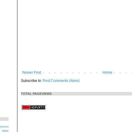
Newer Post
Home
Subscribe to:
Post Comments (Atom)
TOTAL PAGEVIEWS
ndment
99%
1