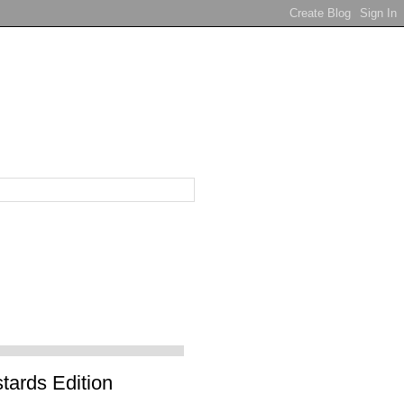
tards Edition