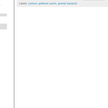
Labels:
cartoon
,
goldman sachs
,
greedy bastards
.