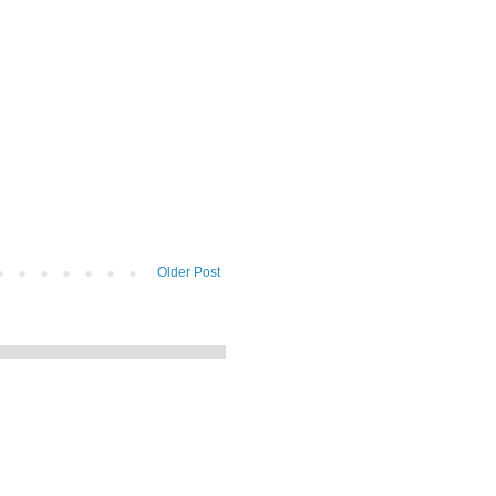
Older Post