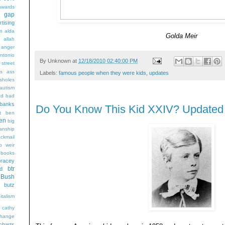
wards
t gap
rtising
n alda
Golda Meir
g
allah
anger
ntonio
By
Unknown
at
12/18/2010 02:40:00 PM
 street
s
ass
Labels:
famous people when they were kids
,
updates
sholes
autism
ad
bad
banks
Do You Know This Kid XXIV? Updated
t
ben
en
big
sanship
ackmail
b weir
books
bracey
btr
d
Bush
butz
italism
cathy
hange
charts