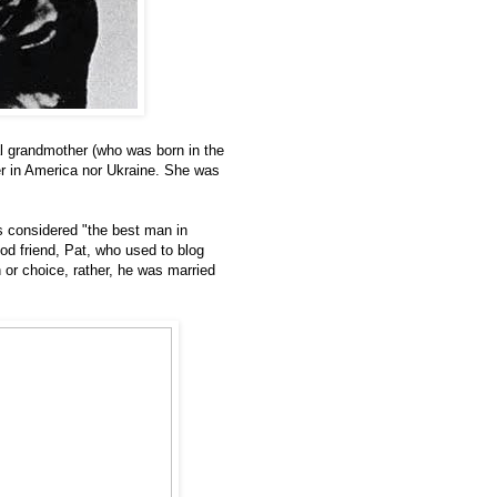
l grandmother (who was born in the
r in America nor Ukraine. She was
s considered "the best man in
d friend, Pat, who used to blog
 or choice, rather, he was married