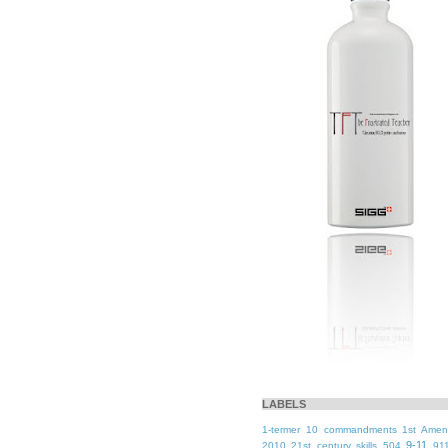
LABELS
1-termer
10 commandments
1st Ame
9-11
2010
21st century skills
504
91