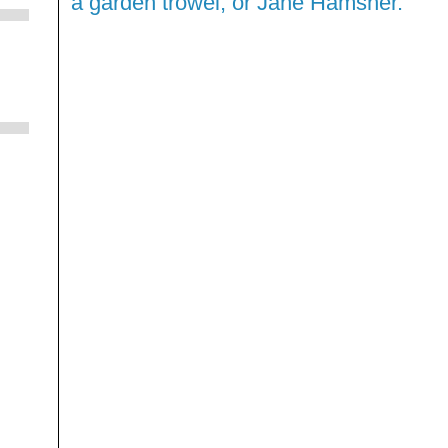
a garden trowel, or Jane Hamsher."