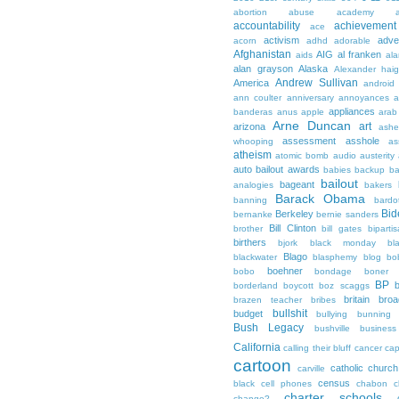
abortion
abuse
academy a
accountability
achievemen
ace
activism
adve
acorn
adhd
adorable
Afghanistan
AIG
al franken
aids
ala
alan grayson
Alaska
Alexander hai
Andrew Sullivan
America
android
ann coulter
anniversary
annoyances
a
appliances
banderas
anus
apple
arab
Arne Duncan
art
arizona
ashe
assessment
asshole
whooping
as
atheism
atomic bomb
audio
austerity
auto bailout
awards
babies
backup
b
bailout
bageant
analogies
bakers
Barack Obama
banning
bardo
Bid
Berkeley
bernanke
bernie sanders
Bill Clinton
brother
bill gates
biparti
birthers
bjork
black monday
bl
Blago
blackwater
blasphemy
blog
bo
boehner
bobo
bondage
boner
BP
borderland
boycott
boz scaggs
britain
broa
brazen teacher
bribes
bullshit
budget
bullying
bunning
Bush Legacy
bushville
business
California
calling their bluff
cancer
cap
cartoon
catholic church
carville
census
black
cell phones
chabon
c
charter schools
change?