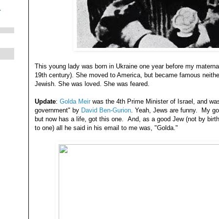
.
This young lady was born in Ukraine one year before my materna
19th century). She moved to America, but became famous neithe
Jewish. She was loved. She was feared.
Update
:
Golda Meir
was the 4th Prime Minister of Israel, and wa
government" by
David Ben-Gurion
. Yeah, Jews are funny. My goo
but now has a life, got this one. And, as a good Jew (not by birth
to one) all he said in his email to me was, "Golda."