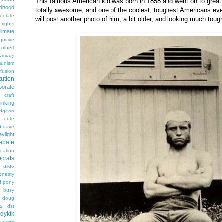
This famous American kid was born in 1858 and went on to great t
ldhood
totally awesome, and one of the coolest, toughest Americans ever. 
colate
will post another photo of him, a bit older, and looking much toug
l rights
limate
gnitive
colbert
omedy
unism
fusion
tution
porate
craft
hinking
dgeon
g
cute
a
dave
aylight
ebate
ication
crats
dildo
onesty
d pony
s busy
doug
gs
dst
dyktk
n
earth