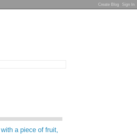
ith a piece of fruit,