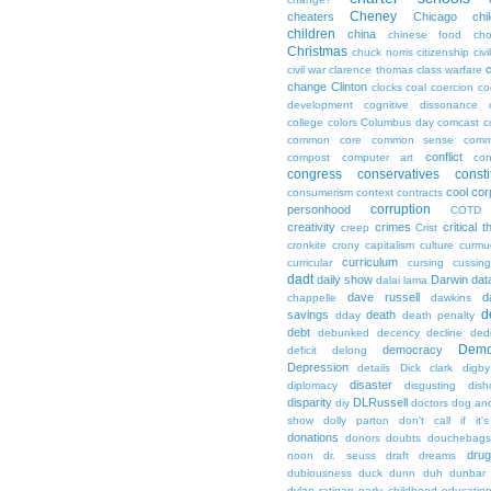
Cheney
cheaters
Chicago
chi
children
china
chinese food
cho
Christmas
chuck norris
citizenship
civi
c
civil war
clarence thomas
class warfare
change
Clinton
clocks
coal
coercion
co
development
cognitive dissonance
college
colors
Columbus day
comcast
c
common core
common sense
comm
conflict
compost
computer art
con
congress
conservatives
consti
cool
cor
consumerism
context
contracts
corruption
personhood
COTD
creativity
crimes
critical t
creep
Crist
cronkite
crony capitalism
culture
curmu
curriculum
curricular
cursing
cussin
dadt
daily show
Darwin
dat
dalai lama
dave russell
d
chappelle
dawkins
d
savings
death
dday
death penalty
debt
debunked
decency
decline
ded
Demo
democracy
deficit
delong
Depression
details
Dick clark
digby
disaster
diplomacy
disgusting
dish
disparity
DLRussell
diy
doctors
dog an
show
dolly parton
don't call if it'
donations
donors
doubts
douchebags
dru
noon
dr. seuss
draft
dreams
dubiousness
duck dunn
duh
dunbar
dylan ratigan
early childhood educatio