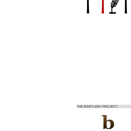
THE BARTLEBY PROJECT