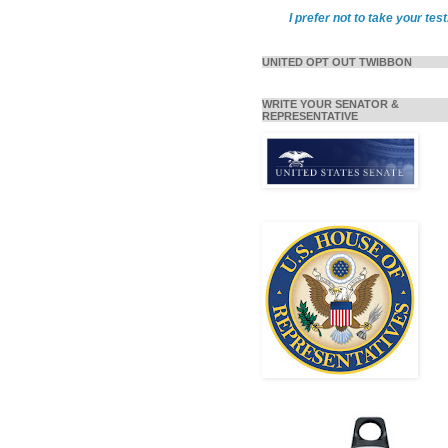
I prefer not to take your test
UNITED OPT OUT TWIBBON
WRITE YOUR SENATOR &
REPRESENTATIVE