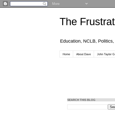
The Frustra
Education, NCLB, Politics
Home
About Dave
John Taylor Ga
SEARCH THIS BLOG