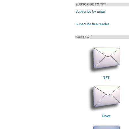
SUBSCRIBE TO TFT
Subscribe by Email
Subscribe in a reader
CONTACT
TFT
Dave