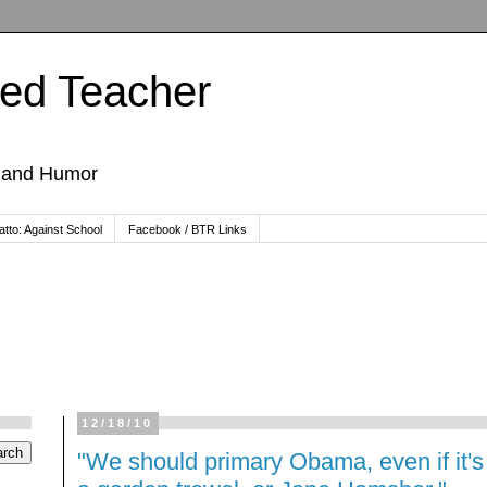
ted Teacher
, and Humor
tto: Against School
Facebook / BTR Links
12/18/10
"We should primary Obama, even if it's w