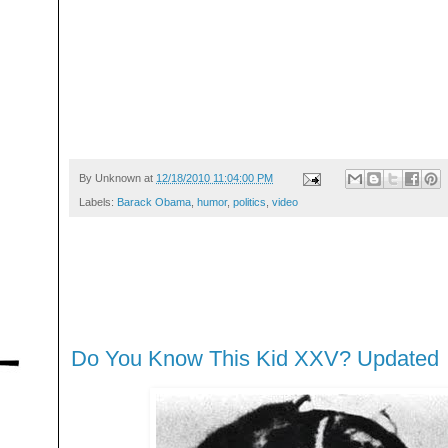
By
Unknown
at
12/18/2010 11:04:00 PM
Labels:
Barack Obama
,
humor
,
politics
,
video
Do You Know This Kid XXV? Updated