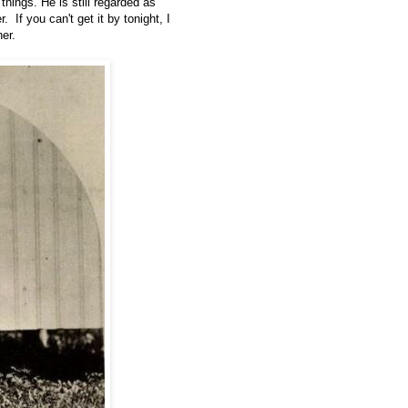
hings. He is still regarded as
If you can't get it by tonight, I
her.