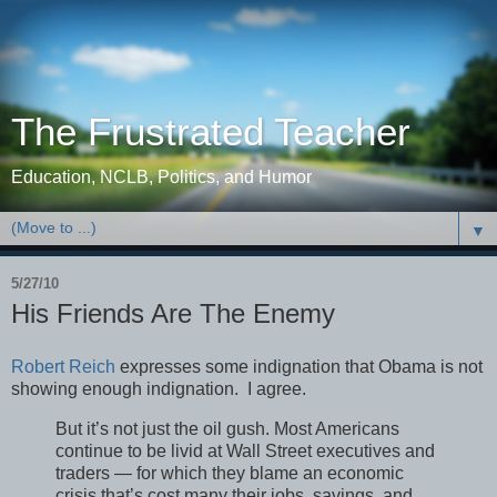
The Frustrated Teacher
Education, NCLB, Politics, and Humor
▼
5/27/10
His Friends Are The Enemy
Robert Reich
expresses some indignation that Obama is not
showing enough indignation. I agree.
But it’s not just the oil gush. Most Americans
continue to be livid at Wall Street executives and
traders — for which they blame an economic
crisis that’s cost many their jobs, savings, and