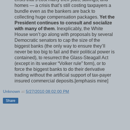
homes — a crisis that’s still costing taxpayers a
bundle even as the bankers are back to
collecting huge compensation packages.
Yet the
President continues to consult and socialize
with many of them
. Inexplicably, the White
House won’t go along with proposals by several
Democratic senators to cap the size of the
biggest banks (the only way to ensure they’ll
never be too big to fail and their political power is
contained), to resurrect the Glass-Steagall Act
(except in its weaker “Volker rule” form), or to
force the biggest banks to do their derivative
trading without the artificial support of tax-payer
insured commercial deposits.[emphasis mine]
Unknown
at
5/27/2010 08:02:00 PM
Share