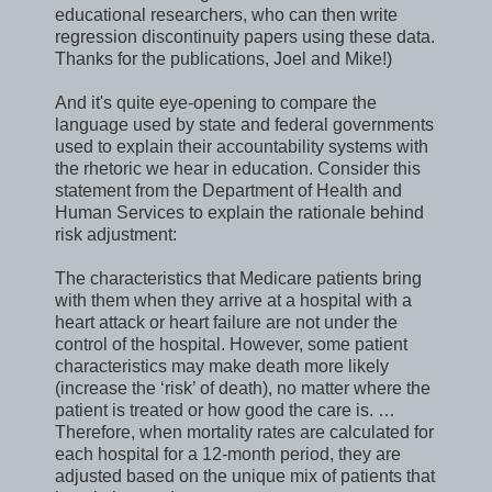
educational researchers, who can then write
regression discontinuity papers using these data.
Thanks for the publications, Joel and Mike!)
And it's quite eye-opening to compare the
language used by state and federal governments
used to explain their accountability systems with
the rhetoric we hear in education. Consider this
statement from the Department of Health and
Human Services to explain the rationale behind
risk adjustment:
The characteristics that Medicare patients bring
with them when they arrive at a hospital with a
heart attack or heart failure are not under the
control of the hospital. However, some patient
characteristics may make death more likely
(increase the ‘risk’ of death), no matter where the
patient is treated or how good the care is. …
Therefore, when mortality rates are calculated for
each hospital for a 12-month period, they are
adjusted based on the unique mix of patients that