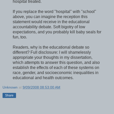
hospital treated.
If you replace the word "hospital" with "school"
above, you can imagine the reception this
statement would receive in the educational
accountability debate. Soft bigotry of low
expectations, and you probably kill baby seals for
fun, too.
Readers, why is the educational debate so
different? Full disclosure: I will shamelessly
appropriate your thoughts in my dissertation,
which attempts to answer this question, and also
establish the effects of each of these systems on
race, gender, and socioeconomic inequalities in
educational and health outcomes.
Unknown
at
9/09/2008 08:53:00 AM
Share