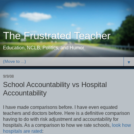
The Frustrated Teacher
Education, NCLB, Politics, and Humor
▼
9/9/08
School Accountability vs Hospital
Accountability
I have made comparisons before. I have even equated
teachers and doctors before. Here is a definitive comparison
having to do with risk adjustment and accountability for
hospitals. As a comparison to how we rate schools,
look how
hospitals are rated
: