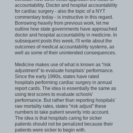
accountability. Doctor and hospital accountability
for cardiac surgery - also the topic of a NYT
commentary today - is instructive in this regard.
Borrowing heavily from previous work, let me
outline how state governments have approached
doctor and hospital accountability in medicine. In
subsequent posts this week, I'll write about the
outcomes of medical accountability systems, as
well as some of their unintended consequences.
Medicine makes use of what is known as “risk
adjustment” to evaluate hospitals’ performance.
Since the early 1990s, states have rated
hospitals performing cardiac surgery in annual
report cards. The idea is essentially the same as
using test scores to evaluate schools’
performance. But rather than reporting hospitals’
raw mortality rates, states “risk adjust” these
numbers to take patient severity into account.
The idea is that hospitals caring for sicker
patients should not be penalized because their
patients were sicker to begin with.