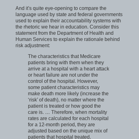
And it's quite eye-opening to compare the
language used by state and federal governments
used to explain their accountability systems with
the rhetoric we hear in education. Consider this
statement from the Department of Health and
Human Services to explain the rationale behind
risk adjustment:
The characteristics that Medicare
patients bring with them when they
arrive at a hospital with a heart attack
or heart failure are not under the
control of the hospital. However,
some patient characteristics may
make death more likely (increase the
‘risk’ of death), no matter where the
patient is treated or how good the
care is. … Therefore, when mortality
rates are calculated for each hospital
for a 12-month period, they are
adjusted based on the unique mix of
patients that hospital treated.