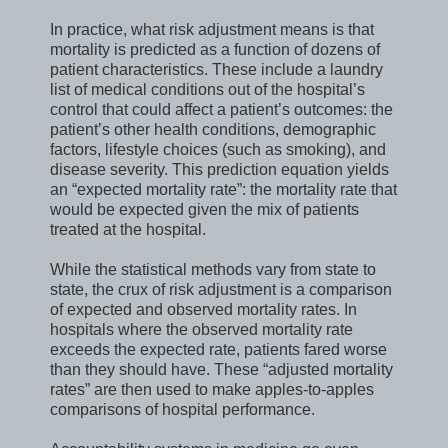
In practice, what risk adjustment means is that
mortality is predicted as a function of dozens of
patient characteristics. These include a laundry
list of medical conditions out of the hospital’s
control that could affect a patient’s outcomes: the
patient’s other health conditions, demographic
factors, lifestyle choices (such as smoking), and
disease severity. This prediction equation yields
an “expected mortality rate”: the mortality rate that
would be expected given the mix of patients
treated at the hospital.
While the statistical methods vary from state to
state, the crux of risk adjustment is a comparison
of expected and observed mortality rates. In
hospitals where the observed mortality rate
exceeds the expected rate, patients fared worse
than they should have. These “adjusted mortality
rates” are then used to make apples-to-apples
comparisons of hospital performance.