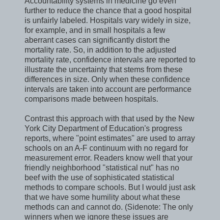
Accountability systems in medicine go even
further to reduce the chance that a good hospital
is unfairly labeled. Hospitals vary widely in size,
for example, and in small hospitals a few
aberrant cases can significantly distort the
mortality rate. So, in addition to the adjusted
mortality rate, confidence intervals are reported to
illustrate the uncertainty that stems from these
differences in size. Only when these confidence
intervals are taken into account are performance
comparisons made between hospitals.
Contrast this approach with that used by the New
York City Department of Education's progress
reports, where "point estimates" are used to array
schools on an A-F continuum with no regard for
measurement error. Readers know well that your
friendly neighborhood "statistical nut" has no
beef with the use of sophisticated statistical
methods to compare schools. But I would just ask
that we have some humility about what these
methods can and cannot do. (Sidenote: The only
winners when we ignore these issues are