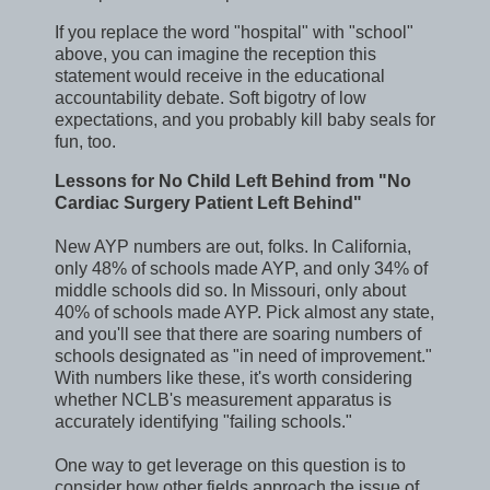
If you replace the word "hospital" with "school"
above, you can imagine the reception this
statement would receive in the educational
accountability debate. Soft bigotry of low
expectations, and you probably kill baby seals for
fun, too.
Lessons for No Child Left Behind from "No
Cardiac Surgery Patient Left Behind"
New AYP numbers are out, folks. In California,
only 48% of schools made AYP, and only 34% of
middle schools did so. In Missouri, only about
40% of schools made AYP. Pick almost any state,
and you'll see that there are soaring numbers of
schools designated as "in need of improvement."
With numbers like these, it's worth considering
whether NCLB's measurement apparatus is
accurately identifying "failing schools."
One way to get leverage on this question is to
consider how other fields approach the issue of