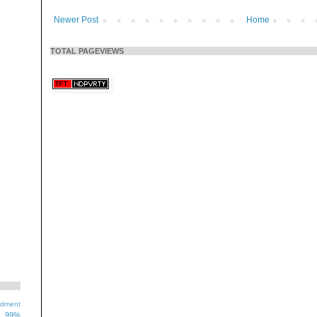
Newer Post
Home
TOTAL PAGEVIEWS
ndment
99%
1