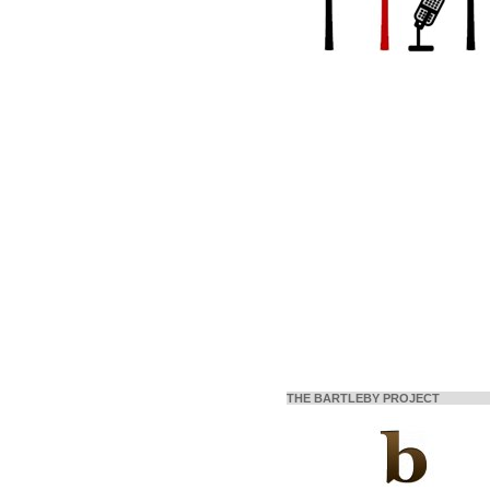
THE BARTLEBY PROJECT