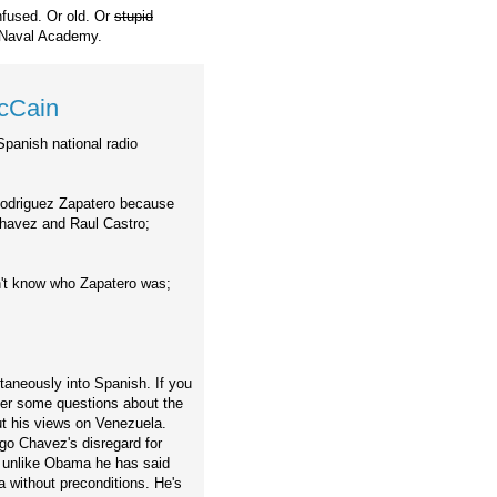
nfused. Or old. Or
stupid
 Naval Academy.
McCain
Spanish national radio
 Rodriguez Zapatero because
Chavez and Raul Castro;
n't know who Zapatero was;
taneously into Spanish. If you
ter some questions about the
t his views on Venezuela.
go Chavez's disregard for
at unlike Obama he has said
a without preconditions. He's