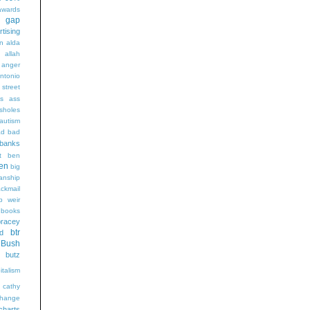
wards
t gap
rtising
n alda
g
allah
anger
ntonio
 street
s
ass
sholes
autism
ad
bad
banks
t
ben
en
big
sanship
ackmail
b weir
books
bracey
btr
d
Bush
butz
italism
cathy
hange
charts