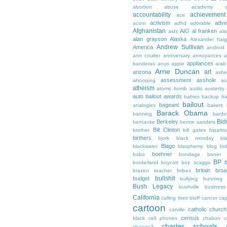
abortion
abuse
academy a
accountability
achievemen
ace
activism
adve
acorn
adhd
adorable
Afghanistan
AIG
al franken
aids
ala
alan grayson
Alaska
Alexander hai
Andrew Sullivan
America
android
ann coulter
anniversary
annoyances
a
appliances
banderas
anus
apple
arab
Arne Duncan
art
arizona
ashe
assessment
asshole
whooping
as
atheism
atomic bomb
audio
austerity
auto bailout
awards
babies
backup
b
bailout
bageant
analogies
bakers
Barack Obama
banning
bardo
Bid
Berkeley
bernanke
bernie sanders
Bill Clinton
brother
bill gates
biparti
birthers
bjork
black monday
bl
Blago
blackwater
blasphemy
blog
bo
boehner
bobo
bondage
boner
BP
borderland
boycott
boz scaggs
britain
broa
brazen teacher
bribes
bullshit
budget
bullying
bunning
Bush Legacy
bushville
business
California
calling their bluff
cancer
cap
cartoon
catholic church
carville
census
black
cell phones
chabon
c
charter schools
change?