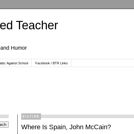
ted Teacher
, and Humor
tto: Against School
Facebook / BTR Links
9/17/08
Where Is Spain, John McCain?