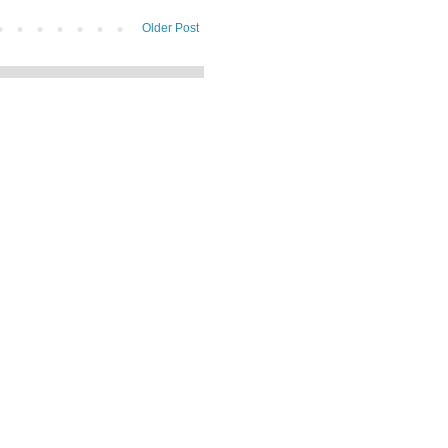
Older Post