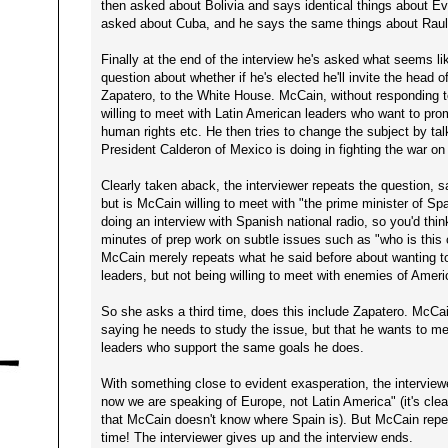
then asked about Bolivia and says identical things about Evo
asked about Cuba, and he says the same things about Raul
Finally at the end of the interview he's asked what seems l
question about whether if he's elected he'll invite the head
Zapatero, to the White House. McCain, without responding to
willing to meet with Latin American leaders who want to pr
human rights etc. He then tries to change the subject by tal
President Calderon of Mexico is doing in fighting the war on
Clearly taken aback, the interviewer repeats the question, 
but is McCain willing to meet with "the prime minister of Sp
doing an interview with Spanish national radio, so you'd thi
minutes of prep work on subtle issues such as "who is this c
McCain merely repeats what he said before about wanting t
leaders, but not being willing to meet with enemies of Ameri
So she asks a third time, does this include Zapatero. McCa
saying he needs to study the issue, but that he wants to me
leaders who support the same goals he does.
With something close to evident exasperation, the interview
now we are speaking of Europe, not Latin America" (it's clea
that McCain doesn't know where Spain is). But McCain repe
time! The interviewer gives up and the interview ends.