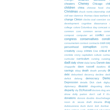
Cheney
cheaters
Chicago
chi
children
china
chinese food
cho
Christmas
chuck norris
citizenship
civi
c
civil war
clarence thomas
class warfare
change
Clinton
clocks
coal
coercion
co
development
cognitive dissonance
college
colors
Columbus day
comcast
c
common core
common sense
comm
conflict
compost
computer art
con
congress
conservatives
consti
cool
cor
consumerism
context
contracts
corruption
personhood
COTD
creativity
crimes
critical t
creep
Crist
cronkite
crony capitalism
culture
curmu
curriculum
curricular
cursing
cussin
dadt
daily show
Darwin
dat
dalai lama
dave russell
d
chappelle
dawkins
d
savings
death
dday
death penalty
debt
debunked
decency
decline
ded
Demo
democracy
deficit
delong
Depression
details
Dick clark
digby
disaster
diplomacy
disgusting
dish
disparity
DLRussell
diy
doctors
dog an
show
dolly parton
don't call if it'
donations
donors
doubts
douchebags
dru
noon
dr. seuss
draft
dreams
dubiousness
duck dunn
duh
dunbar
dylan ratigan
early childhood educatio