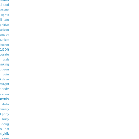
ldhood
colate
l rights
limate
gnitive
colbert
omedy
unism
fusion
tution
porate
craft
hinking
dgeon
g
cute
a
dave
aylight
ebate
ication
crats
dildo
onesty
d pony
s busy
doug
gs
dst
dyktk
n
earth