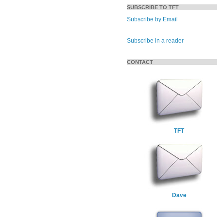
SUBSCRIBE TO TFT
Subscribe by Email
Subscribe in a reader
CONTACT
TFT
Dave