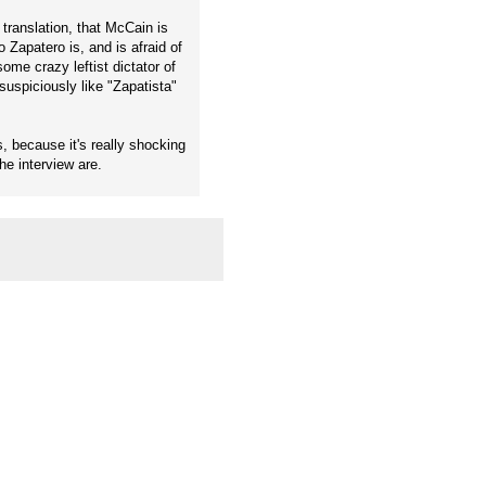
 translation, that McCain is
Zapatero is, and is afraid of
ome crazy leftist dictator of
uspiciously like "Zapatista"
s, because it's really shocking
e interview are.