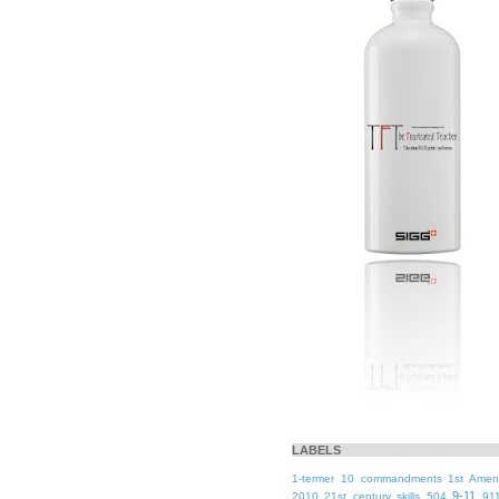
LABELS
1-termer
10 commandments
1st Ame
9-11
2010
21st century skills
504
91