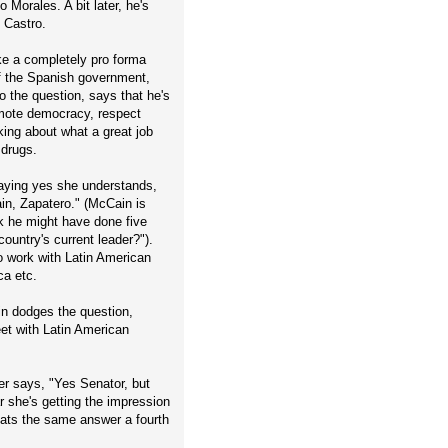
 Morales. A bit later, he's
 Castro.
ike a completely pro forma
 of the Spanish government,
 the question, says that he's
omote democracy, respect
king about what a great job
 drugs.
saying yes she understands,
ain, Zapatero." (McCain is
nk he might have done five
ountry's current leader?").
o work with Latin American
ca etc.
in dodges the question,
et with Latin American
er says, "Yes Senator, but
r she's getting the impression
ats the same answer a fourth