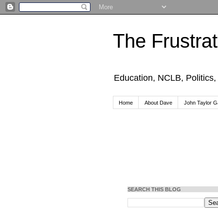
The Frustra
Education, NCLB, Politics
Home
About Dave
John Taylor Ga
SEARCH THIS BLOG