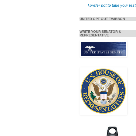
I prefer not to take your test
UNITED OPT OUT TWIBBON
WRITE YOUR SENATOR &
REPRESENTATIVE