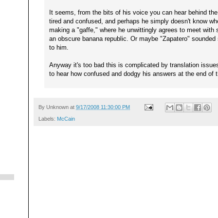
It seems, from the bits of his voice you can hear behind the
tired and confused, and perhaps he simply doesn't know who 
making a "gaffe," where he unwittingly agrees to meet with s
an obscure banana republic. Or maybe "Zapatero" sounded s
to him.
Anyway it's too bad this is complicated by translation issue
to hear how confused and dodgy his answers at the end of th
By
Unknown
at
9/17/2008 11:30:00 PM
Labels:
McCain