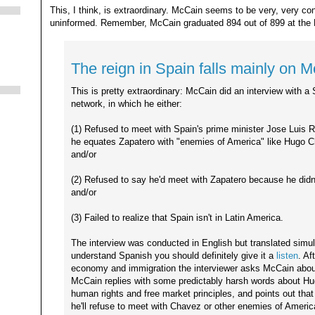
This, I think, is extraordinary. McCain seems to be very, very co
uninformed. Remember, McCain graduated 894 out of 899 at the
The reign in Spain falls mainly on 
This is pretty extraordinary: McCain did an interview with a 
network, in which he either:
(1) Refused to meet with Spain's prime minister Jose Luis
he equates Zapatero with "enemies of America" like Hugo 
and/or
(2) Refused to say he'd meet with Zapatero because he did
and/or
(3) Failed to realize that Spain isn't in Latin America.
The interview was conducted in English but translated simul
understand Spanish you should definitely give it a
listen
. Af
economy and immigration the interviewer asks McCain abou
McCain replies with some predictably harsh words about Hu
human rights and free market principles, and points out th
he'll refuse to meet with Chavez or other enemies of Americ