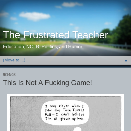
The Frustrated Teacher
Education, NCLB, Politics, and Humor
▼
9/14/08
This Is Not A Fucking Game!