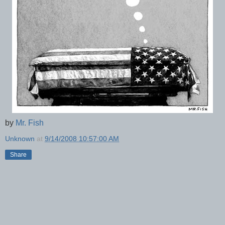
by
Mr. Fish
Unknown
at
9/14/2008 10:57:00 AM
Share