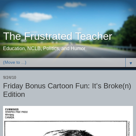
The Frustrated Teacher
Education, NCLB, Politics, and Humor
▼
9/24/10
Friday Bonus Cartoon Fun: It's Broke(n)
Edition