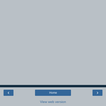
‹
›
Home
View web version