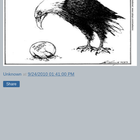
Unknown
at
9/24/2010 01:41:00 PM
Share