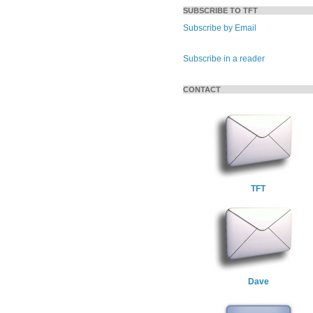
SUBSCRIBE TO TFT
Subscribe by Email
Subscribe in a reader
CONTACT
TFT
Dave