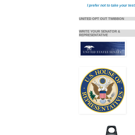
I prefer not to take your test
UNITED OPT OUT TWIBBON
WRITE YOUR SENATOR &
REPRESENTATIVE