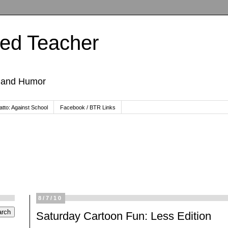
ted Teacher
, and Humor
tto: Against School
Facebook / BTR Links
8/7/10
Saturday Cartoon Fun: Less Edition