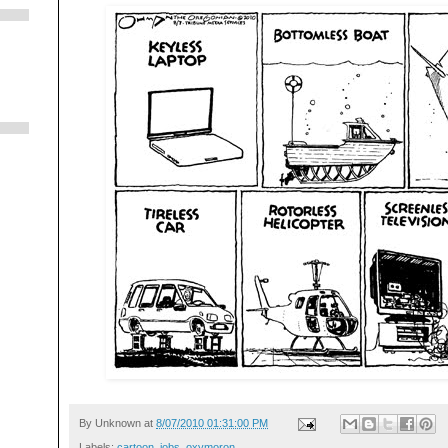
By
Unknown
at
8/07/2010 01:31:00 PM
Labels:
cartoon
,
jobs
,
oxymoron