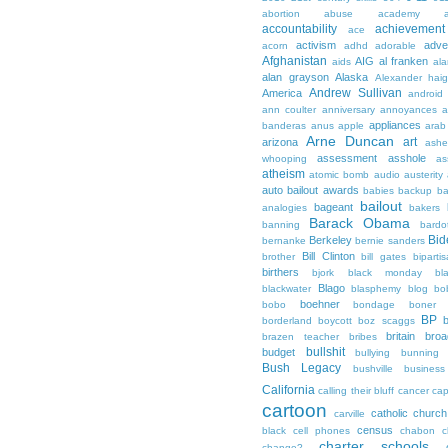
abortion
abuse
academy a
accountability
achievemen
ace
activism
adve
acorn
adhd
adorable
Afghanistan
AIG
al franken
aids
ala
alan grayson
Alaska
Alexander hai
Andrew Sullivan
America
android
ann coulter
anniversary
annoyances
a
appliances
banderas
anus
apple
arab
Arne Duncan
art
arizona
ashe
assessment
asshole
whooping
as
atheism
atomic bomb
audio
austerity
auto bailout
awards
babies
backup
b
bailout
bageant
analogies
bakers
Barack Obama
banning
bardo
Bid
Berkeley
bernanke
bernie sanders
Bill Clinton
brother
bill gates
biparti
birthers
bjork
black monday
bl
Blago
blackwater
blasphemy
blog
bo
boehner
bobo
bondage
boner
BP
borderland
boycott
boz scaggs
britain
broa
brazen teacher
bribes
bullshit
budget
bullying
bunning
Bush Legacy
bushville
business
California
calling their bluff
cancer
cap
cartoon
catholic church
carville
census
black
cell phones
chabon
c
charter schools
change?