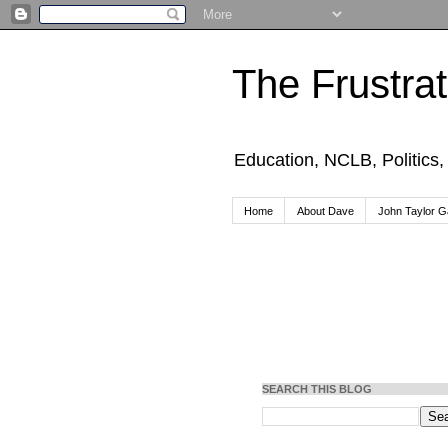
The Frustra
Education, NCLB, Politics
Home
About Dave
John Taylor Ga
SEARCH THIS BLOG