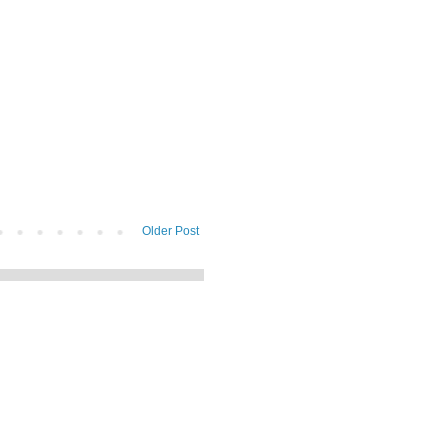
Older Post