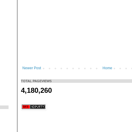
Newer Post
Home
TOTAL PAGEVIEWS
4,180,260