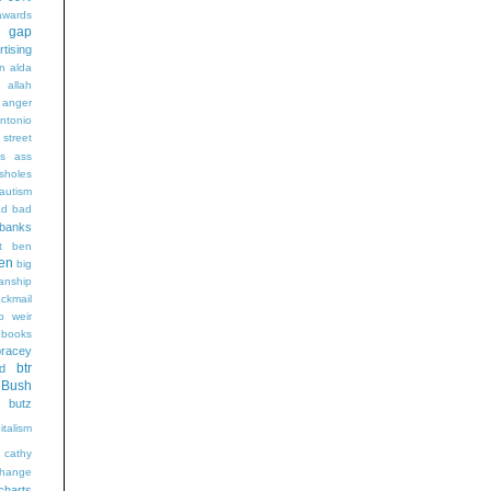
wards
t gap
rtising
n alda
g
allah
anger
ntonio
 street
s
ass
sholes
autism
ad
bad
banks
t
ben
en
big
sanship
ackmail
b weir
books
bracey
btr
d
Bush
butz
italism
cathy
hange
charts