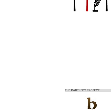
THE BARTLEBY PROJECT