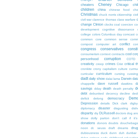
Cheney
cheaters
Chicago
chi
children
china
chinese food
cho
Christmas
chuck norris
citizenship
civi
c
civil war
clarence thomas
class warfare
change
Clinton
clocks
coal
coercion
co
development
cognitive dissonance
college
colors
Columbus day
comcast
c
common core
common sense
comm
conflict
compost
computer art
con
congress
conservatives
consti
cool
cor
consumerism
context
contracts
corruption
personhood
COTD
creativity
crimes
critical t
creep
Crist
cronkite
crony capitalism
culture
curmu
curriculum
curricular
cursing
cussin
dadt
daily show
Darwin
dat
dalai lama
dave russell
d
chappelle
dawkins
d
savings
death
dday
death penalty
debt
debunked
decency
decline
ded
Demo
democracy
deficit
delong
Depression
details
Dick clark
digby
disaster
diplomacy
disgusting
dish
disparity
DLRussell
diy
doctors
dog an
show
dolly parton
don't call if it'
donations
donors
doubts
douchebags
dru
noon
dr. seuss
draft
dreams
dubiousness
duck dunn
duh
dunbar
dylan ratigan
early childhood educatio