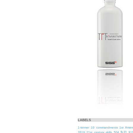
LABELS
1-termer
10 commandments
1st Ame
9-11
2010
21st century skills
504
91