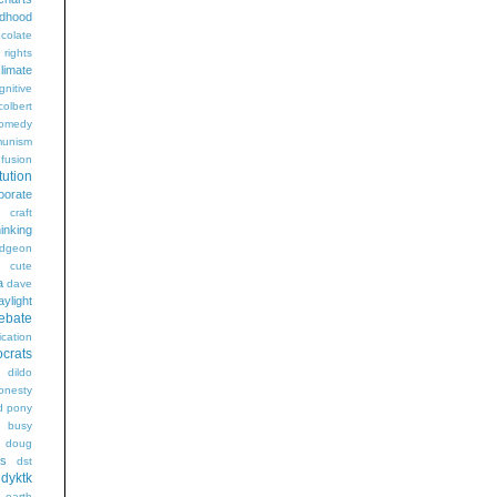
ldhood
colate
l rights
limate
gnitive
colbert
omedy
unism
fusion
tution
porate
craft
hinking
dgeon
g
cute
a
dave
aylight
ebate
ication
crats
dildo
onesty
d pony
s busy
doug
gs
dst
dyktk
n
earth