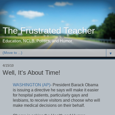
The Frustrated Teacher
Education, NCLB, Politics, and Humor
▼
4/15/10
Well, It's About Time!
WASHINGTON (AP)
- President Barack Obama
is issuing a directive he says will make it easier
for hospital patients, particularly gays and
lesbians, to receive visitors and choose who will
make medical decisions on their behalf.