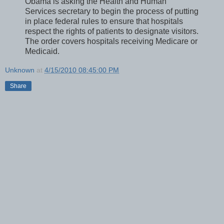
Obama is asking the Health and Human
Services secretary to begin the process of putting
in place federal rules to ensure that hospitals
respect the rights of patients to designate visitors.
The order covers hospitals receiving Medicare or
Medicaid.
Unknown
at
4/15/2010 08:45:00 PM
Share