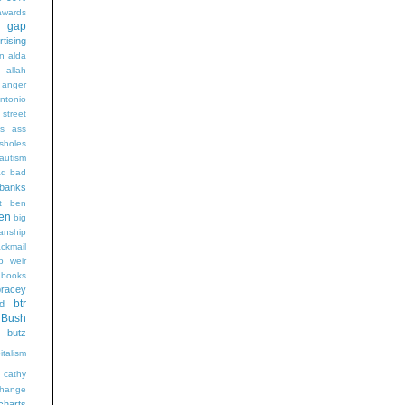
wards
t gap
rtising
n alda
g
allah
anger
ntonio
 street
s
ass
sholes
autism
ad
bad
banks
t
ben
en
big
sanship
ackmail
b weir
books
bracey
btr
d
Bush
butz
italism
cathy
hange
charts