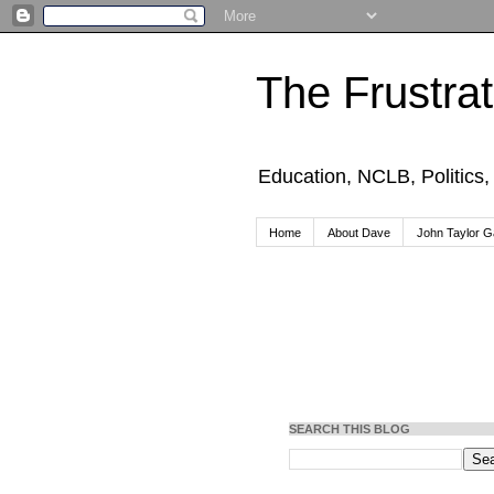
The Frustra
Education, NCLB, Politics
Home
About Dave
John Taylor Ga
SEARCH THIS BLOG