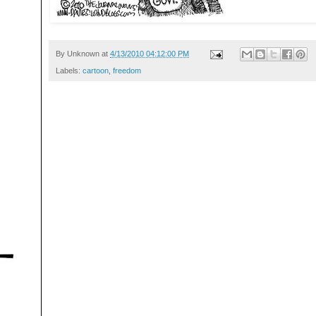
By
Unknown
at
4/13/2010 04:12:00 PM
Labels:
cartoon
,
freedom