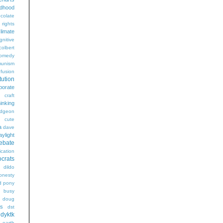
ldhood
colate
l rights
limate
gnitive
colbert
omedy
unism
fusion
tution
porate
craft
hinking
dgeon
g
cute
a
dave
aylight
ebate
ication
crats
dildo
onesty
d pony
s busy
doug
gs
dst
dyktk
n
earth