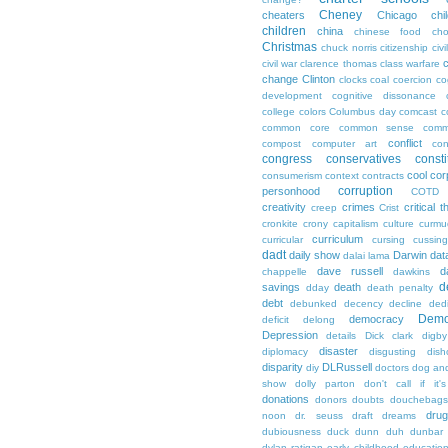
Cheney
cheaters
Chicago
chi
children
china
chinese food
cho
Christmas
chuck norris
citizenship
civi
c
civil war
clarence thomas
class warfare
change
Clinton
clocks
coal
coercion
co
development
cognitive dissonance
college
colors
Columbus day
comcast
c
common core
common sense
comm
conflict
compost
computer art
con
congress
conservatives
consti
cool
cor
consumerism
context
contracts
corruption
personhood
COTD
creativity
crimes
critical t
creep
Crist
cronkite
crony capitalism
culture
curmu
curriculum
curricular
cursing
cussin
dadt
daily show
Darwin
dat
dalai lama
dave russell
d
chappelle
dawkins
d
savings
death
dday
death penalty
debt
debunked
decency
decline
ded
Demo
democracy
deficit
delong
Depression
details
Dick clark
digby
disaster
diplomacy
disgusting
dish
disparity
DLRussell
diy
doctors
dog an
show
dolly parton
don't call if it'
donations
donors
doubts
douchebags
dru
noon
dr. seuss
draft
dreams
dubiousness
duck dunn
duh
dunbar
dylan ratigan
early childhood educatio