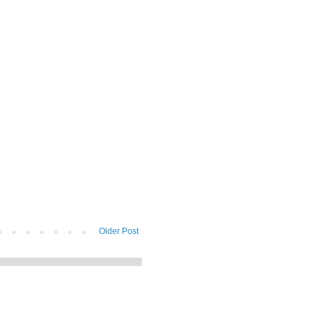
Older Post