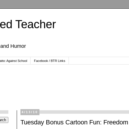
ted Teacher
, and Humor
tto: Against School
Facebook / BTR Links
4/13/10
Tuesday Bonus Cartoon Fun: Freedom 