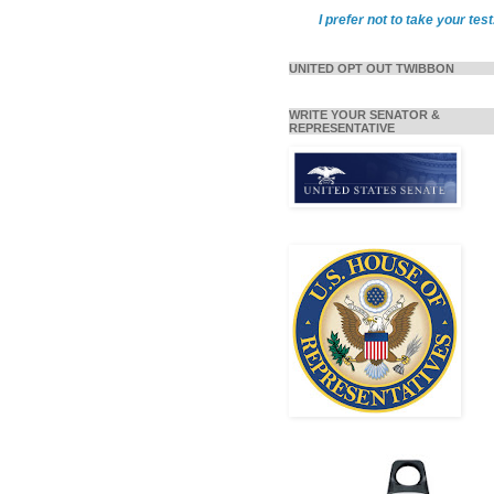
I prefer not to take your test
UNITED OPT OUT TWIBBON
WRITE YOUR SENATOR &
REPRESENTATIVE