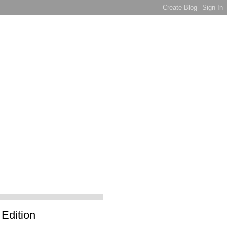
Edition