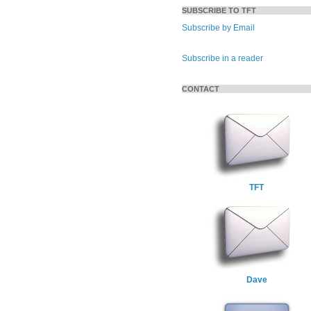
SUBSCRIBE TO TFT
Subscribe by Email
Subscribe in a reader
CONTACT
TFT
Dave