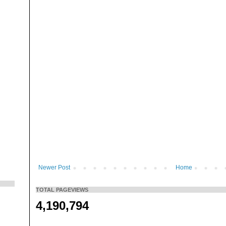
Newer Post
Home
TOTAL PAGEVIEWS
4,190,794