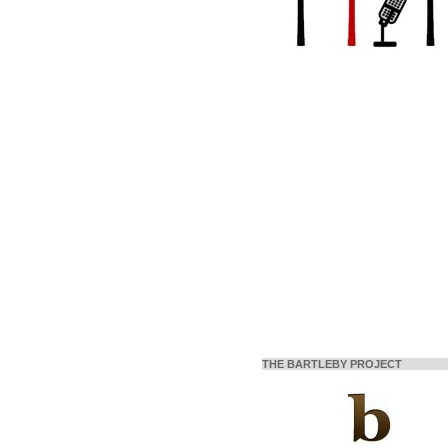
THE BARTLEBY PROJECT