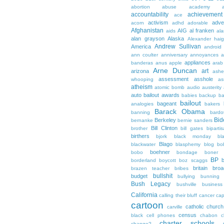
abortion
abuse
academy a
accountability
achievemen
ace
activism
adve
acorn
adhd
adorable
Afghanistan
AIG
al franken
aids
ala
alan grayson
Alaska
Alexander hai
Andrew Sullivan
America
android
ann coulter
anniversary
annoyances
a
appliances
banderas
anus
apple
arab
Arne Duncan
art
arizona
ashe
assessment
asshole
whooping
as
atheism
atomic bomb
audio
austerity
auto bailout
awards
babies
backup
b
bailout
bageant
analogies
bakers
Barack Obama
banning
bardo
Bid
Berkeley
bernanke
bernie sanders
Bill Clinton
brother
bill gates
biparti
birthers
bjork
black monday
bl
Blago
blackwater
blasphemy
blog
bo
boehner
bobo
bondage
boner
BP
borderland
boycott
boz scaggs
britain
broa
brazen teacher
bribes
bullshit
budget
bullying
bunning
Bush Legacy
bushville
business
California
calling their bluff
cancer
cap
cartoon
catholic church
carville
census
black
cell phones
chabon
c
charter schools
change?