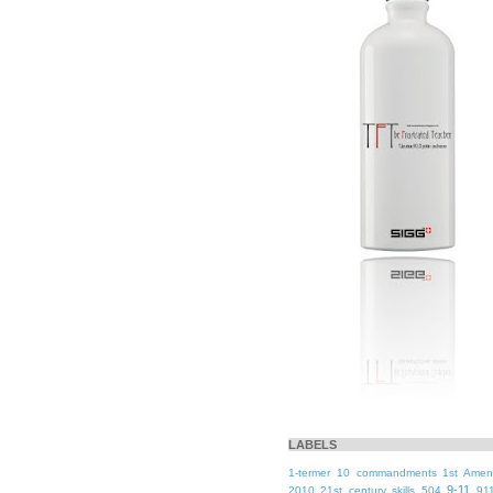
LABELS
1-termer
10 commandments
1st Ame
9-11
2010
21st century skills
504
91