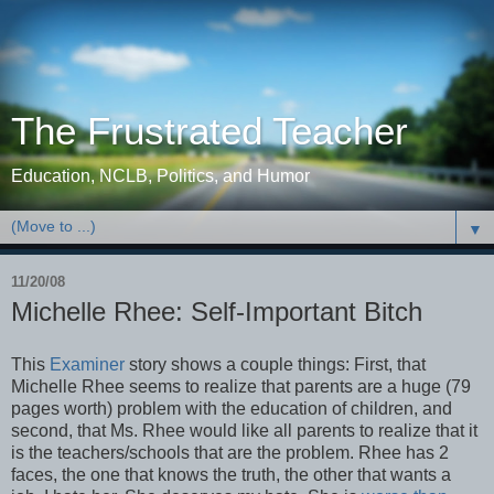
The Frustrated Teacher
Education, NCLB, Politics, and Humor
▼
11/20/08
Michelle Rhee: Self-Important Bitch
This
Examiner
story shows a couple things: First, that
Michelle Rhee seems to realize that parents are a huge (79
pages worth) problem with the education of children, and
second, that Ms. Rhee would like all parents to realize that it
is the teachers/schools that are the problem. Rhee has 2
faces, the one that knows the truth, the other that wants a