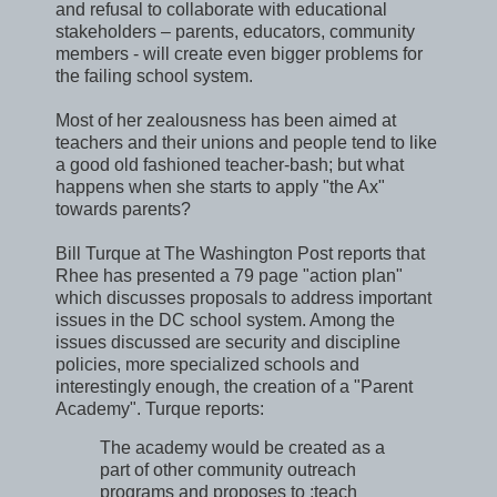
and refusal to collaborate with educational
stakeholders – parents, educators, community
members - will create even bigger problems for
the failing school system.
Most of her zealousness has been aimed at
teachers and their unions and people tend to like
a good old fashioned teacher-bash; but what
happens when she starts to apply "the Ax"
towards parents?
Bill Turque at The Washington Post reports that
Rhee has presented a 79 page "action plan"
which discusses proposals to address important
issues in the DC school system. Among the
issues discussed are security and discipline
policies, more specialized schools and
interestingly enough, the creation of a "Parent
Academy". Turque reports:
The academy would be created as a
part of other community outreach
programs and proposes to :teach