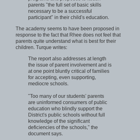
parents "the full set of basic skills
necessary to be a successful
participant" in their child's education.
The academy seems to have been proposed in
response to the fact that Rhee does not feel that
parents quite understand what is best for their
children. Turque writes:
The report also addresses at length
the issue of parent involvement and is
at one point bluntly critical of families
for accepting, even supporting,
mediocre schools.
"Too many of our students' parents
are uninformed consumers of public
education who blindly support the
District's public schools without full
knowledge of the significant
deficiencies of the schools," the
document says.