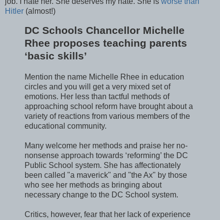
job. I hate her. She deserves my hate. She is
worse than
Hitler
(almost!)
DC Schools Chancellor Michelle
Rhee proposes teaching parents
‘basic skills’
Mention the name Michelle Rhee in education
circles and you will get a very mixed set of
emotions. Her less than tactful methods of
approaching school reform have brought about a
variety of reactions from various members of the
educational community.
Many welcome her methods and praise her no-
nonsense approach towards ‘reforming’ the DC
Public School system. She has affectionately
been called "a maverick" and "the Ax" by those
who see her methods as bringing about
necessary change to the DC School system.
Critics, however, fear that her lack of experience