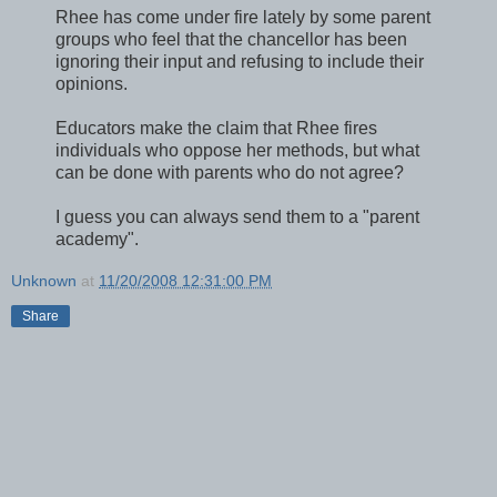
Rhee has come under fire lately by some parent
groups who feel that the chancellor has been
ignoring their input and refusing to include their
opinions.
Educators make the claim that Rhee fires
individuals who oppose her methods, but what
can be done with parents who do not agree?
I guess you can always send them to a "parent
academy".
Unknown
at
11/20/2008 12:31:00 PM
Share