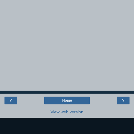
‹
›
Home
View web version