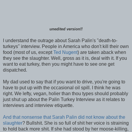
unedited version!!
I understand the outrage about Sarah Palin's "death-to-
turkeys" interview. People in America who don't kill their own
food (most of us, except
Ted Nugent
) are taken aback when
they see the slaughter. Well, gross as it is, deal with it. If you
want to eat turkey, then you might have to see one get
dispatched.
My dad used to say that if you want to drive, you're going to
have to put up with the occasional oil spill. I think he was
right. We lefty, vegan, holier than thou types should probably
just shut up about the Palin Turkey Interview as it relates to
interviews and interview etiquette.
And that nonsense that Sarah Palin did not know about the
slaughter
? Bullshit. She is so full of shit her voice is straining
to hold back more shit. If she had stood by her moose-killing,