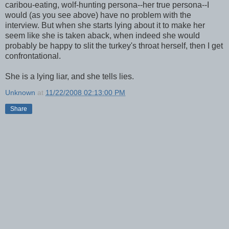
caribou-eating, wolf-hunting persona--her true persona--I
would (as you see above) have no problem with the
interview. But when she starts lying about it to make her
seem like she is taken aback, when indeed she would
probably be happy to slit the turkey's throat herself, then I get
confrontational.
She is a lying liar, and she tells lies.
Unknown
at
11/22/2008 02:13:00 PM
Share