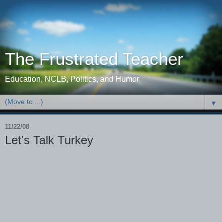
The Frustrated Teacher
Education, NCLB, Politics, and Humor
▼
11/22/08
Let's Talk Turkey