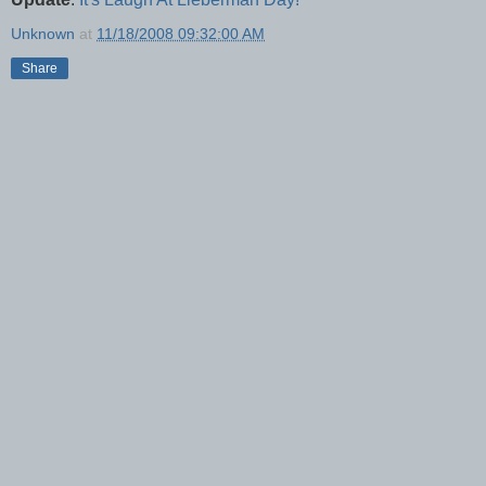
Unknown
at
11/18/2008 09:32:00 AM
Share