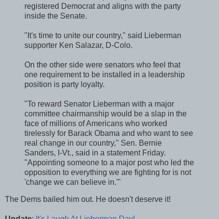
registered Democrat and aligns with the party
inside the Senate.
"It's time to unite our country," said Lieberman
supporter Ken Salazar, D-Colo.
On the other side were senators who feel that
one requirement to be installed in a leadership
position is party loyalty.
"To reward Senator Lieberman with a major
committee chairmanship would be a slap in the
face of millions of Americans who worked
tirelessly for Barack Obama and who want to see
real change in our country," Sen. Bernie
Sanders, I-Vt., said in a statement Friday.
"Appointing someone to a major post who led the
opposition to everything we are fighting for is not
'change we can believe in.'"
The Dems bailed him out. He doesn't deserve it!
Update
:
It's Laugh At Lieberman Day!