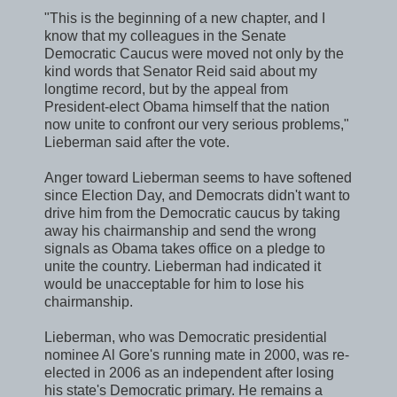
"This is the beginning of a new chapter, and I
know that my colleagues in the Senate
Democratic Caucus were moved not only by the
kind words that Senator Reid said about my
longtime record, but by the appeal from
President-elect Obama himself that the nation
now unite to confront our very serious problems,"
Lieberman said after the vote.
Anger toward Lieberman seems to have softened
since Election Day, and Democrats didn't want to
drive him from the Democratic caucus by taking
away his chairmanship and send the wrong
signals as Obama takes office on a pledge to
unite the country. Lieberman had indicated it
would be unacceptable for him to lose his
chairmanship.
Lieberman, who was Democratic presidential
nominee Al Gore's running mate in 2000, was re-
elected in 2006 as an independent after losing
his state's Democratic primary. He remains a