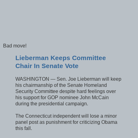
Bad move!
Lieberman Keeps Committee
Chair In Senate Vote
WASHINGTON — Sen. Joe Lieberman will keep
his chairmanship of the Senate Homeland
Security Committee despite hard feelings over
his support for GOP nominee John McCain
during the presidential campaign.
The Connecticut independent will lose a minor
panel post as punishment for criticizing Obama
this fall.