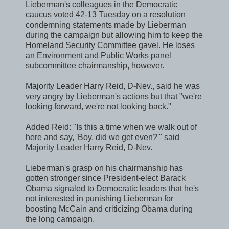
Lieberman's colleagues in the Democratic
caucus voted 42-13 Tuesday on a resolution
condemning statements made by Lieberman
during the campaign but allowing him to keep the
Homeland Security Committee gavel. He loses
an Environment and Public Works panel
subcommittee chairmanship, however.
Majority Leader Harry Reid, D-Nev., said he was
very angry by Lieberman's actions but that "we're
looking forward, we're not looking back."
Added Reid: "Is this a time when we walk out of
here and say, 'Boy, did we get even?'" said
Majority Leader Harry Reid, D-Nev.
Lieberman's grasp on his chairmanship has
gotten stronger since President-elect Barack
Obama signaled to Democratic leaders that he's
not interested in punishing Lieberman for
boosting McCain and criticizing Obama during
the long campaign.