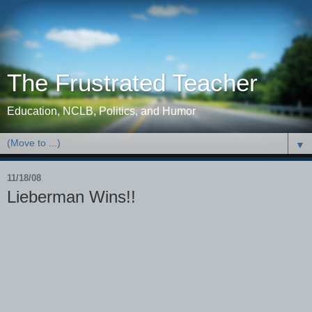
The Frustrated Teacher
Education, NCLB, Politics, and Humor
▼
11/18/08
Lieberman Wins!!