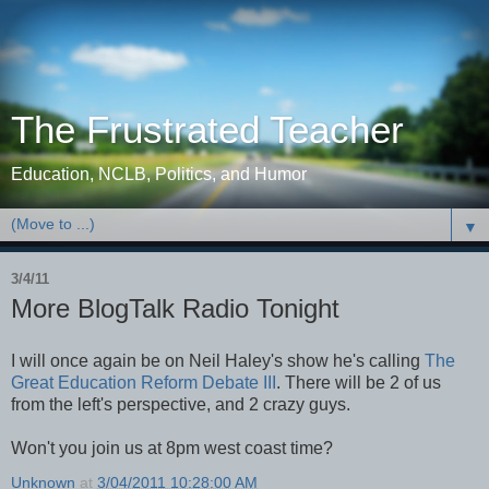
The Frustrated Teacher
Education, NCLB, Politics, and Humor
▼
3/4/11
More BlogTalk Radio Tonight
I will once again be on Neil Haley's show he's calling
The
Great Education Reform Debate III
. There will be 2 of us
from the left's perspective, and 2 crazy guys.
Won't you join us at 8pm west coast time?
Unknown
at
3/04/2011 10:28:00 AM