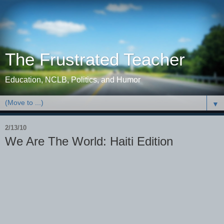
The Frustrated Teacher
Education, NCLB, Politics, and Humor
▼
2/13/10
We Are The World: Haiti Edition