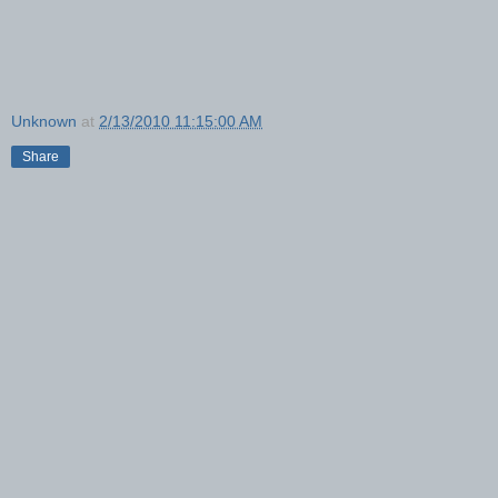
Unknown
at
2/13/2010 11:15:00 AM
Share