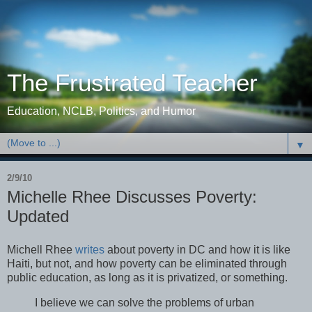
The Frustrated Teacher
Education, NCLB, Politics, and Humor
▼
2/9/10
Michelle Rhee Discusses Poverty:
Updated
Michell Rhee
writes
about poverty in DC and how it is like
Haiti, but not, and how poverty can be eliminated through
public education, as long as it is privatized, or something.
I believe we can solve the problems of urban