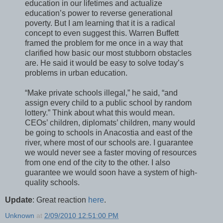
education in our lifetimes and actualize
education’s power to reverse generational
poverty. But I am learning that it is a radical
concept to even suggest this. Warren Buffett
framed the problem for me once in a way that
clarified how basic our most stubborn obstacles
are. He said it would be easy to solve today’s
problems in urban education.
“Make private schools illegal,” he said, “and
assign every child to a public school by random
lottery.” Think about what this would mean.
CEOs’ children, diplomats’ children, many would
be going to schools in Anacostia and east of the
river, where most of our schools are. I guarantee
we would never see a faster moving of resources
from one end of the city to the other. I also
guarantee we would soon have a system of high-
quality schools.
Update
: Great reaction
here
.
Unknown
at
2/09/2010 12:51:00 PM