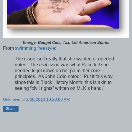
Energy,
Budget
Cuts, Tax, Lift American Spirits
From
swimming freestyle
:
The issue isn't really that she wanted or needed
notes. The
real
issue was what Palin felt she
needed to jot down on her palm; her core
principles. As John Cole noted: "Put it this way,
since this is Black History Month, this is akin to
seeing “civil rights” written on MLK’s hand."
Unknown
at
2/08/2010 10:20:00 AM
Share