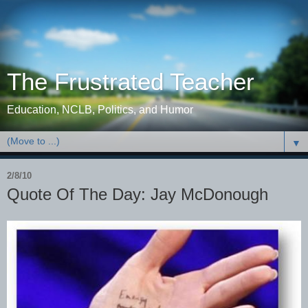
The Frustrated Teacher
Education, NCLB, Politics, and Humor
▼
2/8/10
Quote Of The Day: Jay McDonough