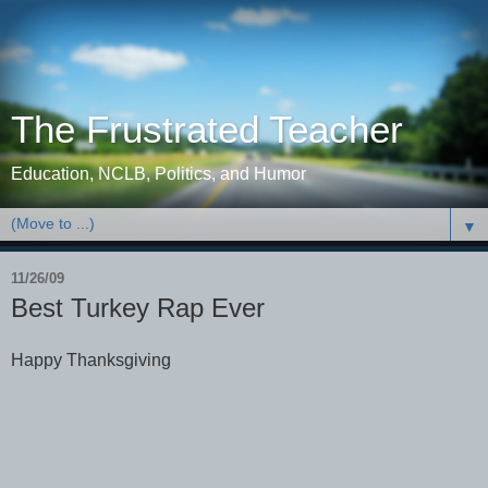
The Frustrated Teacher
Education, NCLB, Politics, and Humor
▼
11/26/09
Best Turkey Rap Ever
Happy Thanksgiving