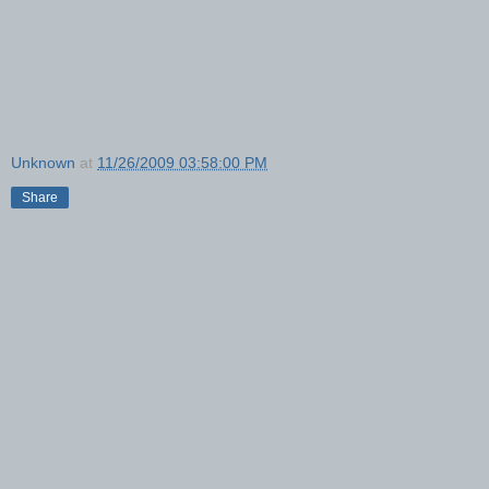
Unknown
at
11/26/2009 03:58:00 PM
Share