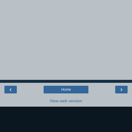
‹
›
Home
View web version