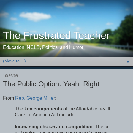
The Frustrated Teacher
Education, NCLB, Politics, and Humor
▼
10/29/09
The Public Option: Yeah, Right
From
Rep. George Miller
:
The
key components
of the Affordable health
Care for America Act include:
Increasing choice and competition.
The bill
will protect and improve consumers’ choices.