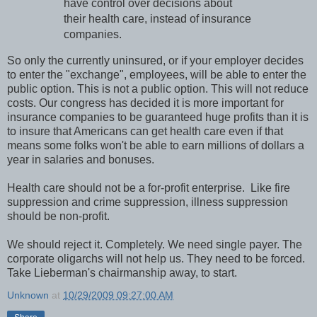
have control over decisions about
their health care, instead of insurance
companies.
So only the currently uninsured, or if your employer decides
to enter the "exchange", employees, will be able to enter the
public option. This is not a public option. This will not reduce
costs. Our congress has decided it is more important for
insurance companies to be guaranteed huge profits than it is
to insure that Americans can get health care even if that
means some folks won't be able to earn millions of dollars a
year in salaries and bonuses.
Health care should not be a for-profit enterprise. Like fire
suppression and crime suppression, illness suppression
should be non-profit.
We should reject it. Completely. We need single payer. The
corporate oligarchs will not help us. They need to be forced.
Take Lieberman's chairmanship away, to start.
Unknown
at
10/29/2009 09:27:00 AM