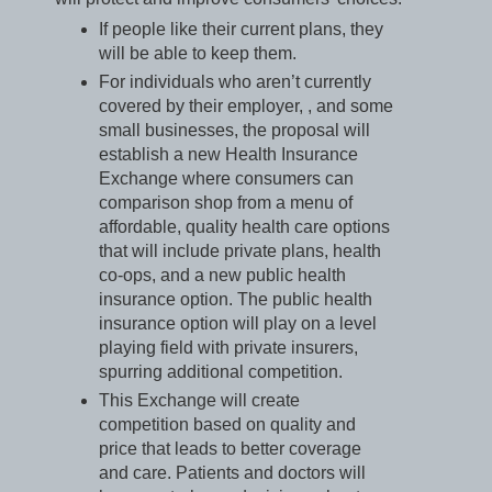
If people like their current plans, they
will be able to keep them.
For individuals who aren’t currently
covered by their employer, , and some
small businesses, the proposal will
establish a new Health Insurance
Exchange where consumers can
comparison shop from a menu of
affordable, quality health care options
that will include private plans, health
co-ops, and a new public health
insurance option. The public health
insurance option will play on a level
playing field with private insurers,
spurring additional competition.
This Exchange will create
competition based on quality and
price that leads to better coverage
and care. Patients and doctors will