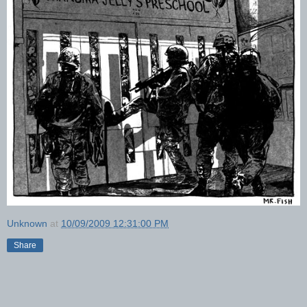
Unknown
at
10/09/2009 12:31:00 PM
Share