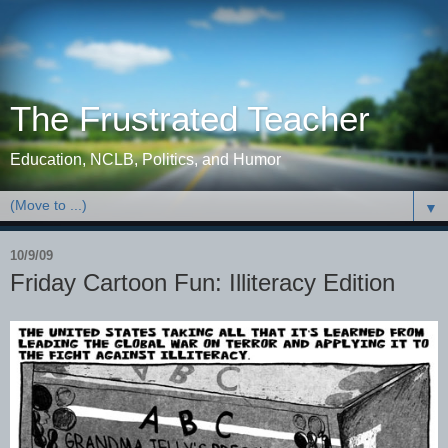
The Frustrated Teacher
Education, NCLB, Politics, and Humor
▼
10/9/09
Friday Cartoon Fun: Illiteracy Edition