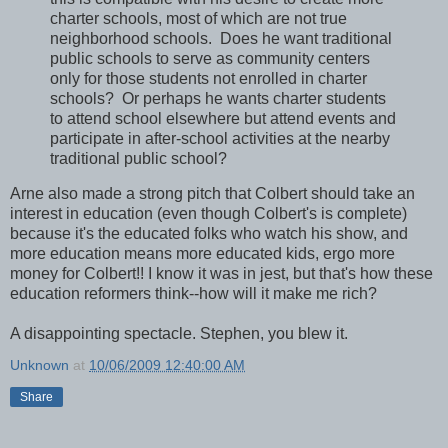
charter schools, most of which are not true
neighborhood schools. Does he want traditional
public schools to serve as community centers
only for those students not enrolled in charter
schools? Or perhaps he wants charter students
to attend school elsewhere but attend events and
participate in after-school activities at the nearby
traditional public school?
Arne also made a strong pitch that Colbert should take an
interest in education (even though Colbert's is complete)
because it's the educated folks who watch his show, and
more education means more educated kids, ergo more
money for Colbert!! I know it was in jest, but that's how these
education reformers think--how will it make me rich?
A disappointing spectacle. Stephen, you blew it.
Unknown
at
10/06/2009 12:40:00 AM
Share