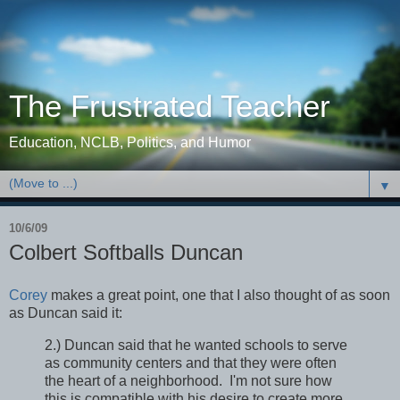
The Frustrated Teacher
Education, NCLB, Politics, and Humor
▼
10/6/09
Colbert Softballs Duncan
Corey
makes a great point, one that I also thought of as soon
as Duncan said it:
2.) Duncan said that he wanted schools to serve
as community centers and that they were often
the heart of a neighborhood. I'm not sure how
this is compatible with his desire to create more