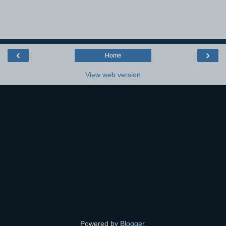
‹
›
Home
View web version
Powered by
Blogger
.