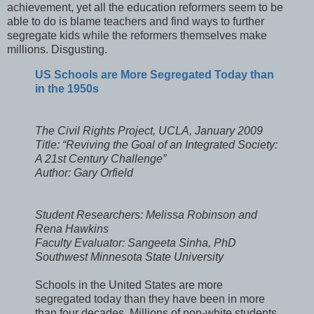
achievement, yet all the education reformers seem to be
able to do is blame teachers and find ways to further
segregate kids while the reformers themselves make
millions. Disgusting.
US Schools are More Segregated Today than
in the 1950s
The Civil Rights Project, UCLA, January 2009
Title: “Reviving the Goal of an Integrated Society:
A 21st Century Challenge”
Author: Gary Orfield
Student Researchers: Melissa Robinson and
Rena Hawkins
Faculty Evaluator: Sangeeta Sinha, PhD
Southwest Minnesota State University
Schools in the United States are more
segregated today than they have been in more
than four decades. Millions of non-white students