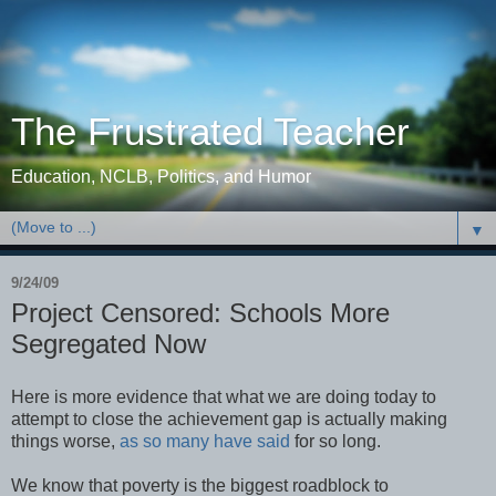
The Frustrated Teacher
Education, NCLB, Politics, and Humor
▼
9/24/09
Project Censored: Schools More
Segregated Now
Here is more evidence that what we are doing today to
attempt to close the achievement gap is actually making
things worse,
as
so
many
have
said
for so long.
We know that poverty is the biggest roadblock to