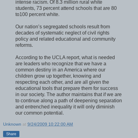
intense racism. Of 8.3 million rural white
students, 73 percent attend schools that are 80
to100 percent white.
Our nation’s segregated schools result from
decades of systematic neglect of civil rights
policy and related educational and community
reforms.
According to the UCLA report, what is needed
are leaders who recognize that we have a
common destiny in an America where our
children grow up together, knowing and
respecting each other, and are all given the
educational tools that prepare them for success
in our society. The author maintains that if we are
to continue along a path of deepening separation
and entrenched inequality it will only diminish
our common potential.
Unknown
at
9/24/2009 10:22:00 AM
Share