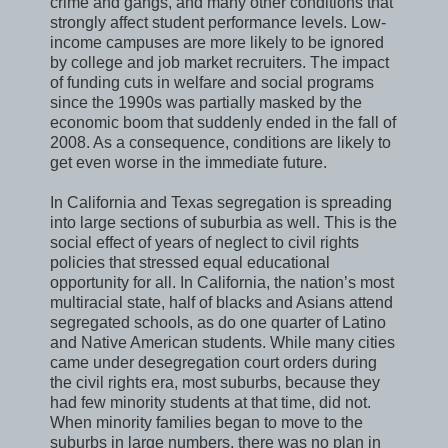
crime and gangs, and many other conditions that
strongly affect student performance levels. Low-
income campuses are more likely to be ignored
by college and job market recruiters. The impact
of funding cuts in welfare and social programs
since the 1990s was partially masked by the
economic boom that suddenly ended in the fall of
2008. As a consequence, conditions are likely to
get even worse in the immediate future.
In California and Texas segregation is spreading
into large sections of suburbia as well. This is the
social effect of years of neglect to civil rights
policies that stressed equal educational
opportunity for all. In California, the nation’s most
multiracial state, half of blacks and Asians attend
segregated schools, as do one quarter of Latino
and Native American students. While many cities
came under desegregation court orders during
the civil rights era, most suburbs, because they
had few minority students at that time, did not.
When minority families began to move to the
suburbs in large numbers, there was no plan in