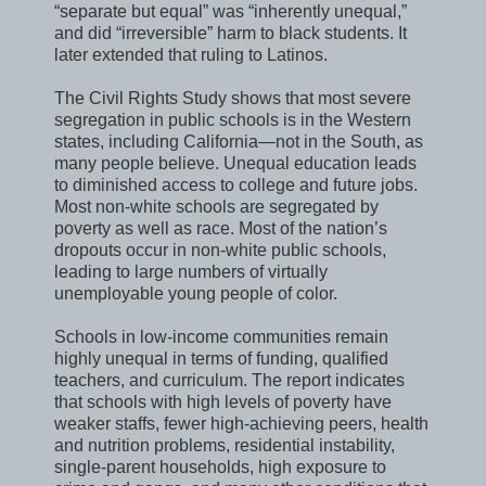
“separate but equal” was “inherently unequal,”
and did “irreversible” harm to black students. It
later extended that ruling to Latinos.
The Civil Rights Study shows that most severe
segregation in public schools is in the Western
states, including California—not in the South, as
many people believe. Unequal education leads
to diminished access to college and future jobs.
Most non-white schools are segregated by
poverty as well as race. Most of the nation’s
dropouts occur in non-white public schools,
leading to large numbers of virtually
unemployable young people of color.
Schools in low-income communities remain
highly unequal in terms of funding, qualified
teachers, and curriculum. The report indicates
that schools with high levels of poverty have
weaker staffs, fewer high-achieving peers, health
and nutrition problems, residential instability,
single-parent households, high exposure to