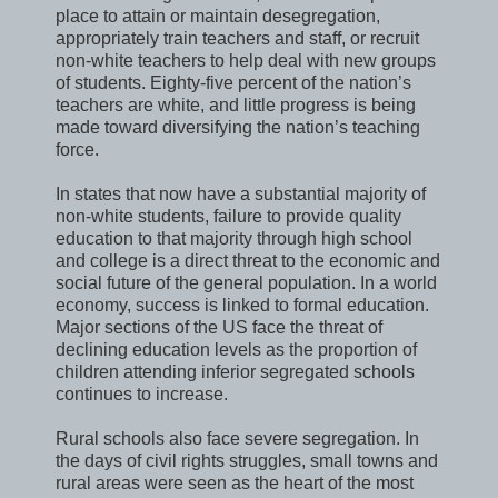
place to attain or maintain desegregation,
appropriately train teachers and staff, or recruit
non-white teachers to help deal with new groups
of students. Eighty-five percent of the nation’s
teachers are white, and little progress is being
made toward diversifying the nation’s teaching
force.
In states that now have a substantial majority of
non-white students, failure to provide quality
education to that majority through high school
and college is a direct threat to the economic and
social future of the general population. In a world
economy, success is linked to formal education.
Major sections of the US face the threat of
declining education levels as the proportion of
children attending inferior segregated schools
continues to increase.
Rural schools also face severe segregation. In
the days of civil rights struggles, small towns and
rural areas were seen as the heart of the most