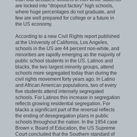
are locked into “dropout factory” high schools,
where huge percentages do not graduate, and
few are well prepared for college or a future in
the US economy.
According to a new Civil Rights report published
at the University of California, Los Angeles,
schools in the US are 44 percent non-white, and
minorities are rapidly emerging as the majority of
public school students in the US. Latinos and
blacks, the two largest minority groups, attend
schools more segregated today than during the
civil rights movement forty years ago. In Latino
and African American populations, two of every
five students attend intensely segregated
schools. For Latinos this increase in segregation
reflects growing residential segregation. For
blacks a significant part of the reversal reflects
the ending of desegregation plans in public
schools throughout the nation. In the 1954 case
Brown v. Board of Education, the US Supreme
Court concluded that the Southern standard of