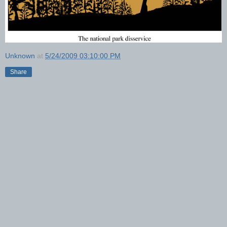
Unknown
at
5/24/2009 03:10:00 PM
Share