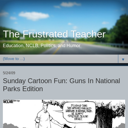
The Frustrated Teacher
Education, NCLB, Politics, and Humor
▼
5/24/09
Sunday Cartoon Fun: Guns In National
Parks Edition