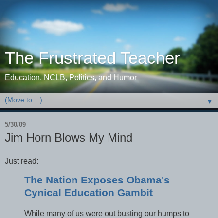
The Frustrated Teacher
Education, NCLB, Politics, and Humor
▼
5/30/09
Jim Horn Blows My Mind
Just read:
The Nation Exposes Obama's
Cynical Education Gambit
While many of us were out busting our humps to