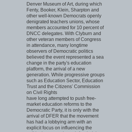
Denver Museum of Art, during which
Fenty, Booker, Klein, Sharpton and
other well-known Democrats openly
denigrated teachers unions, whose
members accounted for 10 percent of
DNCC delegates. With Clyburn and
other veteran members of Congress
in attendance, many longtime
observers of Democratic politics
believed the event represented a sea
change in the party's education
platform, the arrival of a new
generation. While progressive groups
such as Education Sector, Education
Trust and the Citizens' Commission
on Civil Rights
have long attempted to push free-
market education reforms to the
Democratic Party, it is only with the
arrival of DFER that the movement
has had a lobbying arm with an
explicit focus on influencing the