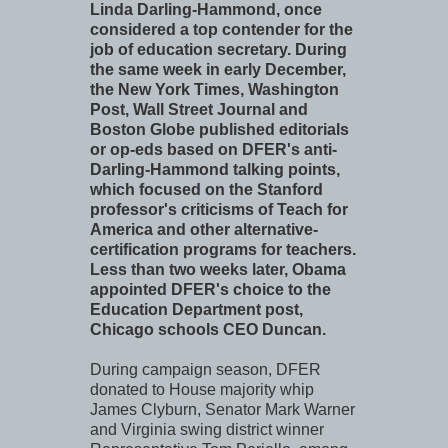
Linda Darling-Hammond, once
considered a top contender for the
job of education secretary. During
the same week in early December,
the New York Times, Washington
Post, Wall Street Journal and
Boston Globe published editorials
or op-eds based on DFER's anti-
Darling-Hammond talking points,
which focused on the Stanford
professor's criticisms of Teach for
America and other alternative-
certification programs for teachers.
Less than two weeks later, Obama
appointed DFER's choice to the
Education Department post,
Chicago schools CEO Duncan.
During campaign season, DFER
donated to House majority whip
James Clyburn, Senator Mark Warner
and Virginia swing district winner