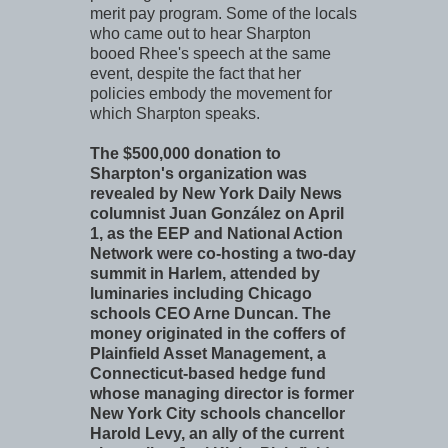
merit pay program. Some of the locals
who came out to hear Sharpton
booed Rhee's speech at the same
event, despite the fact that her
policies embody the movement for
which Sharpton speaks.
The $500,000 donation to
Sharpton's organization was
revealed by New York Daily News
columnist Juan González on April
1, as the EEP and National Action
Network were co-hosting a two-day
summit in Harlem, attended by
luminaries including Chicago
schools CEO Arne Duncan. The
money originated in the coffers of
Plainfield Asset Management, a
Connecticut-based hedge fund
whose managing director is former
New York City schools chancellor
Harold Levy, an ally of the current