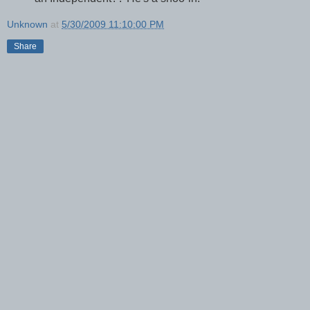
Unknown
at
5/30/2009 11:10:00 PM
Share