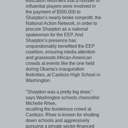
education reformers that a number of
influential players were involved in
the payment of $500,000 to
Sharpton's nearly broke nonprofit, the
National Action Network, in order to
procure Sharpton as a national
spokesman for the EEP. And
Sharpton's presence has
unquestionably benefited the EEP
coalition, ensuring media attention
and grassroots African-American
crowds at events like the one held
during Obama's inauguration
festivities, at Cardozo High School in
Washington.
"Sharpton was a pretty big draw,"
says Washington schools chancellor
Michelle Rhee,
recalling the boisterous crowd at
Cardozo. Rhee is known for shutting
down schools and aggressively
pursuing a private sector-financed