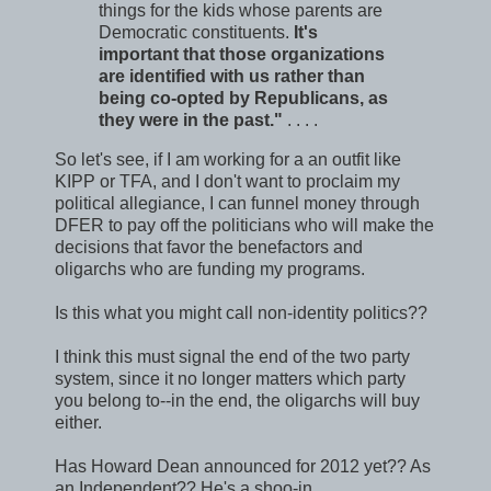
things for the kids whose parents are
Democratic constituents.
It's
important that those organizations
are identified with us rather than
being co-opted by Republicans, as
they were in the past."
. . . .
So let's see, if I am working for a an outfit like
KIPP or TFA, and I don't want to proclaim my
political allegiance, I can funnel money through
DFER to pay off the politicians who will make the
decisions that favor the benefactors and
oligarchs who are funding my programs.
Is this what you might call non-identity politics??
I think this must signal the end of the two party
system, since it no longer matters which party
you belong to--in the end, the oligarchs will buy
either.
Has Howard Dean announced for 2012 yet?? As
an Independent?? He's a shoo-in.