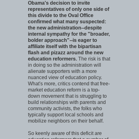
Obama's decision to invite
representatives of only one side of
this divide to the Oval Office
confirmed what many suspected:
the new administration--despite
internal sympathy for the "broader,
bolder approach"--is eager to
affiliate itself with the bipartisan
flash and pizazz around the new
education reformers.
The risk is that
in doing so the administration will
alienate supporters with a more
nuanced view of education policy.
What's more, critics contend that free-
market education reform is a top-
down movement that is struggling to
build relationships with parents and
community activists, the folks who
typically support local schools and
mobilize neighbors on their behalf.
So keenly aware of this deficit are