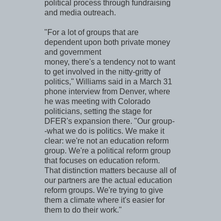
political process through fundraising
and media outreach.
"For a lot of groups that are
dependent upon both private money
and government
money, there's a tendency not to want
to get involved in the nitty-gritty of
politics," Williams said in a March 31
phone interview from Denver, where
he was meeting with Colorado
politicians, setting the stage for
DFER's expansion there. "Our group-
-what we do is politics. We make it
clear: we're not an education reform
group. We're a political reform group
that focuses on education reform.
That distinction matters because all of
our partners are the actual education
reform groups. We're trying to give
them a climate where it's easier for
them to do their work."