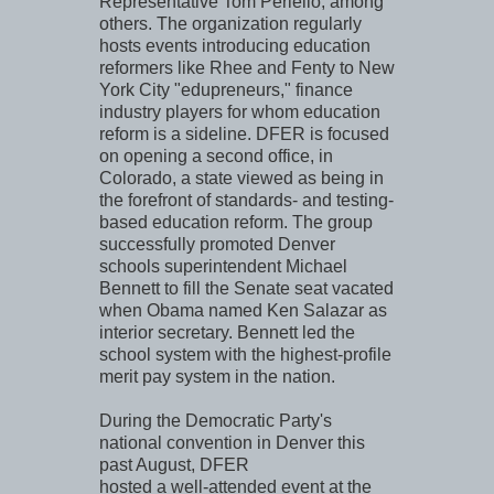
Representative Tom Periello, among
others. The organization regularly
hosts events introducing education
reformers like Rhee and Fenty to New
York City "edupreneurs," finance
industry players for whom education
reform is a sideline. DFER is focused
on opening a second office, in
Colorado, a state viewed as being in
the forefront of standards- and testing-
based education reform. The group
successfully promoted Denver
schools superintendent Michael
Bennett to fill the Senate seat vacated
when Obama named Ken Salazar as
interior secretary. Bennett led the
school system with the highest-profile
merit pay system in the nation.
During the Democratic Party's
national convention in Denver this
past August, DFER
hosted a well-attended event at the