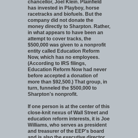
chancellor, Joel Klein. Plainfield
has invested in Playboy, horse
racetracks and biofuels. But the
company did not donate the
money directly to Sharpton. Rather,
in what appears to have been an
attempt to cover tracks, the
$500,000 was given to a nonprofit
entity called Education Reform
Now, which has no employees.
(According to IRS filings,
Education Reform Now had never
before accepted a donation of
more than $92,500.) That group, in
turn, funneled the $500,000 to
Sharpton's nonprofit.
If one person is at the center of this
close-knit nexus of Wall Street and
education reform interests, it is Joe
Williams, who serves as president
and treasurer of the EEP's board
and is also the executive director