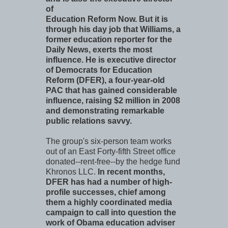
of
Education Reform Now. But it is
through his day job that Williams, a
former education reporter for the
Daily News, exerts the most
influence. He is executive director
of Democrats for Education
Reform (DFER), a four-year-old
PAC that has gained considerable
influence, raising $2 million in 2008
and demonstrating remarkable
public relations savvy.
The group's six-person team works
out of an East Forty-fifth Street office
donated--rent-free--by the hedge fund
Khronos LLC.
In recent months,
DFER has had a number of high-
profile successes, chief among
them a highly coordinated media
campaign to call into question the
work of Obama education adviser