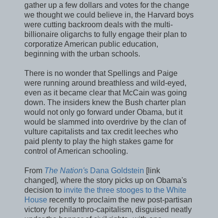
gather up a few dollars and votes for the change
we thought we could believe in, the Harvard boys
were cutting backroom deals with the multi-
billionaire oligarchs to fully engage their plan to
corporatize American public education,
beginning with the urban schools.
There is no wonder that Spellings and Paige
were running around breathless and wild-eyed,
even as it became clear that McCain was going
down. The insiders knew the Bush charter plan
would not only go forward under Obama, but it
would be slammed into overdrive by the clan of
vulture capitalists and tax credit leeches who
paid plenty to play the high stakes game for
control of American schooling.
From
The Nation'
s Dana Goldstein
[link
changed], where the story picks up on Obama's
decision to
invite the three stooges to the White
House
recently to proclaim the new post-partisan
victory for philanthro-capitalism, disguised neatly