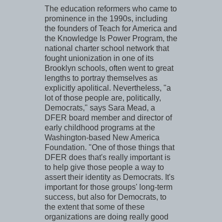
The education reformers who came to
prominence in the 1990s, including
the founders of Teach for America and
the Knowledge Is Power Program, the
national charter school network that
fought unionization in one of its
Brooklyn schools, often went to great
lengths to portray themselves as
explicitly apolitical. Nevertheless, "a
lot of those people are, politically,
Democrats," says Sara Mead, a
DFER board member and director of
early childhood programs at the
Washington-based New America
Foundation. "One of those things that
DFER does that's really important is
to help give those people a way to
assert their identity as Democrats. It's
important for those groups' long-term
success, but also for Democrats, to
the extent that some of these
organizations are doing really good