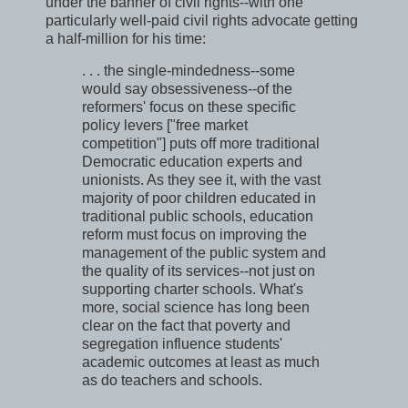
under the banner of civil rights--with one
particularly well-paid civil rights advocate getting
a half-million for his time:
. . . the single-mindedness--some
would say obsessiveness--of the
reformers' focus on these specific
policy levers ["free market
competition"] puts off more traditional
Democratic education experts and
unionists. As they see it, with the vast
majority of poor children educated in
traditional public schools, education
reform must focus on improving the
management of the public system and
the quality of its services--not just on
supporting charter schools. What's
more, social science has long been
clear on the fact that poverty and
segregation influence students'
academic outcomes at least as much
as do teachers and schools.