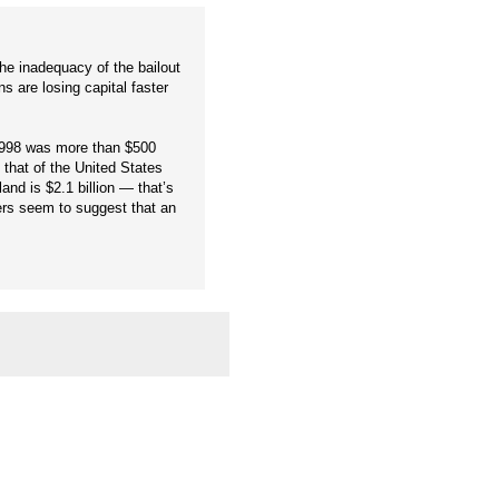
the inadequacy of the bailout
ns are losing capital faster
 1998 was more than $500
that of the United States
nd is $2.1 billion — that’s
ers seem to suggest that an