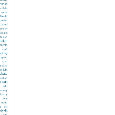
ldhood
colate
l rights
limate
gnitive
colbert
omedy
unism
fusion
tution
porate
craft
hinking
dgeon
g
cute
a
dave
aylight
ebate
ication
crats
dildo
onesty
d pony
s busy
doug
gs
dst
dyktk
n
earth