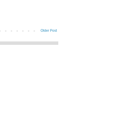
Older Post