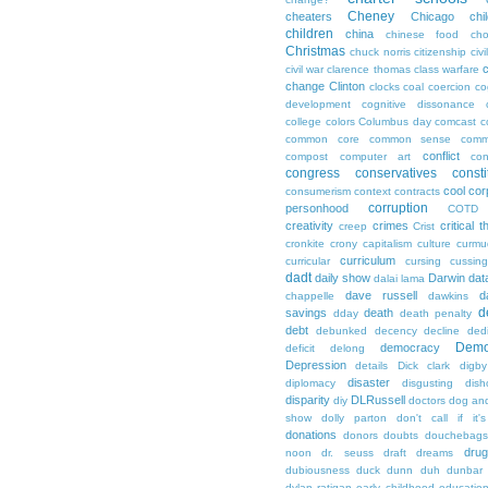
Cheney
cheaters
Chicago
chi
children
china
chinese food
cho
Christmas
chuck norris
citizenship
civi
c
civil war
clarence thomas
class warfare
change
Clinton
clocks
coal
coercion
co
development
cognitive dissonance
college
colors
Columbus day
comcast
c
common core
common sense
comm
conflict
compost
computer art
con
congress
conservatives
consti
cool
cor
consumerism
context
contracts
corruption
personhood
COTD
creativity
crimes
critical t
creep
Crist
cronkite
crony capitalism
culture
curmu
curriculum
curricular
cursing
cussin
dadt
daily show
Darwin
dat
dalai lama
dave russell
d
chappelle
dawkins
d
savings
death
dday
death penalty
debt
debunked
decency
decline
ded
Demo
democracy
deficit
delong
Depression
details
Dick clark
digby
disaster
diplomacy
disgusting
dish
disparity
DLRussell
diy
doctors
dog an
show
dolly parton
don't call if it'
donations
donors
doubts
douchebags
dru
noon
dr. seuss
draft
dreams
dubiousness
duck dunn
duh
dunbar
dylan ratigan
early childhood educatio