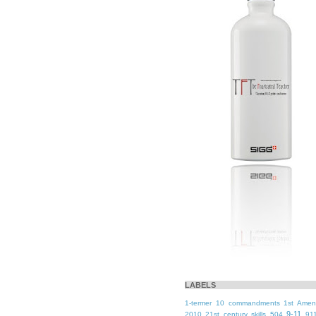
LABELS
1-termer
10 commandments
1st Ame
9-11
2010
21st century skills
504
91