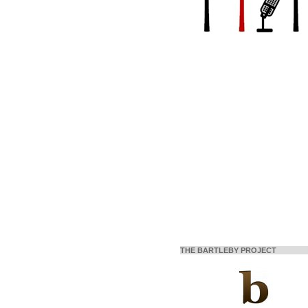
THE BARTLEBY PROJECT