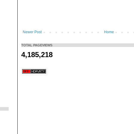
Newer Post
Home
TOTAL PAGEVIEWS
4,185,218