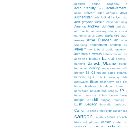
abortion
abuse
academy a
accountability
achievemen
ace
activism
adve
acorn
adhd
adorable
Afghanistan
AIG
al franken
aids
ala
alan grayson
Alaska
Alexander hai
Andrew Sullivan
America
android
ann coulter
anniversary
annoyances
a
appliances
banderas
anus
apple
arab
Arne Duncan
art
arizona
ashe
assessment
asshole
whooping
as
atheism
atomic bomb
audio
austerity
auto bailout
awards
babies
backup
b
bailout
bageant
analogies
bakers
Barack Obama
banning
bardo
Bid
Berkeley
bernanke
bernie sanders
Bill Clinton
brother
bill gates
biparti
birthers
bjork
black monday
bl
Blago
blackwater
blasphemy
blog
bo
boehner
bobo
bondage
boner
BP
borderland
boycott
boz scaggs
britain
broa
brazen teacher
bribes
bullshit
budget
bullying
bunning
Bush Legacy
bushville
business
California
calling their bluff
cancer
cap
cartoon
catholic church
carville
census
black
cell phones
chabon
c
charter schools
change?