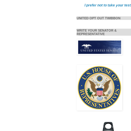
I prefer not to take your test
UNITED OPT OUT TWIBBON
WRITE YOUR SENATOR &
REPRESENTATIVE