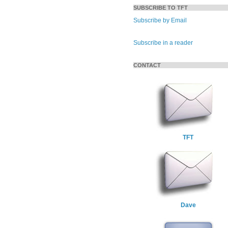
SUBSCRIBE TO TFT
Subscribe by Email
Subscribe in a reader
CONTACT
TFT
Dave