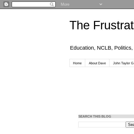
The Frustra
Education, NCLB, Politics
Home
About Dave
John Taylor Ga
SEARCH THIS BLOG