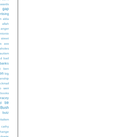
wards
t gap
rtising
n alda
g
allah
anger
ntonio
 street
s
ass
sholes
autism
ad
bad
banks
t
ben
en
big
sanship
ackmail
b weir
books
bracey
btr
d
Bush
butz
italism
cathy
hange
charts