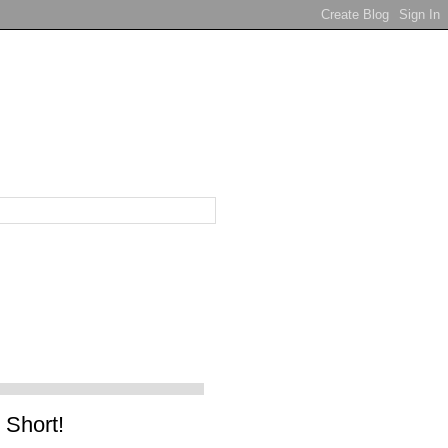
 Short!