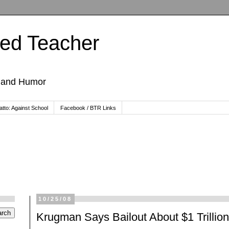
ted Teacher
, and Humor
tto: Against School
Facebook / BTR Links
10/25/08
Krugman Says Bailout About $1 Trillion