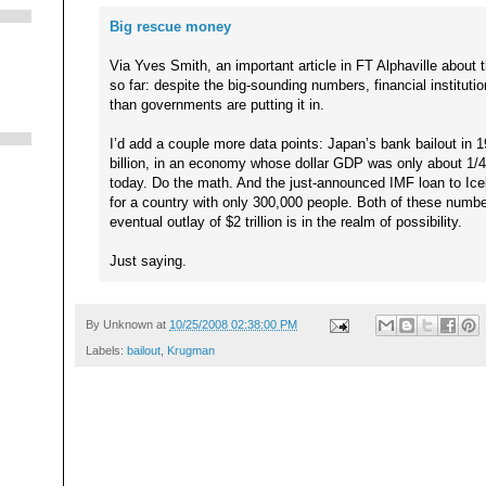
Big rescue money
Via Yves Smith, an important article in FT Alphaville about 
so far: despite the big-sounding numbers, financial institutio
than governments are putting it in.
I’d add a couple more data points: Japan’s bank bailout in
billion, in an economy whose dollar GDP was only about 1/4 
today. Do the math. And the just-announced IMF loan to Icela
for a country with only 300,000 people. Both of these numb
eventual outlay of $2 trillion is in the realm of possibility.
Just saying.
By
Unknown
at
10/25/2008 02:38:00 PM
Labels:
bailout
,
Krugman