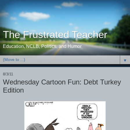
The Frustrated Teacher
Education, NCLB, Politics, and Humor
▼
8/3/11
Wednesday Cartoon Fun: Debt Turkey
Edition