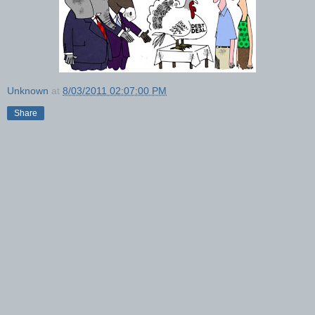
Unknown
at
8/03/2011 02:07:00 PM
Share