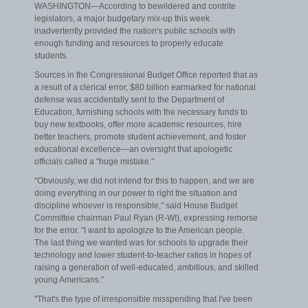
WASHINGTON—According to bewildered and contrite
legislators, a major budgetary mix-up this week
inadvertently provided the nation's public schools with
enough funding and resources to properly educate
students.
Sources in the Congressional Budget Office reported that as
a result of a clerical error, $80 billion earmarked for national
defense was accidentally sent to the Department of
Education, furnishing schools with the necessary funds to
buy new textbooks, offer more academic resources, hire
better teachers, promote student achievement, and foster
educational excellence—an oversight that apologetic
officials called a "huge mistake."
"Obviously, we did not intend for this to happen, and we are
doing everything in our power to right the situation and
discipline whoever is responsible," said House Budget
Committee chairman Paul Ryan (R-WI), expressing remorse
for the error. "I want to apologize to the American people.
The last thing we wanted was for schools to upgrade their
technology and lower student-to-teacher ratios in hopes of
raising a generation of well-educated, ambitious, and skilled
young Americans."
"That's the type of irresponsible misspending that I've been