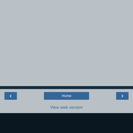
‹
›
Home
View web version