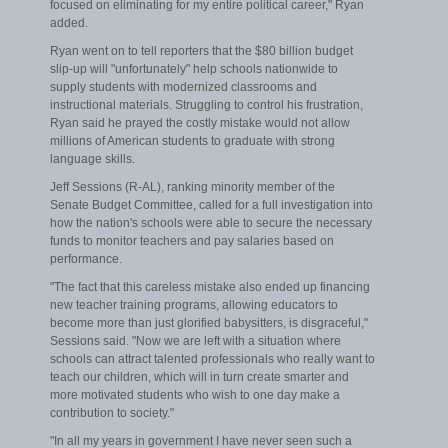
focused on eliminating for my entire political career," Ryan
added.
Ryan went on to tell reporters that the $80 billion budget
slip-up will "unfortunately" help schools nationwide to
supply students with modernized classrooms and
instructional materials. Struggling to control his frustration,
Ryan said he prayed the costly mistake would not allow
millions of American students to graduate with strong
language skills.
Jeff Sessions (R-AL), ranking minority member of the
Senate Budget Committee, called for a full investigation into
how the nation's schools were able to secure the necessary
funds to monitor teachers and pay salaries based on
performance.
"The fact that this careless mistake also ended up financing
new teacher training programs, allowing educators to
become more than just glorified babysitters, is disgraceful,"
Sessions said. "Now we are left with a situation where
schools can attract talented professionals who really want to
teach our children, which will in turn create smarter and
more motivated students who wish to one day make a
contribution to society."
"In all my years in government I have never seen such a