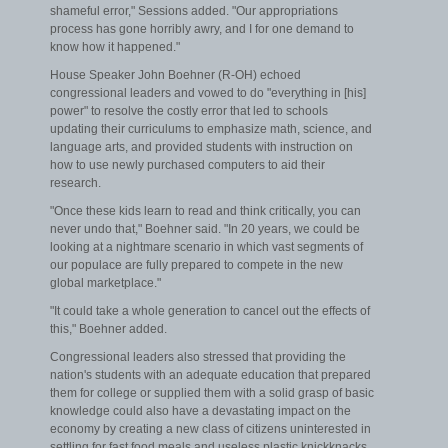
shameful error," Sessions added. "Our appropriations
process has gone horribly awry, and I for one demand to
know how it happened."
House Speaker John Boehner (R-OH) echoed
congressional leaders and vowed to do "everything in [his]
power" to resolve the costly error that led to schools
updating their curriculums to emphasize math, science, and
language arts, and provided students with instruction on
how to use newly purchased computers to aid their
research.
"Once these kids learn to read and think critically, you can
never undo that," Boehner said. "In 20 years, we could be
looking at a nightmare scenario in which vast segments of
our populace are fully prepared to compete in the new
global marketplace."
"It could take a whole generation to cancel out the effects of
this," Boehner added.
Congressional leaders also stressed that providing the
nation's students with an adequate education that prepared
them for college or supplied them with a solid grasp of basic
knowledge could also have a devastating impact on the
economy by creating a new class of citizens uninterested in
settling for fast food meals and useless plastic knickknacks.