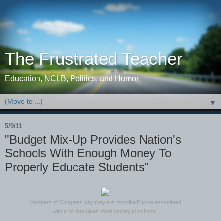
The Frustrated Teacher
Education, NCLB, Politics, and Humor
▼
5/9/11
"Budget Mix-Up Provides Nation's
Schools With Enough Money To
Properly Educate Students"
Members of Congress say they are “mortified” to be associated
with a bill that gives more money to schools.