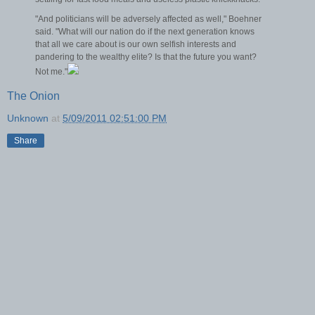
"And politicians will be adversely affected as well," Boehner
said. "What will our nation do if the next generation knows
that all we care about is our own selfish interests and
pandering to the wealthy elite? Is that the future you want?
Not me."
The Onion
Unknown
at
5/09/2011 02:51:00 PM
Share