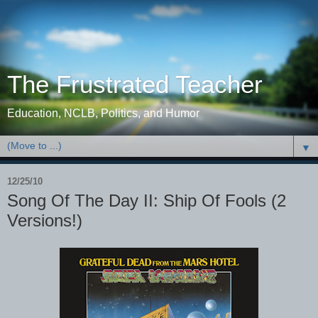
The Frustrated Teacher
Education, NCLB, Politics, and Humor
▼
12/25/10
Song Of The Day II: Ship Of Fools (2
Versions!)