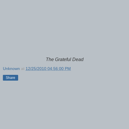
The Grateful Dead
Unknown
at
12/25/2010 04:56:00 PM
Share