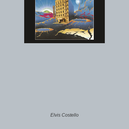
Elvis Costello