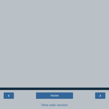
‹
›
Home
View web version