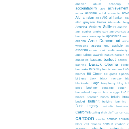
abortion
abuse
academy a
accountability
achievemen
ace
activism
adve
acorn
adhd
adorable
Afghanistan
AIG
al franken
aids
ala
alan grayson
Alaska
Alexander hai
Andrew Sullivan
America
android
ann coulter
anniversary
annoyances
a
appliances
banderas
anus
apple
arab
Arne Duncan
art
arizona
ashe
assessment
asshole
whooping
as
atheism
atomic bomb
audio
austerity
auto bailout
awards
babies
backup
b
bailout
bageant
analogies
bakers
Barack Obama
banning
bardo
Bid
Berkeley
bernanke
bernie sanders
Bill Clinton
brother
bill gates
biparti
birthers
bjork
black monday
bl
Blago
blackwater
blasphemy
blog
bo
boehner
bobo
bondage
boner
BP
borderland
boycott
boz scaggs
britain
broa
brazen teacher
bribes
bullshit
budget
bullying
bunning
Bush Legacy
bushville
business
California
calling their bluff
cancer
cap
cartoon
catholic church
carville
census
black
cell phones
chabon
c
charter schools
change?