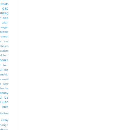
wards
t gap
rtising
n alda
g
allah
anger
ntonio
 street
s
ass
sholes
autism
ad
bad
banks
t
ben
en
big
sanship
ackmail
b weir
books
bracey
btr
d
Bush
butz
italism
cathy
hange
charts