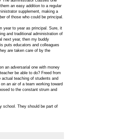
l)? The administrator classes one
 them an easy addition to a regular
ministrator supplement, making a
ber of those who could be principal.
 year to year as principal. Sure, it
ng and traditional administration of
pal next year, then my buddy
his puts educators and colleagues
hey are taken care of by the
een an adversarial one with money
l/teacher be able to do? Freed from
e actual teaching of students and
 on an air of a team working toward
posed to the constant strum and
ry school. They should be part of