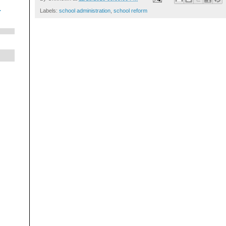
.
Labels:
school administration
,
school reform