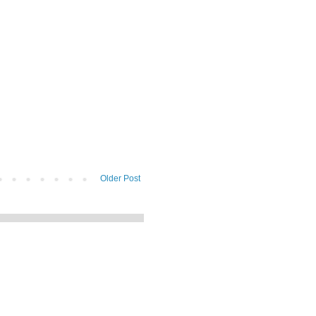
Older Post