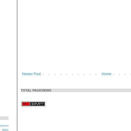
Newer Post
Home
TOTAL PAGEVIEWS
ndment
99%
1