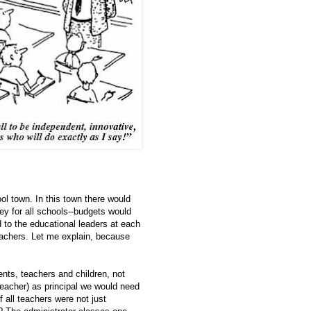
ol town. In this town there would
ey for all schools--budgets would
 to the educational leaders at each
eachers. Let me explain, because
ents, teachers and children, not
eacher) as principal we would need
f all teachers were not just