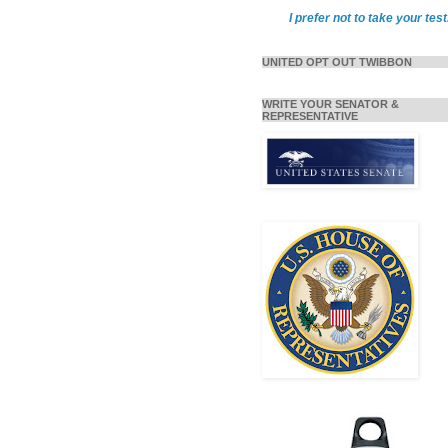
I prefer not to take your test
UNITED OPT OUT TWIBBON
WRITE YOUR SENATOR &
REPRESENTATIVE