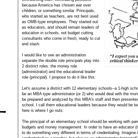
because America has chosen war over
children, or something similar. Principals,
who started as teachers, are not best used
as OMB-type employees. They started out
as educators, and should remain leaders of
education in schools, not budget cutting
consultants who come in fresh, ready to cut
and slash.
I would like to see an administration
separate the double role principals play into
2 distinct roles: the money role
(administrator) and the educational leader
role (principal). I propose to do it like this:
Let's assume a district with 12 elementary schools--a 1-high scho
be an MBA type administrator (or 2) who would deal with the mon
be prepared and analyzed by this MBA's staff and then presented
school. I call them educational leaders because they would be t
here is where I go nuts:
The principal of an elementary school should be working with par
budgets and money management. In order to have an educator (t
to do something very different in terms of credentialing. Imagine i