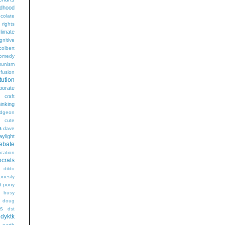
ldhood
colate
l rights
limate
gnitive
colbert
omedy
unism
fusion
tution
porate
craft
hinking
dgeon
g
cute
a
dave
aylight
ebate
ication
crats
dildo
onesty
d pony
s busy
doug
gs
dst
dyktk
n
earth