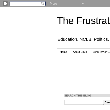
The Frustra
Education, NCLB, Politics
Home
About Dave
John Taylor Ga
SEARCH THIS BLOG