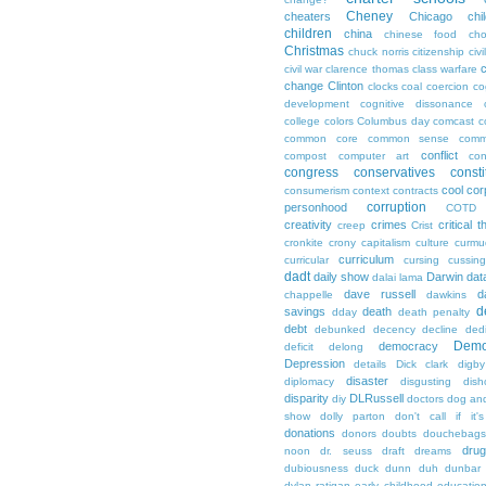
Cheney
cheaters
Chicago
chi
children
china
chinese food
cho
Christmas
chuck norris
citizenship
civi
c
civil war
clarence thomas
class warfare
change
Clinton
clocks
coal
coercion
co
development
cognitive dissonance
college
colors
Columbus day
comcast
c
common core
common sense
comm
conflict
compost
computer art
con
congress
conservatives
consti
cool
cor
consumerism
context
contracts
corruption
personhood
COTD
creativity
crimes
critical t
creep
Crist
cronkite
crony capitalism
culture
curmu
curriculum
curricular
cursing
cussin
dadt
daily show
Darwin
dat
dalai lama
dave russell
d
chappelle
dawkins
d
savings
death
dday
death penalty
debt
debunked
decency
decline
ded
Demo
democracy
deficit
delong
Depression
details
Dick clark
digby
disaster
diplomacy
disgusting
dish
disparity
DLRussell
diy
doctors
dog an
show
dolly parton
don't call if it'
donations
donors
doubts
douchebags
dru
noon
dr. seuss
draft
dreams
dubiousness
duck dunn
duh
dunbar
dylan ratigan
early childhood educatio