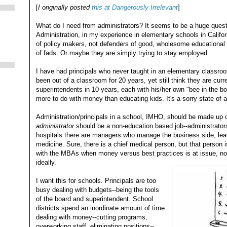
[
I originally posted
this at Dangerously Irrelevant
]
What do I need from administrators? It seems to be a huge quest
Administration, in my experience in elementary schools in Califo
of policy makers, not defenders of good, wholesome educational 
of fads. Or maybe they are simply trying to stay employed.
I have had principals who never taught in an elementary classroo
been out of a classroom for 20 years, yet still think they are cur
superintendents in 10 years, each with his/her own "bee in the b
more to do with money than educating kids. It's a sorry state of af
Administration/principals in a school, IMHO, should be made up of
administrator
should be a non-education based job--administrators
hospitals there are managers who manage the business side, lea
medicine. Sure, there is a chief medical person, but that person 
with the MBAs when money versus best practices is at issue, no
ideally.
I want this for schools. Principals are too
busy dealing with budgets--being the tools
of the board and superintendent. School
districts spend an inordinate amount of time
dealing with money--cutting programs,
overworking staff, eliminating positions--