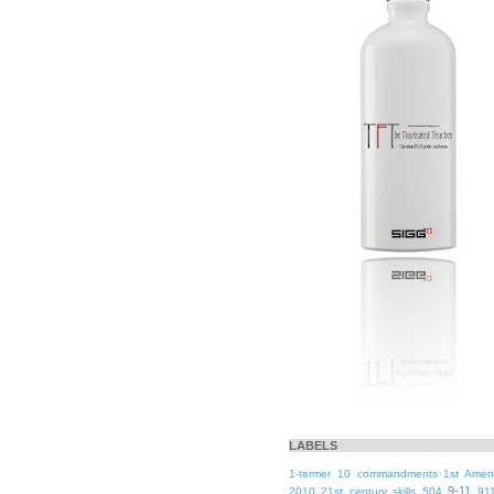
LABELS
1-termer
10 commandments
1st Ame
9-11
2010
21st century skills
504
91