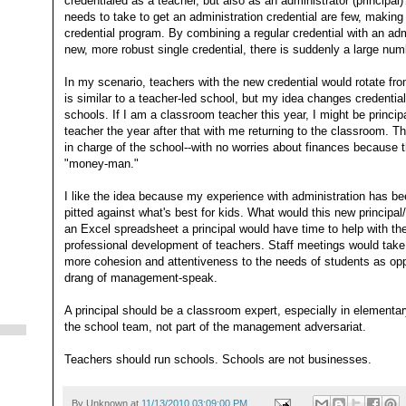
credentialed as a teacher, but also as an administrator (principa
needs to take to get an administration credential are few, making
credential program. By combining a regular credential with an ad
new, more robust single credential, there is suddenly a large num
In my scenario, teachers with the new credential would rotate from
is similar to a teacher-led school, but my idea changes credentiali
schools. If I am a classroom teacher this year, I might be princi
teacher the year after that with me returning to the classroom. T
in charge of the school--with no worries about finances because t
"money-man."
I like the idea because my experience with administration has b
pitted against what's best for kids. What would this new principa
an Excel spreadsheet a principal would have time to help with th
professional development of teachers. Staff meetings would take
more cohesion and attentiveness to the needs of students as op
drang of management-speak.
A principal should be a classroom expert, especially in elementa
the school team, not part of the management adversariat.
Teachers should run schools. Schools are not businesses.
By
Unknown
at
11/13/2010 03:09:00 PM