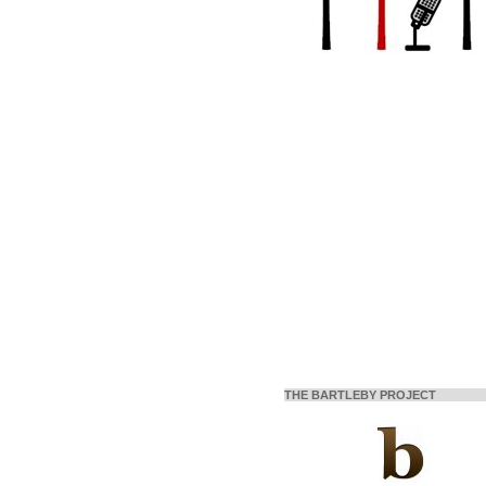
THE BARTLEBY PROJECT