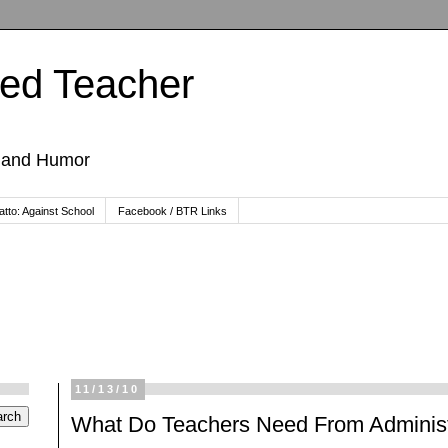
ted Teacher
, and Humor
tto: Against School
Facebook / BTR Links
11/13/10
What Do Teachers Need From Administ