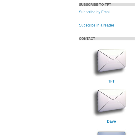
SUBSCRIBE TO TFT
Subscribe by Email
Subscribe in a reader
CONTACT
TFT
Dave