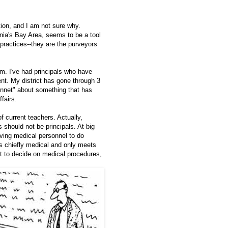
ion, and I am not sure why.
rnia's Bay Area, seems to be a tool
practices--they are the purveyors
m. I've had principals who have
rent. My district has gone through 3
onnet" about something that has
fairs.
 current teachers. Actually,
 should not be principals. At big
ving medical personnel to do
is chiefly medical and only meets
t to decide on medical procedures,