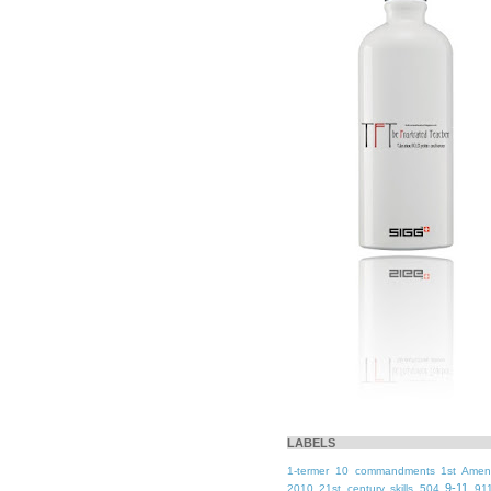
LABELS
1-termer
10 commandments
1st Ame
9-11
2010
21st century skills
504
91