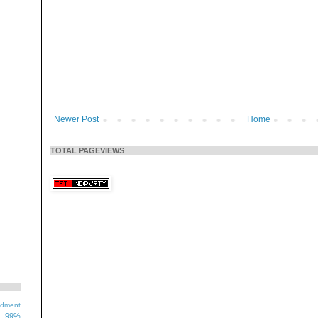
Newer Post
Home
TOTAL PAGEVIEWS
ndment
99%
1