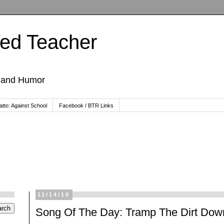
ted Teacher
, and Humor
tto: Against School
Facebook / BTR Links
11/14/10
Song Of The Day: Tramp The Dirt Dow