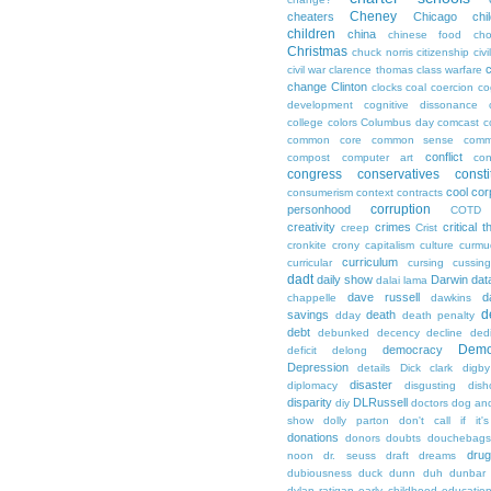
Cheney
cheaters
Chicago
chi
children
china
chinese food
cho
Christmas
chuck norris
citizenship
civi
c
civil war
clarence thomas
class warfare
change
Clinton
clocks
coal
coercion
co
development
cognitive dissonance
college
colors
Columbus day
comcast
c
common core
common sense
comm
conflict
compost
computer art
con
congress
conservatives
consti
cool
cor
consumerism
context
contracts
corruption
personhood
COTD
creativity
crimes
critical t
creep
Crist
cronkite
crony capitalism
culture
curmu
curriculum
curricular
cursing
cussin
dadt
daily show
Darwin
dat
dalai lama
dave russell
d
chappelle
dawkins
d
savings
death
dday
death penalty
debt
debunked
decency
decline
ded
Demo
democracy
deficit
delong
Depression
details
Dick clark
digby
disaster
diplomacy
disgusting
dish
disparity
DLRussell
diy
doctors
dog an
show
dolly parton
don't call if it'
donations
donors
doubts
douchebags
dru
noon
dr. seuss
draft
dreams
dubiousness
duck dunn
duh
dunbar
dylan ratigan
early childhood educatio