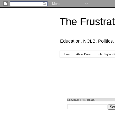
The Frustra
Education, NCLB, Politics
Home
About Dave
John Taylor Ga
SEARCH THIS BLOG