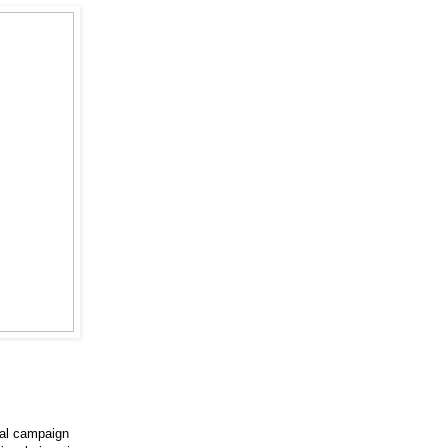
cal campaign