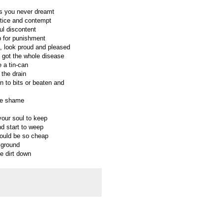
ms you never dreamt
ustice and contempt
ful discontent
p for punishment
, look proud and pleased
 got the whole disease
 a tin-can
 the drain
wn to bits or beaten and
the shame
your soul to keep
nd start to weep
could be so cheap
 ground
e dirt down