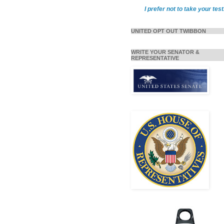
I prefer not to take your test
UNITED OPT OUT TWIBBON
WRITE YOUR SENATOR &
REPRESENTATIVE