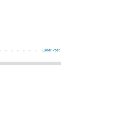
Older Post