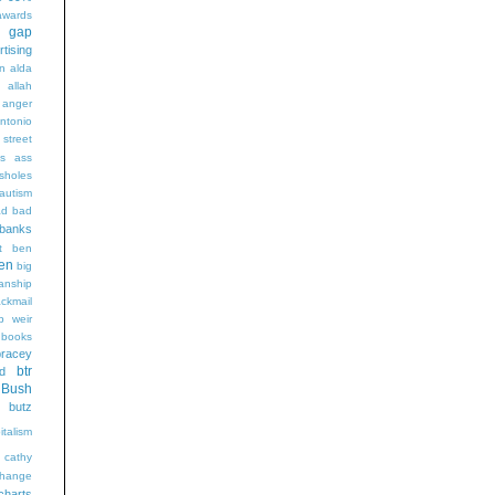
wards
t gap
rtising
n alda
g
allah
anger
ntonio
 street
s
ass
sholes
autism
ad
bad
banks
t
ben
en
big
sanship
ackmail
b weir
books
bracey
btr
d
Bush
butz
italism
cathy
hange
charts