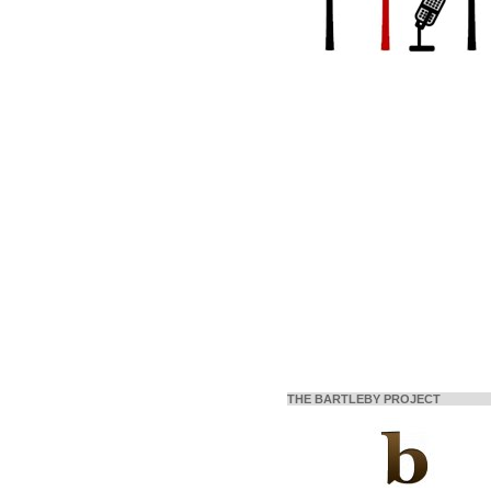
THE BARTLEBY PROJECT