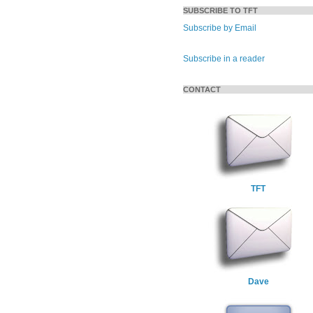
SUBSCRIBE TO TFT
Subscribe by Email
Subscribe in a reader
CONTACT
TFT
Dave