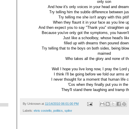
only son
And how it's only voices in your head and drea
Try telling him the subtle difference between j
Try telling me she isn't angry with this piti
When they flaunt it in your face as you line u
And then expect you to say "Thank you" straighten up
Because you've only got the symptoms, you haven't
Just like a schoolboy, whose head's like
filled up with dreams then poured down
Try telling that to the boys on both sides, being blo
maimed
Who takes all the glory and none of 
Well I hope you live long now, I pray the Lord 
I think I'll be going before we fold our arms a
I never thought for a moment that human life 
'Cos when they finally put you in the
They'll stand there laughing and tramp th
By
Unknown
at
11/14/2010 06:01:00 PM
Labels:
elvis costello
,
politics
,
spike