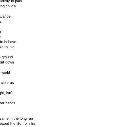
ously in pain
ng child's
avarice
s
n
e
d to behave
ke to live
e ground
dirt down
 world
 clear as
ht, isn't
 her hands
l
 same in the long run
eezed the life from his