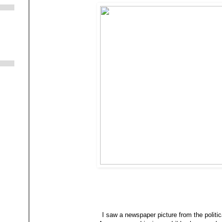
I saw a newspaper picture from the politi