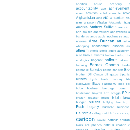
abortion
abuse
academy a
accountability
achievemen
ace
activism
adve
acorn
adhd
adorable
Afghanistan
AIG
al franken
aids
ala
alan grayson
Alaska
Alexander hai
Andrew Sullivan
America
android
ann coulter
anniversary
annoyances
a
appliances
banderas
anus
apple
arab
Arne Duncan
art
arizona
ashe
assessment
asshole
whooping
as
atheism
atomic bomb
audio
austerity
auto bailout
awards
babies
backup
b
bailout
bageant
analogies
bakers
Barack Obama
banning
bardo
Bid
Berkeley
bernanke
bernie sanders
Bill Clinton
brother
bill gates
biparti
birthers
bjork
black monday
bl
Blago
blackwater
blasphemy
blog
bo
boehner
bobo
bondage
boner
BP
borderland
boycott
boz scaggs
britain
broa
brazen teacher
bribes
bullshit
budget
bullying
bunning
Bush Legacy
bushville
business
California
calling their bluff
cancer
cap
cartoon
catholic church
carville
census
black
cell phones
chabon
c
charter schools
change?