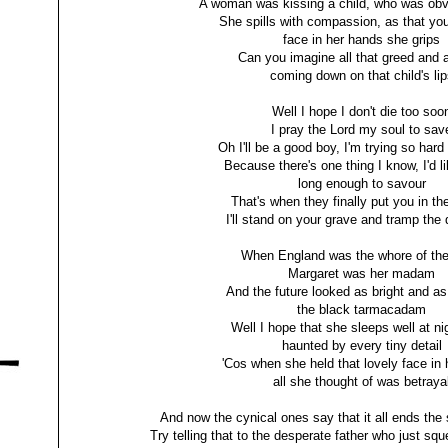
A woman was kissing a child, who was obvi
She spills with compassion, as that you
face in her hands she grips
Can you imagine all that greed and 
coming down on that child's lip
Well I hope I don't die too soo
I pray the Lord my soul to sav
Oh I'll be a good boy, I'm trying so har
Because there's one thing I know, I'd li
long enough to savour
That's when they finally put you in th
I'll stand on your grave and tramp the 
When England was the whore of the
Margaret was her madam
And the future looked as bright and as
the black tarmacadam
Well I hope that she sleeps well at nig
haunted by every tiny detail
'Cos when she held that lovely face in
all she thought of was betraya
And now the cynical ones say that it all ends the
Try telling that to the desperate father who just squ