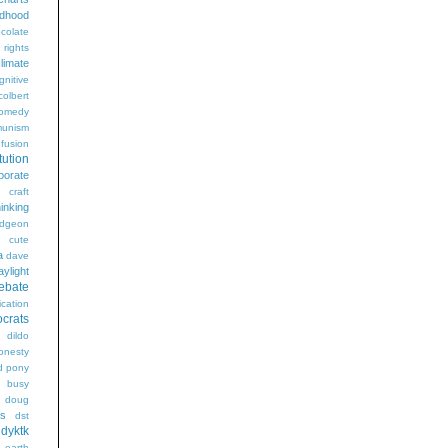
ldhood
colate
l rights
limate
gnitive
colbert
omedy
unism
fusion
tution
porate
craft
hinking
dgeon
g
cute
a
dave
aylight
ebate
ication
crats
dildo
onesty
d pony
s busy
doug
gs
dst
dyktk
n
earth