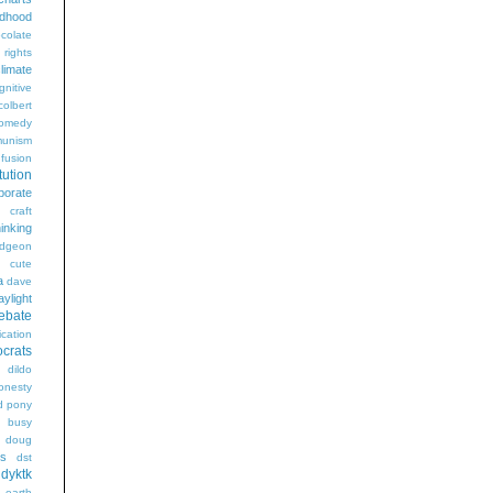
ldhood
colate
l rights
limate
gnitive
colbert
omedy
unism
fusion
tution
porate
craft
hinking
dgeon
g
cute
a
dave
aylight
ebate
ication
crats
dildo
onesty
d pony
s busy
doug
gs
dst
dyktk
n
earth