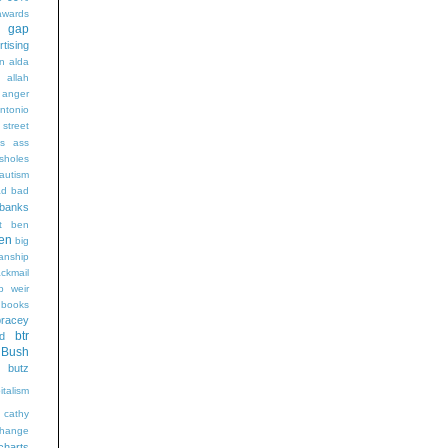
wards
t gap
rtising
n alda
g
allah
anger
ntonio
 street
s
ass
sholes
autism
ad
bad
banks
t
ben
en
big
sanship
ackmail
b weir
books
bracey
btr
d
Bush
butz
italism
cathy
hange
charts