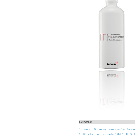
LABELS
1-termer
10 commandments
1st Ame
9-11
2010
21st century skills
504
91