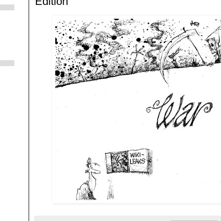
Edition