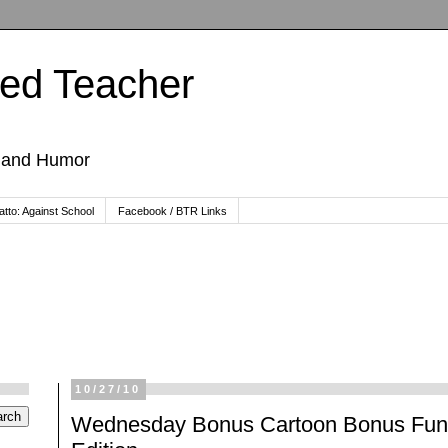
ted Teacher
, and Humor
tto: Against School
Facebook / BTR Links
10/27/10
Wednesday Bonus Cartoon Bonus Fun: