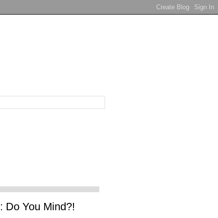
 Do You Mind?!