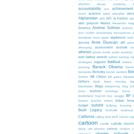
abortion
abuse
academy a
accountability
achievemen
ace
activism
adve
acorn
adhd
adorable
Afghanistan
AIG
al franken
aids
ala
alan grayson
Alaska
Alexander hai
Andrew Sullivan
America
android
ann coulter
anniversary
annoyances
a
appliances
banderas
anus
apple
arab
Arne Duncan
art
arizona
ashe
assessment
asshole
whooping
as
atheism
atomic bomb
audio
austerity
auto bailout
awards
babies
backup
b
bailout
bageant
analogies
bakers
Barack Obama
banning
bardo
Bid
Berkeley
bernanke
bernie sanders
Bill Clinton
brother
bill gates
biparti
birthers
bjork
black monday
bl
Blago
blackwater
blasphemy
blog
bo
boehner
bobo
bondage
boner
BP
borderland
boycott
boz scaggs
britain
broa
brazen teacher
bribes
bullshit
budget
bullying
bunning
Bush Legacy
bushville
business
California
calling their bluff
cancer
cap
cartoon
catholic church
carville
census
black
cell phones
chabon
c
charter schools
change?