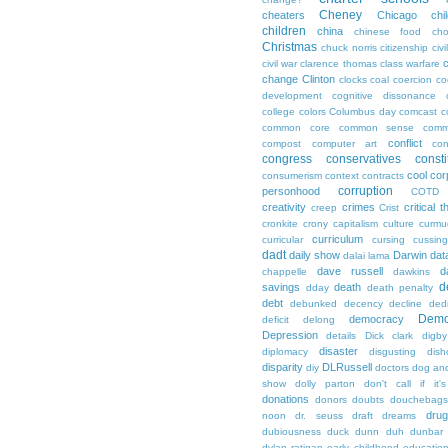
Cheney
cheaters
Chicago
chi
children
china
chinese food
cho
Christmas
chuck norris
citizenship
civi
c
civil war
clarence thomas
class warfare
change
Clinton
clocks
coal
coercion
co
development
cognitive dissonance
college
colors
Columbus day
comcast
c
common core
common sense
comm
conflict
compost
computer art
con
congress
conservatives
consti
cool
cor
consumerism
context
contracts
corruption
personhood
COTD
creativity
crimes
critical t
creep
Crist
cronkite
crony capitalism
culture
curmu
curriculum
curricular
cursing
cussin
dadt
daily show
Darwin
dat
dalai lama
dave russell
d
chappelle
dawkins
d
savings
death
dday
death penalty
debt
debunked
decency
decline
ded
Demo
democracy
deficit
delong
Depression
details
Dick clark
digby
disaster
diplomacy
disgusting
dish
disparity
DLRussell
diy
doctors
dog an
show
dolly parton
don't call if it'
donations
donors
doubts
douchebags
dru
noon
dr. seuss
draft
dreams
dubiousness
duck dunn
duh
dunbar
dylan ratigan
early childhood educatio