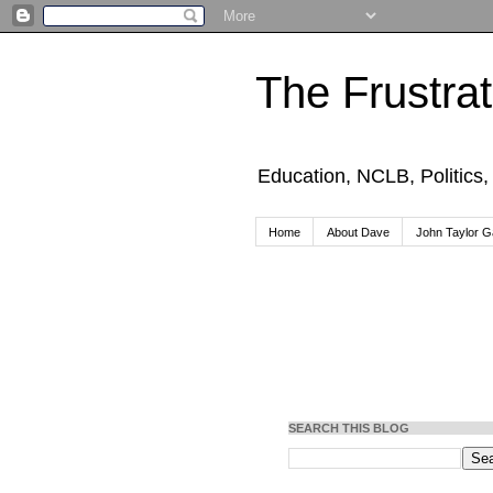
The Frustra
Education, NCLB, Politics
Home
About Dave
John Taylor Ga
SEARCH THIS BLOG