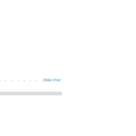
Older Post