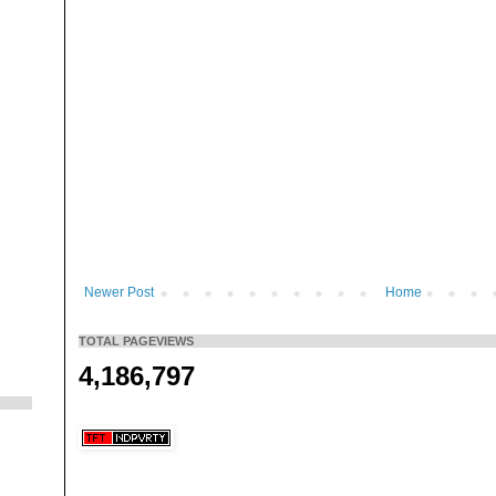
Newer Post
Home
TOTAL PAGEVIEWS
4,186,797