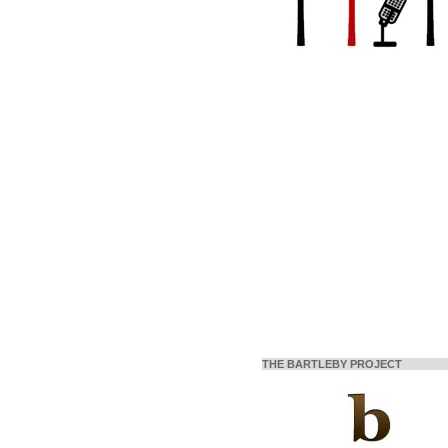
THE BARTLEBY PROJECT