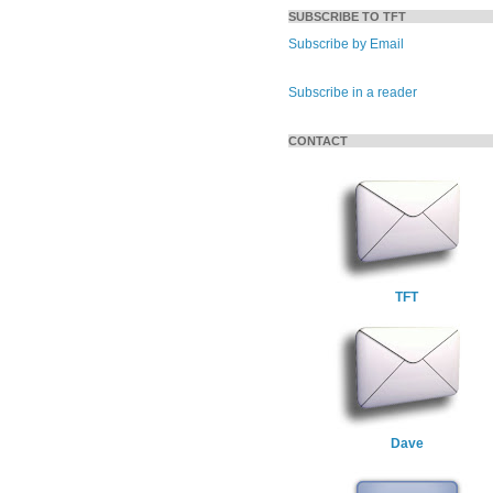
SUBSCRIBE TO TFT
Subscribe by Email
Subscribe in a reader
CONTACT
TFT
Dave