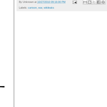
By
Unknown
at
10/27/2010 09:16:00 PM
Labels:
cartoon
,
war
,
wikileaks