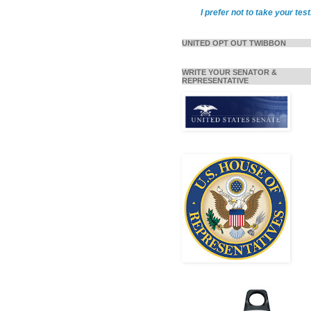
I prefer not to take your test
UNITED OPT OUT TWIBBON
WRITE YOUR SENATOR &
REPRESENTATIVE