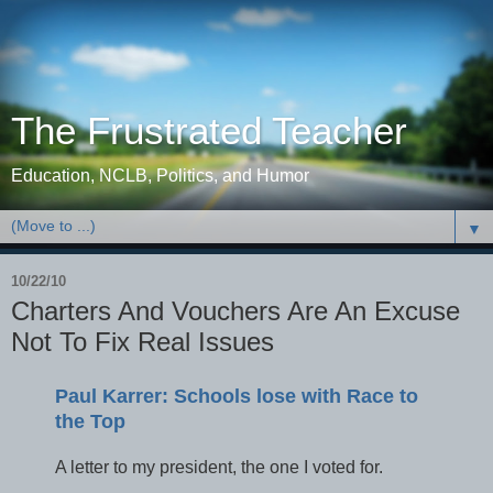
The Frustrated Teacher
Education, NCLB, Politics, and Humor
▼
10/22/10
Charters And Vouchers Are An Excuse
Not To Fix Real Issues
Paul Karrer: Schools lose with Race to
the Top
A letter to my president, the one I voted for.