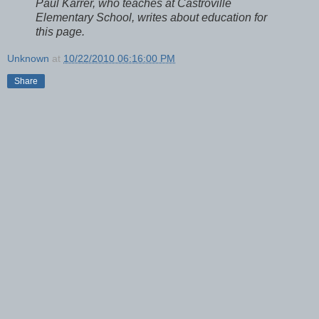
Paul Karrer, who teaches at Castroville
Elementary School, writes about education for
this page.
Unknown
at
10/22/2010 06:16:00 PM
Share