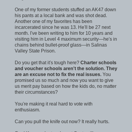
One of my former students stuffed an AK47 down
his pants at a local bank and was shot dead.
Another one of my favorites has been
incarcerated since he was 13. He'll be 27 next
month. I've been writing to him for 10 years and
visiting him in Level 4 maximum security—he's in
chains behind bullet-proof glass—in Salinas
Valley State Prison.
Do you get that it's tough here?
Charter schools
and voucher schools aren't the solution. They
are an excuse not to fix the real issues.
You
promised us so much and now you want to give
us merit pay based on how the kids do, no matter
their circumstances?
You're making it real hard to vote with
enthusiasm.
Can you pull the knife out now? It really hurts.