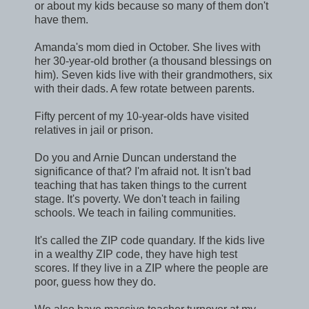
or about my kids because so many of them don't
have them.
Amanda's mom died in October. She lives with
her 30-year-old brother (a thousand blessings on
him). Seven kids live with their grandmothers, six
with their dads. A few rotate between parents.
Fifty percent of my 10-year-olds have visited
relatives in jail or prison.
Do you and Arnie Duncan understand the
significance of that? I'm afraid not. It isn't bad
teaching that has taken things to the current
stage. It's poverty. We don't teach in failing
schools. We teach in failing communities.
It's called the ZIP code quandary. If the kids live
in a wealthy ZIP code, they have high test
scores. If they live in a ZIP where the people are
poor, guess how they do.