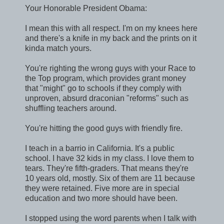
Your Honorable President Obama:
I mean this with all respect. I'm on my knees here
and there's a knife in my back and the prints on it
kinda match yours.
You're righting the wrong guys with your Race to
the Top program, which provides grant money
that "might" go to schools if they comply with
unproven, absurd draconian "reforms" such as
shuffling teachers around.
You're hitting the good guys with friendly fire.
I teach in a barrio in California. It's a public
school. I have 32 kids in my class. I love them to
tears. They're fifth-graders. That means they're
10 years old, mostly. Six of them are 11 because
they were retained. Five more are in special
education and two more should have been.
I stopped using the word parents when I talk with