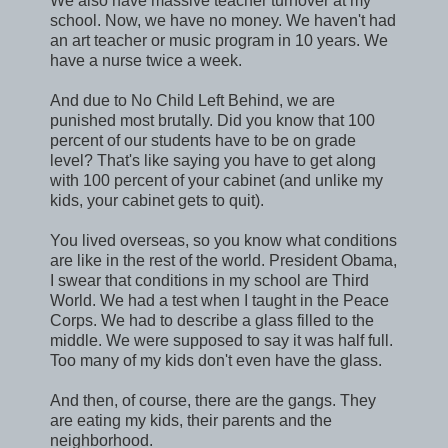
We also have massive teacher turnover at my
school. Now, we have no money. We haven't had
an art teacher or music program in 10 years. We
have a nurse twice a week.
And due to No Child Left Behind, we are
punished most brutally. Did you know that 100
percent of our students have to be on grade
level? That's like saying you have to get along
with 100 percent of your cabinet (and unlike my
kids, your cabinet gets to quit).
You lived overseas, so you know what conditions
are like in the rest of the world. President Obama,
I swear that conditions in my school are Third
World. We had a test when I taught in the Peace
Corps. We had to describe a glass filled to the
middle. We were supposed to say it was half full.
Too many of my kids don't even have the glass.
And then, of course, there are the gangs. They
are eating my kids, their parents and the
neighborhood.