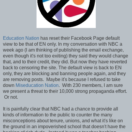
Education Nation
has reset their Facebook Page default
view to be that of EN only. In my conversation with NBC a
week ago (I am thinking of publishing the email exchange,
even though it's not too exiting) they said they would change
that, and to their credit, they did. But now they have reverted
back to censoring the site. The default view is back to EN
only, they are blocking and banning people again, and they
are removing posts. Maybe it's because I refused to take
down
Miseducation Nation
. With 230 members, I am sure
we present a threat to their 10,000 strong propaganda effort.
Or not.
It is painfully clear that NBC had a chance to provide all
kinds of information to the public to counter the many
misconceptions about tenure, unions, and what it's like on
the ground in an impoverished school that doesn't have the