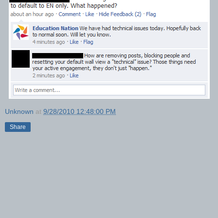
Unknown
at
9/28/2010 12:48:00 PM
Share