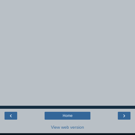
‹
›
Home
View web version