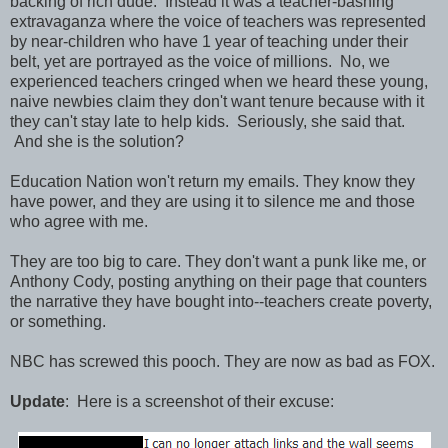
backing of rich dude. Instead it was a teacher-bashing
extravaganza where the voice of teachers was represented
by near-children who have 1 year of teaching under their
belt, yet are portrayed as the voice of millions. No, we
experienced teachers cringed when we heard these young,
naive newbies claim they don't want tenure because with it
they can't stay late to help kids. Seriously, she said that.
And she is the solution?
Education Nation won't return my emails. They know they
have power, and they are using it to silence me and those
who agree with me.
They are too big to care. They don't want a punk like me, or
Anthony Cody, posting anything on their page that counters
the narrative they have bought into--teachers create poverty,
or something.
NBC has screwed this pooch. They are now as bad as FOX.
Update
: Here is a screenshot of their excuse: