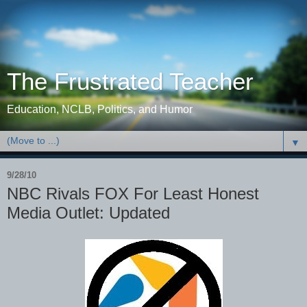
The Frustrated Teacher
Education, NCLB, Politics, and Humor
▼
9/28/10
NBC Rivals FOX For Least Honest
Media Outlet: Updated