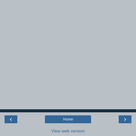
‹
›
Home
View web version