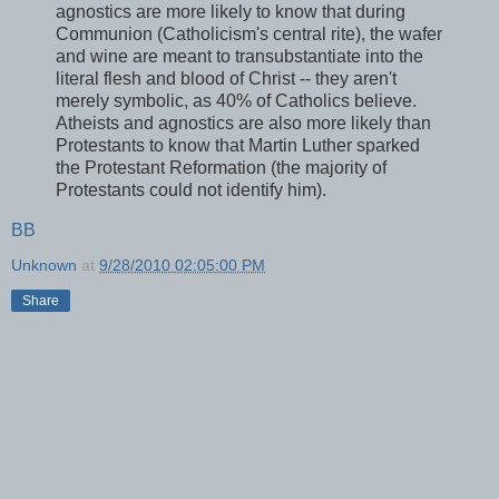
agnostics are more likely to know that during
Communion (Catholicism's central rite), the wafer
and wine are meant to transubstantiate into the
literal flesh and blood of Christ -- they aren't
merely symbolic, as 40% of Catholics believe.
Atheists and agnostics are also more likely than
Protestants to know that Martin Luther sparked
the Protestant Reformation (the majority of
Protestants could not identify him).
BB
Unknown
at
9/28/2010 02:05:00 PM
Share