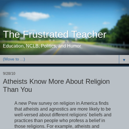
The Frustrated Teacher
Education, NCLB, Politics, and Humor
▼
9/28/10
Atheists Know More About Religion
Than You
A new Pew survey on religion in America finds
that atheists and agnostics are more likely to be
well-versed about different religions' beliefs and
practices than people who profess a belief in
those religions. For example, atheists and