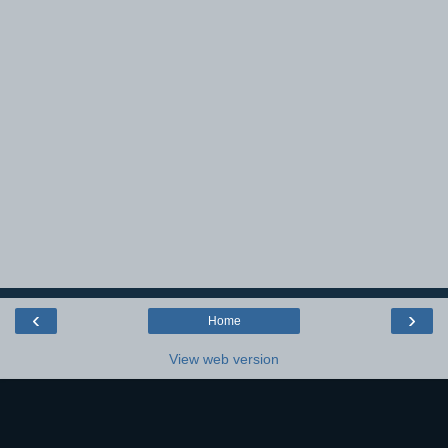
‹
›
Home
View web version