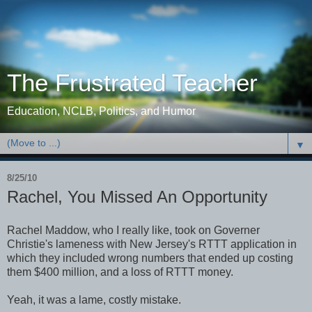
The Frustrated Teacher
Education, NCLB, Politics, and Humor
▼
8/25/10
Rachel, You Missed An Opportunity
Rachel Maddow, who I really like, took on Governer
Christie's lameness with New Jersey's RTTT application in
which they included wrong numbers that ended up costing
them $400 million, and a loss of RTTT money.
Yeah, it was a lame, costly mistake.