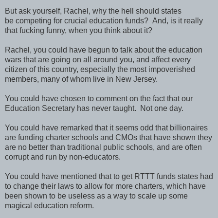
But ask yourself, Rachel, why the hell should states
be competing for crucial education funds? And, is it really
that fucking funny, when you think about it?
Rachel, you could have begun to talk about the education
wars that are going on all around you, and affect every
citizen of this country, especially the most impoverished
members, many of whom live in New Jersey.
You could have chosen to comment on the fact that our
Education Secretary has never taught. Not one day.
You could have remarked that it seems odd that billionaires
are funding charter schools and CMOs that have shown they
are no better than traditional public schools, and are often
corrupt and run by non-educators.
You could have mentioned that to get RTTT funds states had
to change their laws to allow for more charters, which have
been shown to be useless as a way to scale up some
magical education reform.