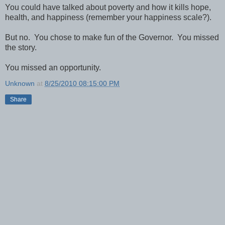
You could have talked about poverty and how it kills hope,
health, and happiness (remember your happiness scale?).
But no. You chose to make fun of the Governor. You missed
the story.
You missed an opportunity.
Unknown
at
8/25/2010 08:15:00 PM
Share