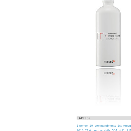
LABELS
1-termer
10 commandments
1st Ame
9-11
2010
21st century skills
504
91