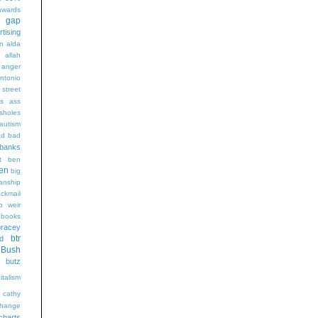
wards
t gap
rtising
n alda
g
allah
anger
ntonio
 street
s
ass
sholes
autism
ad
bad
banks
t
ben
en
big
sanship
ackmail
b weir
books
bracey
btr
d
Bush
butz
italism
cathy
hange
charts