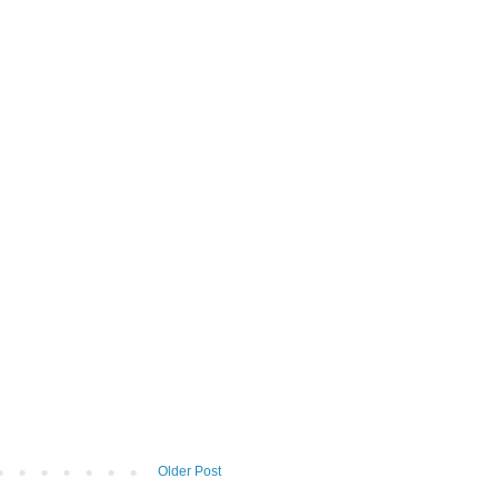
Older Post