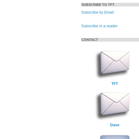
SUBSCRIBE TO TFT
Subscribe by Email
Subscribe in a reader
CONTACT
TFT
Dave