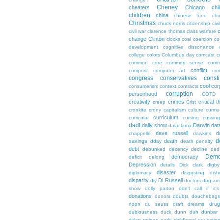
Cheney
cheaters
Chicago
chi
children
china
chinese food
cho
Christmas
chuck norris
citizenship
civi
c
civil war
clarence thomas
class warfare
change
Clinton
clocks
coal
coercion
co
development
cognitive dissonance
college
colors
Columbus day
comcast
c
common core
common sense
comm
conflict
compost
computer art
con
congress
conservatives
consti
cool
cor
consumerism
context
contracts
corruption
personhood
COTD
creativity
crimes
critical t
creep
Crist
cronkite
crony capitalism
culture
curmu
curriculum
curricular
cursing
cussin
dadt
daily show
Darwin
dat
dalai lama
dave russell
d
chappelle
dawkins
d
savings
death
dday
death penalty
debt
debunked
decency
decline
ded
Demo
democracy
deficit
delong
Depression
details
Dick clark
digby
disaster
diplomacy
disgusting
dish
disparity
DLRussell
diy
doctors
dog an
show
dolly parton
don't call if it'
donations
donors
doubts
douchebags
dru
noon
dr. seuss
draft
dreams
dubiousness
duck dunn
duh
dunbar
dylan ratigan
early childhood educatio