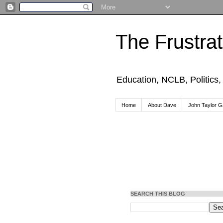
The Frustra
Education, NCLB, Politics
Home
About Dave
John Taylor Ga
SEARCH THIS BLOG