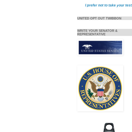
I prefer not to take your test
UNITED OPT OUT TWIBBON
WRITE YOUR SENATOR &
REPRESENTATIVE