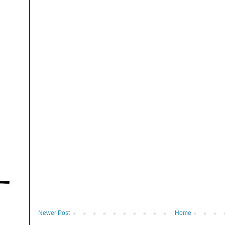
Newer Post
Home