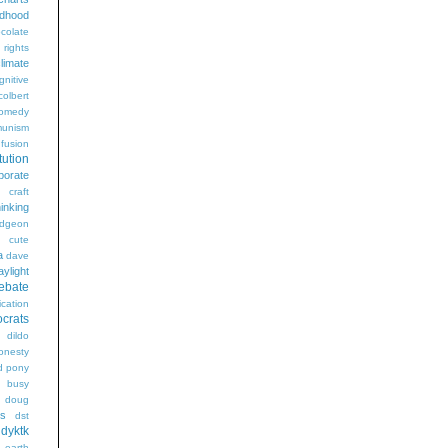
ldhood
colate
l rights
limate
gnitive
colbert
omedy
unism
fusion
tution
porate
craft
hinking
dgeon
g
cute
a
dave
aylight
ebate
ication
crats
dildo
onesty
d pony
s busy
doug
gs
dst
dyktk
n
earth