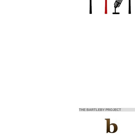
THE BARTLEBY PROJECT