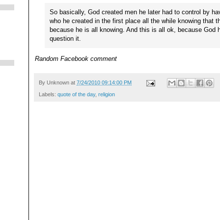
So basically, God created men he later had to control by ha
who he created in the first place all the while knowing that 
because he is all knowing. And this is all ok, because God 
question it.
Random Facebook comment
By
Unknown
at
7/24/2010 09:14:00 PM
Labels:
quote of the day
,
religion