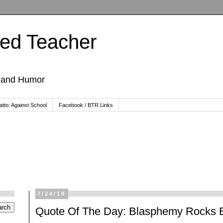
ted Teacher
, and Humor
tto: Against School
Facebook / BTR Links
7/24/10
Quote Of The Day: Blasphemy Rocks E