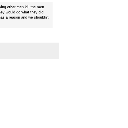
ving other men kill the men
they would do what they did
has a reason and we shouldn't