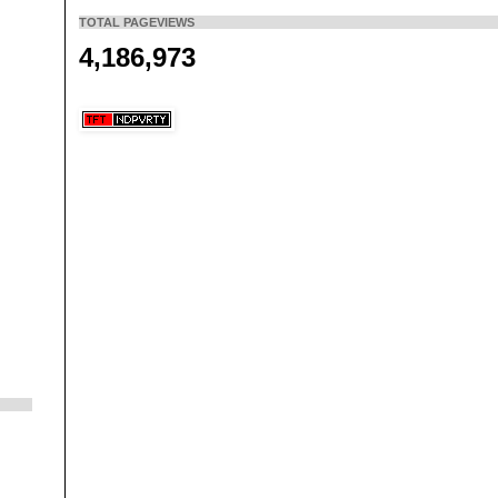
TOTAL PAGEVIEWS
4,186,973