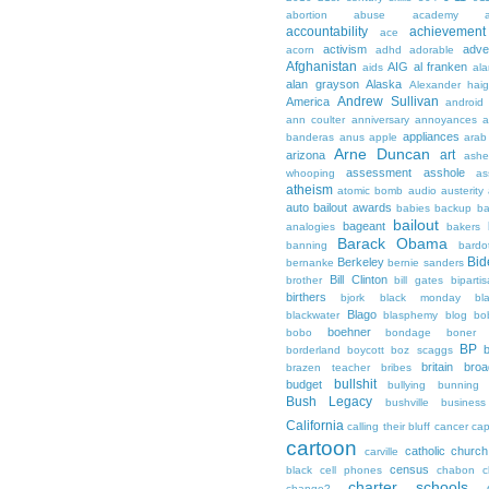
abortion
abuse
academy a
accountability
achievemen
ace
activism
adve
acorn
adhd
adorable
Afghanistan
AIG
al franken
aids
ala
alan grayson
Alaska
Alexander hai
Andrew Sullivan
America
android
ann coulter
anniversary
annoyances
a
appliances
banderas
anus
apple
arab
Arne Duncan
art
arizona
ashe
assessment
asshole
whooping
as
atheism
atomic bomb
audio
austerity
auto bailout
awards
babies
backup
b
bailout
bageant
analogies
bakers
Barack Obama
banning
bardo
Bid
Berkeley
bernanke
bernie sanders
Bill Clinton
brother
bill gates
biparti
birthers
bjork
black monday
bl
Blago
blackwater
blasphemy
blog
bo
boehner
bobo
bondage
boner
BP
borderland
boycott
boz scaggs
britain
broa
brazen teacher
bribes
bullshit
budget
bullying
bunning
Bush Legacy
bushville
business
California
calling their bluff
cancer
cap
cartoon
catholic church
carville
census
black
cell phones
chabon
c
charter schools
change?