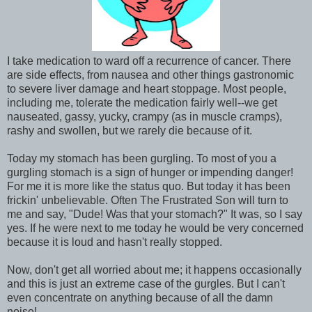
I take medication to ward off a recurrence of cancer. There
are side effects, from nausea and other things gastronomic
to severe liver damage and heart stoppage. Most people,
including me, tolerate the medication fairly well--we get
nauseated, gassy, yucky, crampy (as in muscle cramps),
rashy and swollen, but we rarely die because of it.
Today my stomach has been gurgling. To most of you a
gurgling stomach is a sign of hunger or impending danger!
For me it is more like the status quo. But today it has been
frickin' unbelievable. Often The Frustrated Son will turn to
me and say, "Dude! Was that your stomach?" It was, so I say
yes. If he were next to me today he would be very concerned
because it is loud and hasn't really stopped.
Now, don't get all worried about me; it happens occasionally
and this is just an extreme case of the gurgles. But I can't
even concentrate on anything because of all the damn
noise!