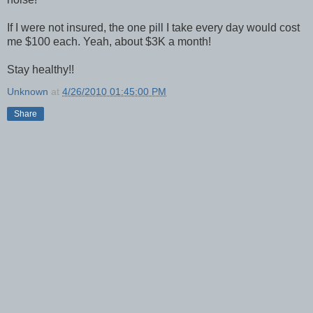
If I were not insured, the one pill I take every day would cost
me $100 each. Yeah, about $3K a month!
Stay healthy!!
Unknown
at
4/26/2010 01:45:00 PM
Share