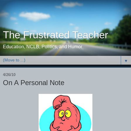
The Frustrated Teacher
Education, NCLB, Politics, and Humor
▼
4/26/10
On A Personal Note