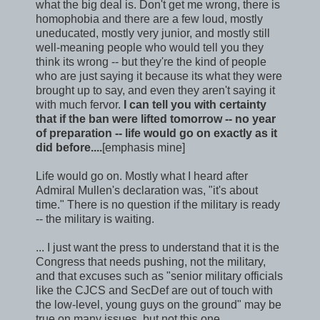
what the big deal is. Don't get me wrong, there is
homophobia and there are a few loud, mostly
uneducated, mostly very junior, and mostly still
well-meaning people who would tell you they
think its wrong -- but they're the kind of people
who are just saying it because its what they were
brought up to say, and even they aren't saying it
with much fervor.
I can tell you with certainty
that if the ban were lifted tomorrow -- no year
of preparation -- life would go on exactly as it
did before....
[emphasis mine]
Life would go on. Mostly what I heard after
Admiral Mullen's declaration was, "it's about
time." There is no question if the military is ready
-- the military is waiting.
... I just want the press to understand that it is the
Congress that needs pushing, not the military,
and that excuses such as "senior military officials
like the CJCS and SecDef are out of touch with
the low-level, young guys on the ground" may be
true on many issues, but not this one.