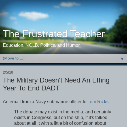
The Frustrated Teacher
Education, NCLB, Politics, and Humor
▼
2/5/10
The Military Doesn't Need An Effing
Year To End DADT
An email from a Navy submarine officer to
Tom Ricks
:
The debate may exist in the media, and certainly
exists in Congress, but on the ship, if it's talked
about at all it with a little bit of confusion about