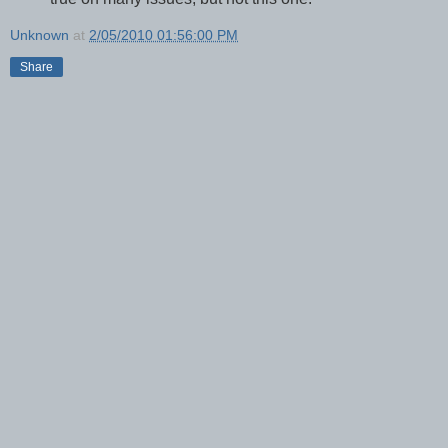
Unknown
at
2/05/2010 01:56:00 PM
Share