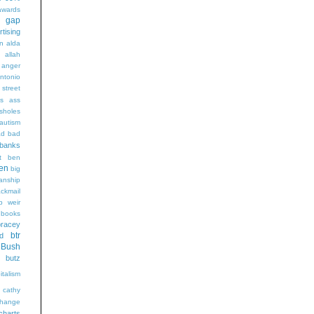
wards
t gap
rtising
n alda
g
allah
anger
ntonio
 street
s
ass
sholes
autism
ad
bad
banks
t
ben
en
big
sanship
ackmail
b weir
books
bracey
btr
d
Bush
butz
italism
cathy
hange
charts