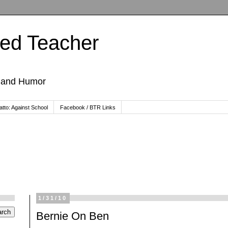
ted Teacher
, and Humor
tto: Against School
Facebook / BTR Links
1/31/10
Bernie On Ben