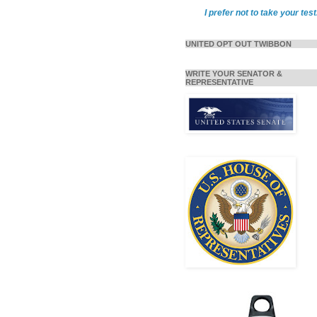
I prefer not to take your test
UNITED OPT OUT TWIBBON
WRITE YOUR SENATOR &
REPRESENTATIVE