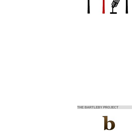
THE BARTLEBY PROJECT