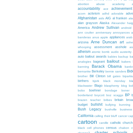
abortion
abuse
academy a
accountability
achievemen
ace
activism
adve
acorn
adhd
adorable
Afghanistan
AIG
al franken
aids
ala
alan grayson
Alaska
Alexander hai
Andrew Sullivan
America
android
ann coulter
anniversary
annoyances
a
appliances
banderas
anus
apple
arab
Arne Duncan
art
arizona
ashe
assessment
asshole
whooping
as
atheism
atomic bomb
audio
austerity
auto bailout
awards
babies
backup
b
bailout
bageant
analogies
bakers
Barack Obama
banning
bardo
Bid
Berkeley
bernanke
bernie sanders
Bill Clinton
brother
bill gates
biparti
birthers
bjork
black monday
bl
Blago
blackwater
blasphemy
blog
bo
boehner
bobo
bondage
boner
BP
borderland
boycott
boz scaggs
britain
broa
brazen teacher
bribes
bullshit
budget
bullying
bunning
Bush Legacy
bushville
business
California
calling their bluff
cancer
cap
cartoon
catholic church
carville
census
black
cell phones
chabon
c
charter schools
change?