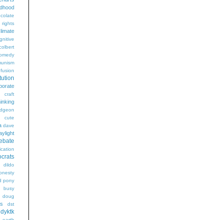
ldhood
colate
l rights
limate
gnitive
colbert
omedy
unism
fusion
tution
porate
craft
hinking
dgeon
g
cute
a
dave
aylight
ebate
ication
crats
dildo
onesty
d pony
s busy
doug
gs
dst
dyktk
n
earth