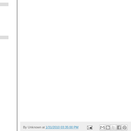
By
Unknown
at
1/31/2010 03:35:00 PM