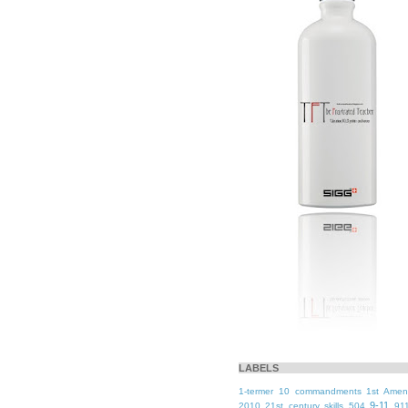
LABELS
1-termer
10 commandments
1st Ame
9-11
2010
21st century skills
504
91