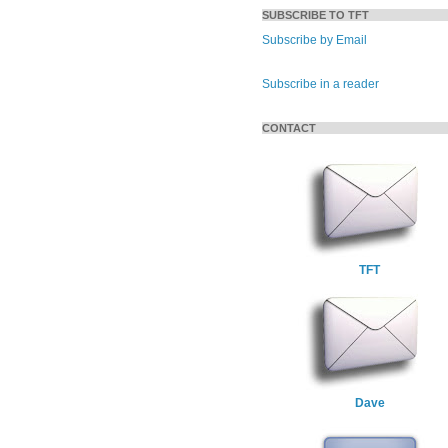
SUBSCRIBE TO TFT
Subscribe by Email
Subscribe in a reader
CONTACT
TFT
Dave