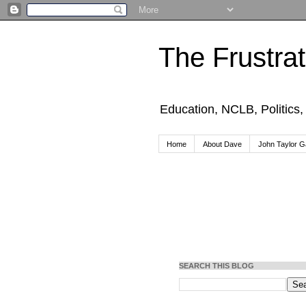
The Frustra
Education, NCLB, Politics
Home
About Dave
John Taylor Ga
SEARCH THIS BLOG