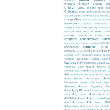
Cheney
cheaters
Chicago
chi
children
china
chinese food
cho
Christmas
chuck norris
citizenship
civi
c
civil war
clarence thomas
class warfare
change
Clinton
clocks
coal
coercion
co
development
cognitive dissonance
college
colors
Columbus day
comcast
c
common core
common sense
comm
conflict
compost
computer art
con
congress
conservatives
consti
cool
cor
consumerism
context
contracts
corruption
personhood
COTD
creativity
crimes
critical t
creep
Crist
cronkite
crony capitalism
culture
curmu
curriculum
curricular
cursing
cussin
dadt
daily show
Darwin
dat
dalai lama
dave russell
d
chappelle
dawkins
d
savings
death
dday
death penalty
debt
debunked
decency
decline
ded
Demo
democracy
deficit
delong
Depression
details
Dick clark
digby
disaster
diplomacy
disgusting
dish
disparity
DLRussell
diy
doctors
dog an
show
dolly parton
don't call if it'
donations
donors
doubts
douchebags
dru
noon
dr. seuss
draft
dreams
dubiousness
duck dunn
duh
dunbar
dylan ratigan
early childhood educatio