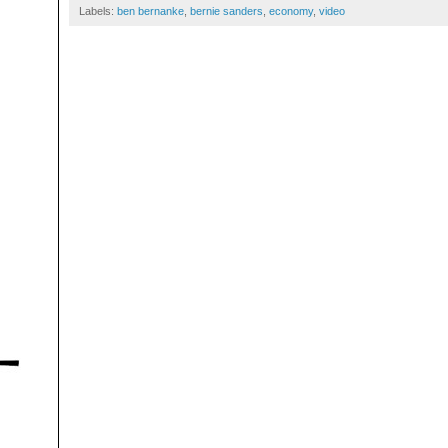
Labels:
ben bernanke
,
bernie sanders
,
economy
,
video