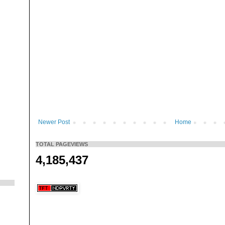
Newer Post
Home
TOTAL PAGEVIEWS
4,185,437