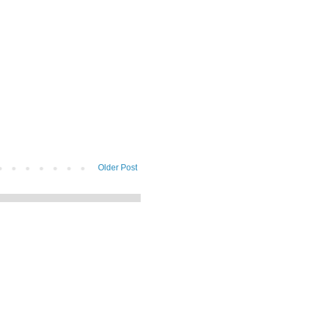
Older Post