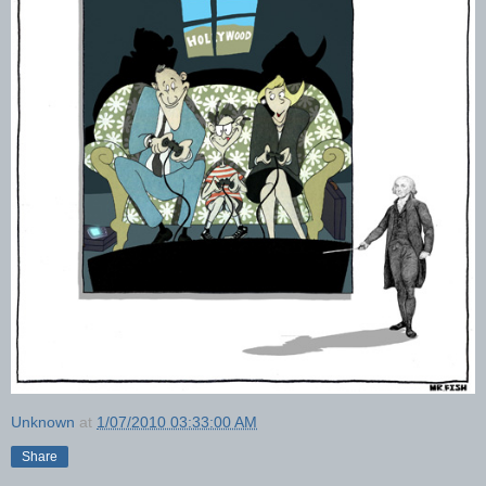
Unknown
at
1/07/2010 03:33:00 AM
Share