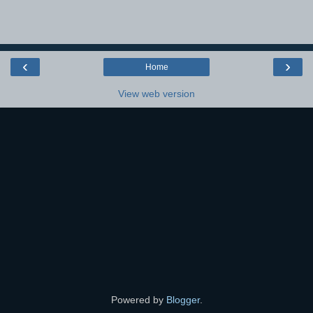
‹
›
Home
View web version
Powered by
Blogger
.