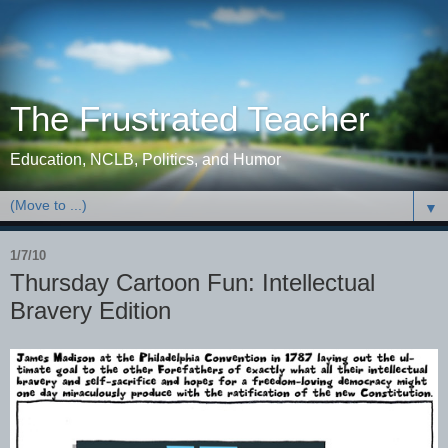
The Frustrated Teacher
Education, NCLB, Politics, and Humor
▼
1/7/10
Thursday Cartoon Fun: Intellectual
Bravery Edition