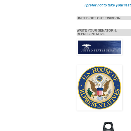
I prefer not to take your test
UNITED OPT OUT TWIBBON
WRITE YOUR SENATOR &
REPRESENTATIVE