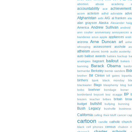
abortion
abuse
academy a
accountability
achievemen
ace
activism
adve
acorn
adhd
adorable
Afghanistan
AIG
al franken
aids
ala
alan grayson
Alaska
Alexander hai
Andrew Sullivan
America
android
ann coulter
anniversary
annoyances
a
appliances
banderas
anus
apple
arab
Arne Duncan
art
arizona
ashe
assessment
asshole
whooping
as
atheism
atomic bomb
audio
austerity
auto bailout
awards
babies
backup
b
bailout
bageant
analogies
bakers
Barack Obama
banning
bardo
Bid
Berkeley
bernanke
bernie sanders
Bill Clinton
brother
bill gates
biparti
birthers
bjork
black monday
bl
Blago
blackwater
blasphemy
blog
bo
boehner
bobo
bondage
boner
BP
borderland
boycott
boz scaggs
britain
broa
brazen teacher
bribes
bullshit
budget
bullying
bunning
Bush Legacy
bushville
business
California
calling their bluff
cancer
cap
cartoon
catholic church
carville
census
black
cell phones
chabon
c
charter schools
change?