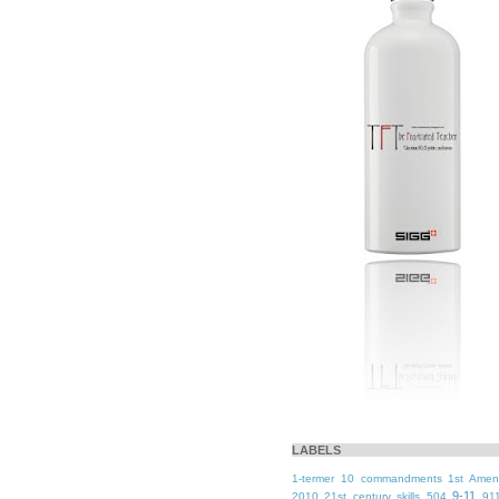
LABELS
1-termer
10 commandments
1st Ame
9-11
2010
21st century skills
504
91