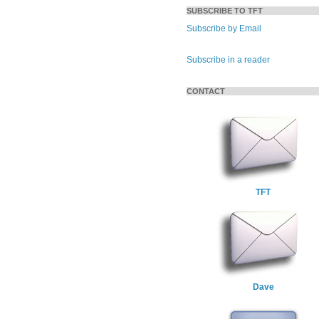
SUBSCRIBE TO TFT
Subscribe by Email
Subscribe in a reader
CONTACT
TFT
Dave