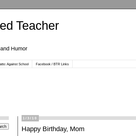
ted Teacher
, and Humor
tto: Against School
Facebook / BTR Links
1/3/10
Happy Birthday, Mom