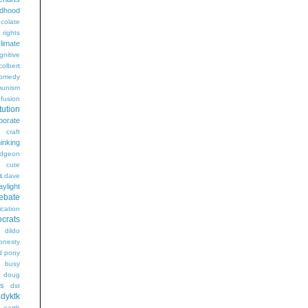
ldhood
colate
l rights
limate
gnitive
colbert
omedy
unism
fusion
tution
porate
craft
hinking
dgeon
g
cute
a
dave
aylight
ebate
ication
crats
dildo
onesty
d pony
s busy
doug
gs
dst
dyktk
n
earth