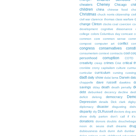
Cheney
cheaters
Chicago
chi
children
china
chinese food
cho
Christmas
chuck norris
citizenship
civi
c
civil war
clarence thomas
class warfare
change
Clinton
clocks
coal
coercion
co
development
cognitive dissonance
college
colors
Columbus day
comcast
c
common core
common sense
comm
conflict
compost
computer art
con
congress
conservatives
consti
cool
cor
consumerism
context
contracts
corruption
personhood
COTD
creativity
crimes
critical t
creep
Crist
cronkite
crony capitalism
culture
curmu
curriculum
curricular
cursing
cussin
dadt
daily show
Darwin
dat
dalai lama
dave russell
d
chappelle
dawkins
d
savings
death
dday
death penalty
debt
debunked
decency
decline
ded
Demo
democracy
deficit
delong
Depression
details
Dick clark
digby
disaster
diplomacy
disgusting
dish
disparity
DLRussell
diy
doctors
dog an
show
dolly parton
don't call if it'
donations
donors
doubts
douchebags
dru
noon
dr. seuss
draft
dreams
dubiousness
duck dunn
duh
dunbar
dylan ratigan
early childhood educatio