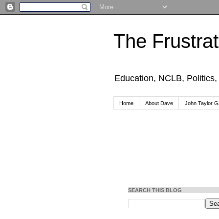
The Frustra
Education, NCLB, Politics
Home
About Dave
John Taylor Ga
SEARCH THIS BLOG