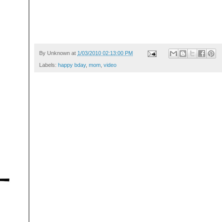
By
Unknown
at
1/03/2010 02:13:00 PM
Labels:
happy bday
,
mom
,
video