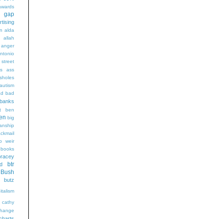
wards
t gap
rtising
n alda
g
allah
anger
ntonio
 street
s
ass
sholes
autism
ad
bad
banks
t
ben
en
big
sanship
ackmail
b weir
books
bracey
btr
d
Bush
butz
italism
cathy
hange
charts