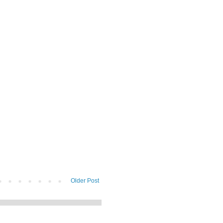
Older Post