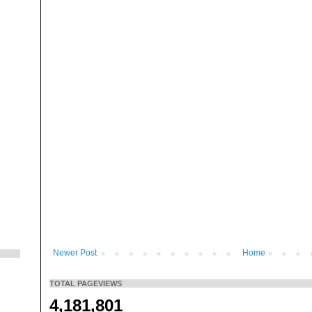
Newer Post
Home
TOTAL PAGEVIEWS
4,181,801