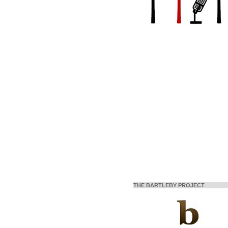
THE BARTLEBY PROJECT