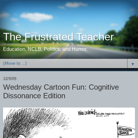
The Frustrated Teacher
Education, NCLB, Politics, and Humor
▼
12/9/09
Wednesday Cartoon Fun: Cognitive
Dissonance Edition