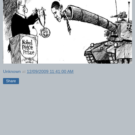
Unknown
at
12/09/2009 11:41:00 AM
Share