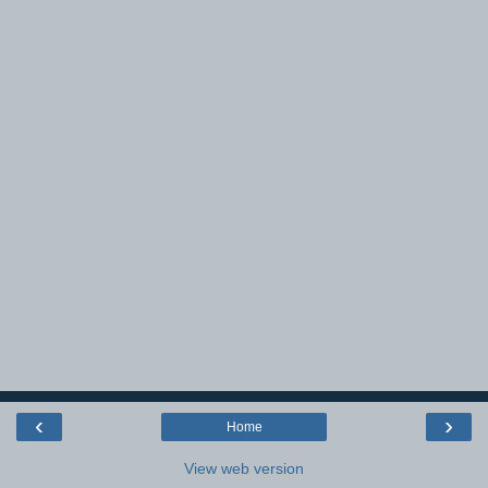
‹
›
Home
View web version